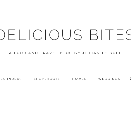
DELICIOUS BITE
A FOOD AND TRAVEL BLOG BY JILLIAN LEIBOFF
PES INDEX
SHOPSHOOTS
TRAVEL
WEDDINGS