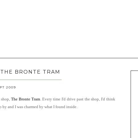
 THE BRONTE TRAM
EPT 2009
e shop,
The
Bronte Tram
. Every time I'd drive past the shop, I'd think
op by and I was charmed by what I found inside.