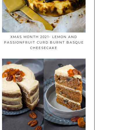
XMAS MONTH 2021- LEMON AND
PASSIONFRUIT CURD BURNT BASQUE
CHEESECAKE