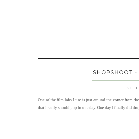
SHOPSHOOT -
21 S
One of the film labs I use is just around the corner from th
that I really should pop in one day. One day I finally did dr