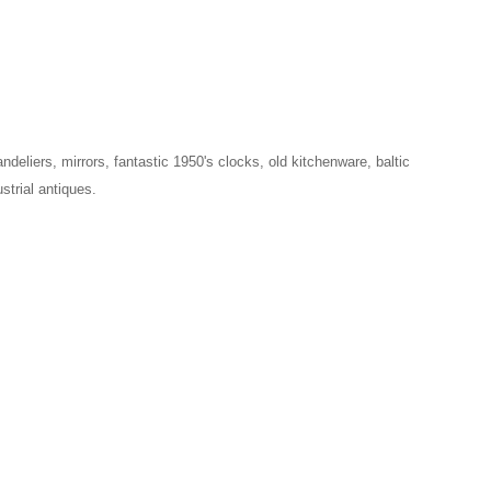
ndeliers, mirrors, fantastic 1950's clocks, old kitchenware, baltic
strial antiques.