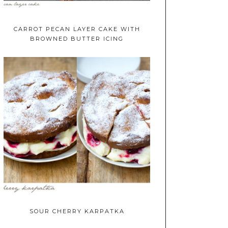
CARROT PECAN LAYER CAKE WITH
BROWNED BUTTER ICING
SOUR CHERRY KARPATKA