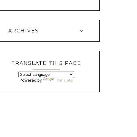
ARCHIVES
TRANSLATE THIS PAGE
Powered by
Translate