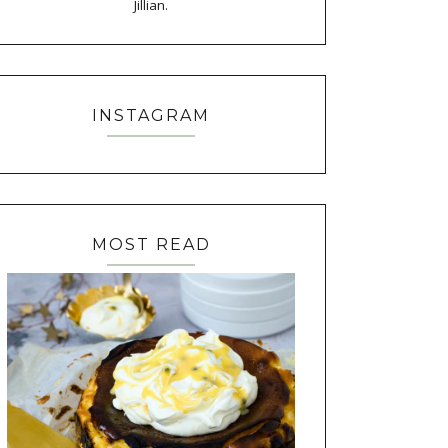
Jillian.
INSTAGRAM
MOST READ