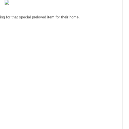
ng for that special preloved item for their home.