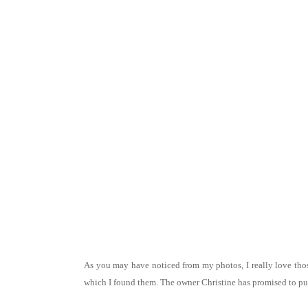
As you may have noticed from my photos, I really love thos
which I found them. The owner Christine has promised to put