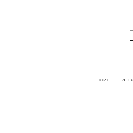
HOME
RECI