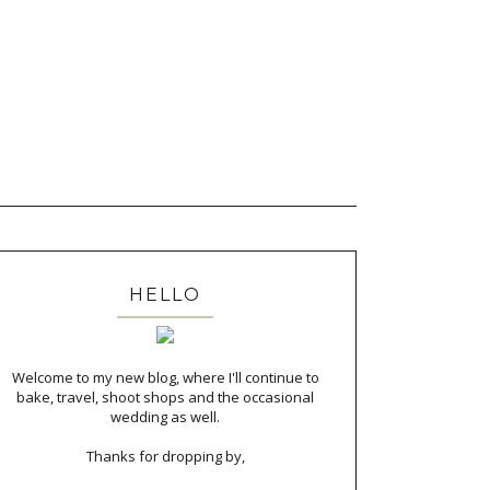
HELLO
Welcome to my new blog, where I'll continue to
bake, travel, shoot shops and the occasional
wedding as well.
Thanks for dropping by,