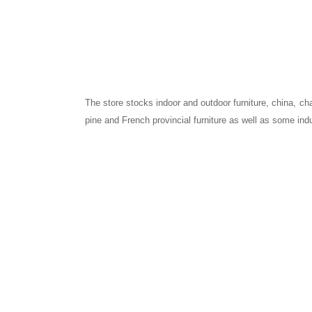
The store stocks indoor and outdoor furniture, china, cha
pine and French provincial furniture as well as some indu