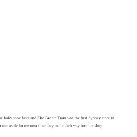
e baby shoe lasts and The Bronte Tram was the first Sydney store in
 one aside for me next time they make their way into the shop.