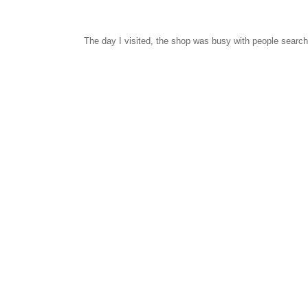
The day I visited, the shop was busy with people searchi