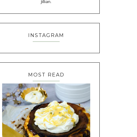
Jillian.
INSTAGRAM
MOST READ