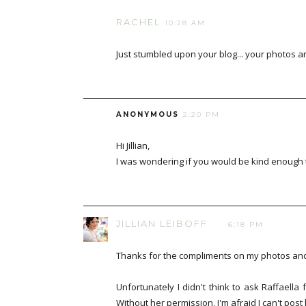
RACHEL
10:28 AM
Just stumbled upon your blog... your photos ar
ANONYMOUS
2:20 PM
Hi Jillian,
I was wondering if you would be kind enough t
JILLIAN LEIBOFF
6:18 PM
Thanks for the compliments on my photos and 
Unfortunately I didn't think to ask Raffaella
Without her permission, I'm afraid I can't pos