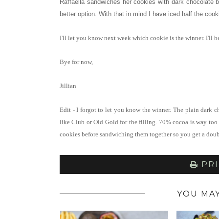
Raffaella sandwiches her cookies with dark chocolate b
better option. With that in mind I have iced half the cook
I'll let you know next week which cookie is the winner. I'll
Bye for now,
Jillian
Edit - I forgot to let you know the winner. The plain dark c
like Club or Old Gold for the filling. 70% cocoa is way too 
cookies before sandwiching them together so you get a doub
PRI
YOU MAY