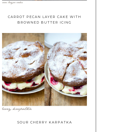
CARROT PECAN LAYER CAKE WITH
BROWNED BUTTER ICING
SOUR CHERRY KARPATKA