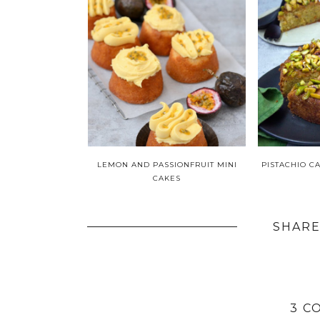
LEMON AND PASSIONFRUIT MINI
PISTACHIO C
CAKES
SHARE
3 C