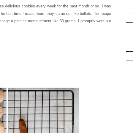
se delicious cookies every week for the past month or so. I was
 The first time I made them, they came out like bullets. Her recipe
anage a precise measurement like 30 grams. I promptly went out