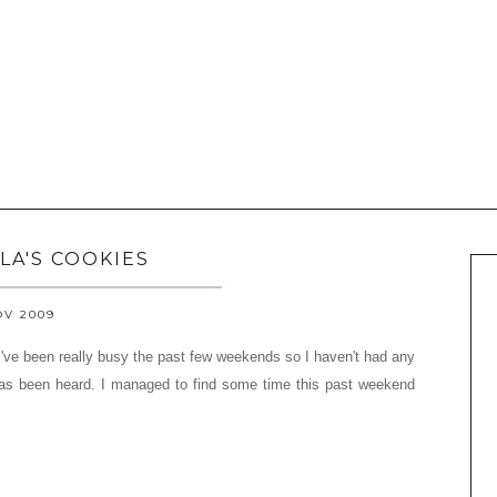
LA'S COOKIES
OV 2009
 I've been really busy the past few weekends so I haven't had any
 has been heard.
I managed to find some time this past weekend