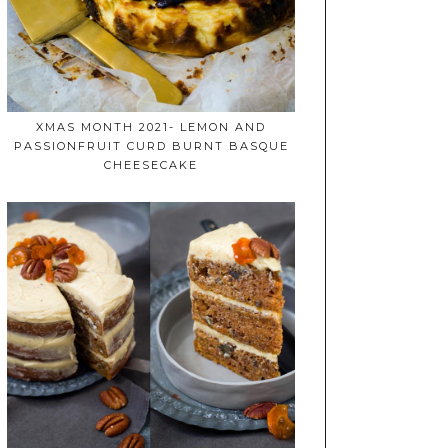
XMAS MONTH 2021- LEMON AND
PASSIONFRUIT CURD BURNT BASQUE
CHEESECAKE