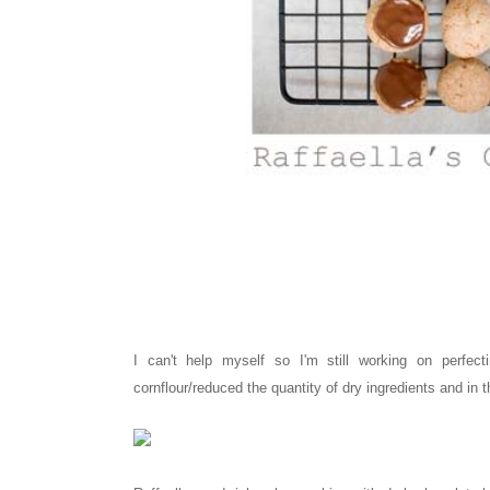
I can't help myself so I'm still working on perfect
cornflour/reduced the quantity of dry ingredients and in th