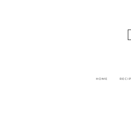
HOME
RECI