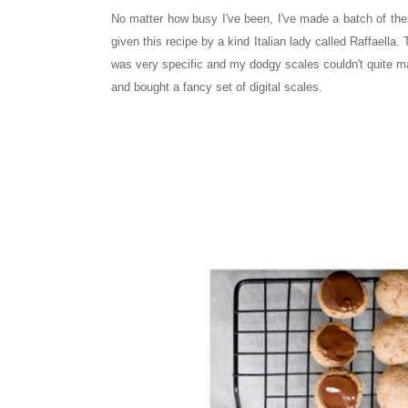
No matter how busy I've been, I've made a batch of the
given this recipe by a kind Italian lady called Raffaella.
was very specific and my dodgy scales couldn't quite m
and bought a fancy set of digital scales.