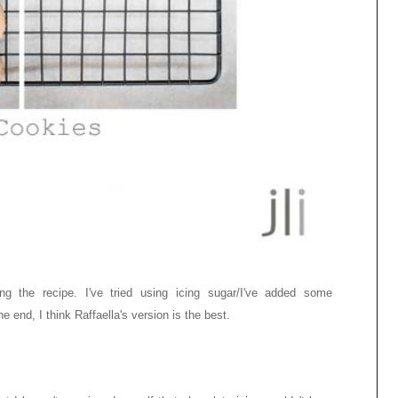
ing the recipe. I've tried using icing sugar/I've added some
e end, I think Raffaella's version is the best.