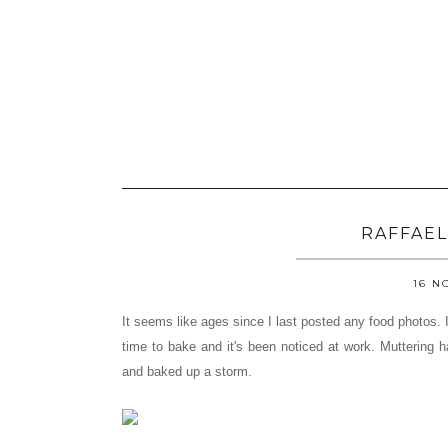
RAFFAEL
16 N
It seems like ages since I last posted any food photos.
time to bake and it's been noticed at work. Muttering
and baked up a storm.