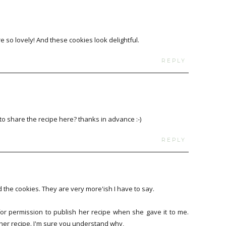
e so lovely! And these cookies look delightful.
REPLY
o share the recipe here? thanks in advance :-)
REPLY
the cookies. They are very more'ish I have to say.
 for permission to publish her recipe when she gave it to me.
t her recipe. I'm sure you understand why,