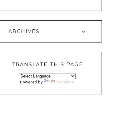
ARCHIVES
TRANSLATE THIS PAGE
Powered by
Translate