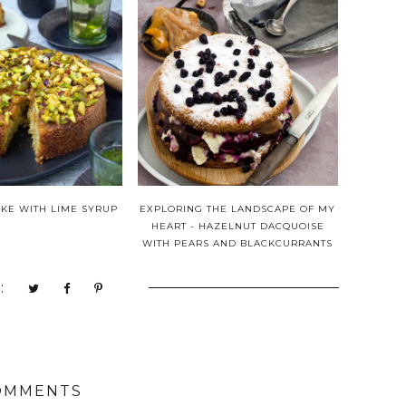
AKE WITH LIME SYRUP
EXPLORING THE LANDSCAPE OF MY
HEART - HAZELNUT DACQUOISE
WITH PEARS AND BLACKCURRANTS
:
OMMENTS