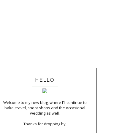
HELLO
Welcome to my new blog, where I'll continue to
bake, travel, shoot shops and the occasional
wedding as well.
Thanks for dropping by,