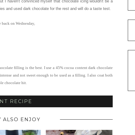
ut I haven't convinced myself that chocolate icing wouldn't be a
ies and used dark chocolate for the rest and will do a taste test.
 be back on Wednesday,
hocolate filling is the best. I use a 45% cocoa content dark chocolate
intense and not sweet enough to be used as a filling. I also coat both
le chocolate hit.
NT RECIPE
 ALSO ENJOY