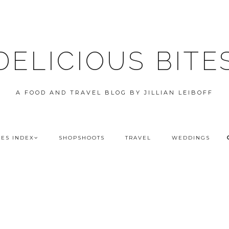
DELICIOUS BITE
A FOOD AND TRAVEL BLOG BY JILLIAN LEIBOFF
PES INDEX
SHOPSHOOTS
TRAVEL
WEDDINGS