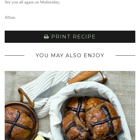
See you all again on Wednesday,
Jillian
PRINT RECIPE
YOU MAY ALSO ENJOY