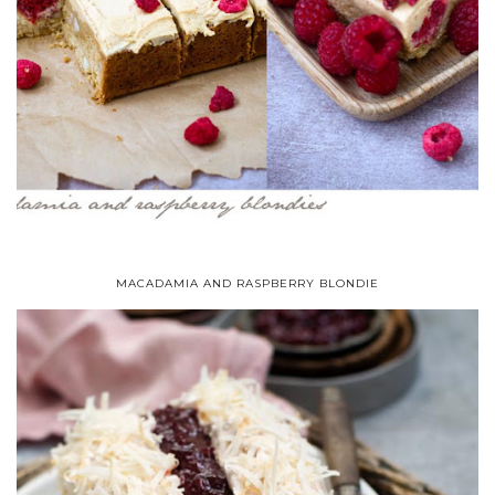
MACADAMIA AND RASPBERRY BLONDIE