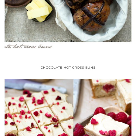
CHOCOLATE HOT CROSS BUNS