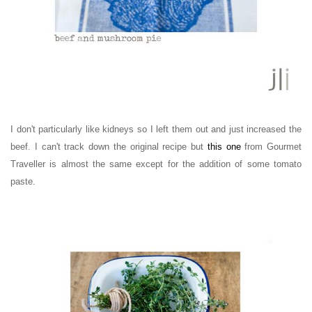
I don't particularly like kidneys so I left them out and just increased the
beef. I can't track down the original recipe but
this one
from Gourmet
Traveller is almost the same except for the addition of some tomato
paste.