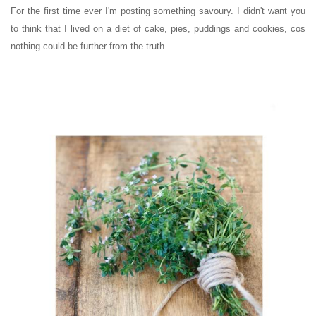
For the first time ever I'm posting something savoury. I didn't want you
to think that I lived on a diet of cake, pies, puddings and cookies, cos
nothing could be further from the truth.