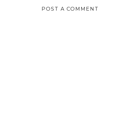
POST A COMMENT