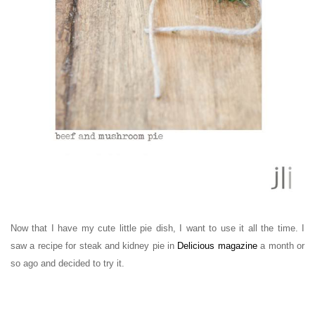
Now that I have my cute little pie dish, I want to use it all the time. I
saw a recipe for steak and kidney pie in
Delicious magazine
a month or
so ago and decided to try it.