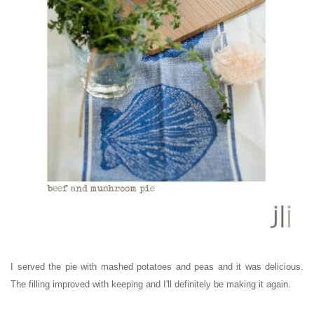
I served the pie with mashed potatoes and peas and it was delicious.
The filling improved with keeping and I'll definitely be making it again.