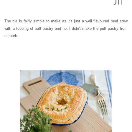
The pie is fairly simple to make as it's just a well flavoured beef stew
with a topping of puff pastry and no, I didn't make the puff pastry from
scratch.