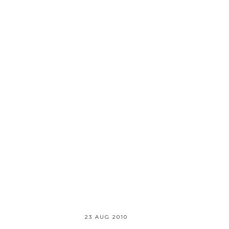
23 AUG 2010