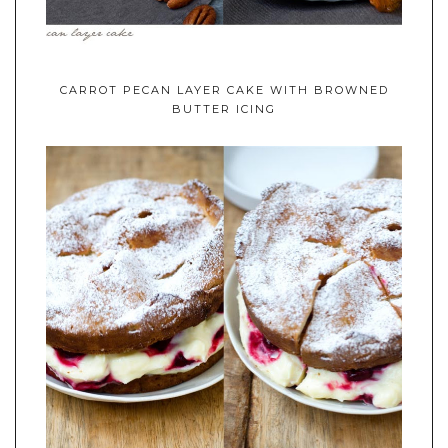
CARROT PECAN LAYER CAKE WITH BROWNED
BUTTER ICING