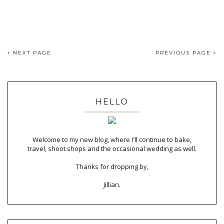
NEXT PAGE
PREVIOUS PAGE
HELLO
Welcome to my new blog, where I'll continue to bake,
travel, shoot shops and the occasional wedding as well.
Thanks for dropping by,
Jillian.