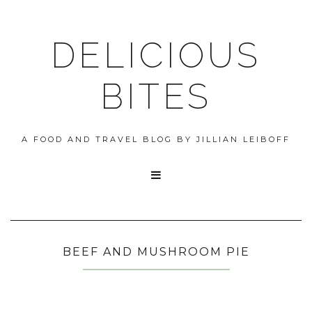
DELICIOUS
BITES
A FOOD AND TRAVEL BLOG BY JILLIAN LEIBOFF

BEEF AND MUSHROOM PIE