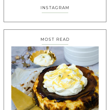
INSTAGRAM
MOST READ