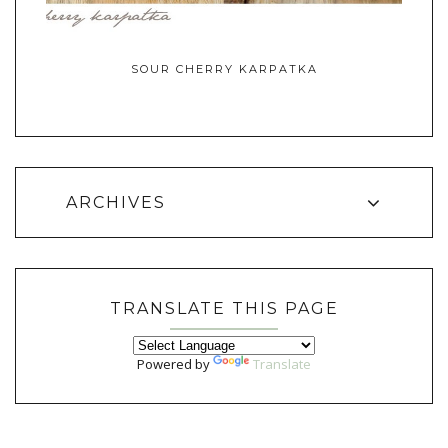
SOUR CHERRY KARPATKA
ARCHIVES
TRANSLATE THIS PAGE
Powered by
Translate