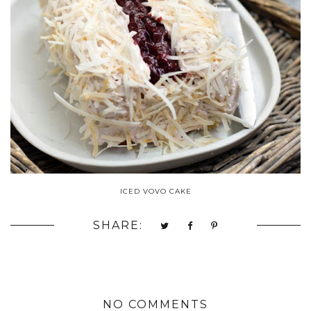
ICED VOVO CAKE
SHARE:
NO COMMENTS