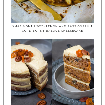
XMAS MONTH 2021- LEMON AND PASSIONFRUIT
CURD BURNT BASQUE CHEESECAKE