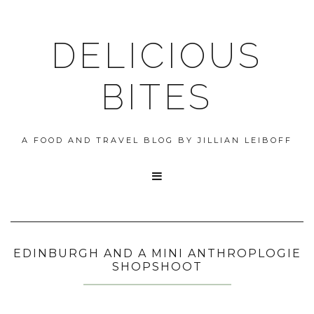
DELICIOUS
BITES
A FOOD AND TRAVEL BLOG BY JILLIAN LEIBOFF

EDINBURGH AND A MINI ANTHROPLOGIE
SHOPSHOOT