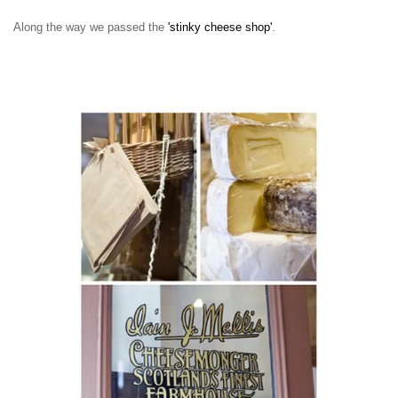
Along the way we passed the
'stinky cheese shop'
.