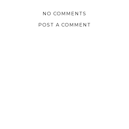
NO COMMENTS
POST A COMMENT