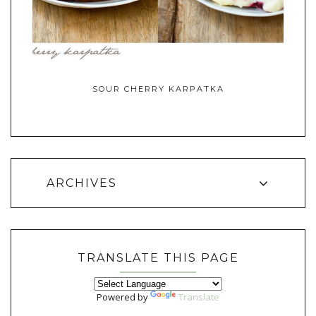
SOUR CHERRY KARPATKA
ARCHIVES
TRANSLATE THIS PAGE
Powered by
Translate