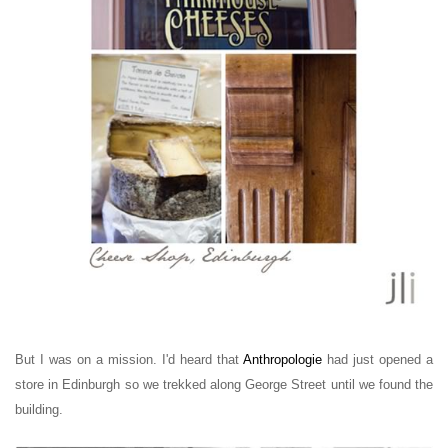
But I was on a mission. I'd heard that
Anthropologie
had just opened a
store in Edinburgh so we trekked along George Street until we found the
building.