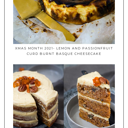
XMAS MONTH 2021- LEMON AND PASSIONFRUIT
CURD BURNT BASQUE CHEESECAKE