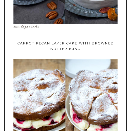
CARROT PECAN LAYER CAKE WITH BROWNED
BUTTER ICING