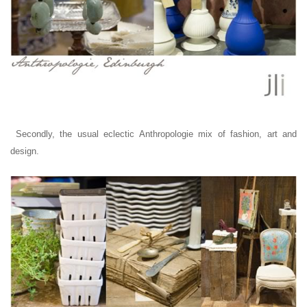
Secondly, t
he usual eclectic
Anthropologie mix of fashion, art and
design.