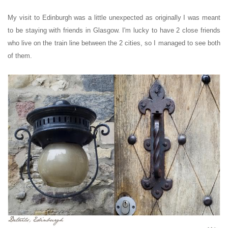
My visit to Edinburgh was a little unexpected as originally I was meant
to be staying with friends in Glasgow. I'm lucky to have 2 close friends
who live on the train line between the 2 cities, so I managed to see both
of them.