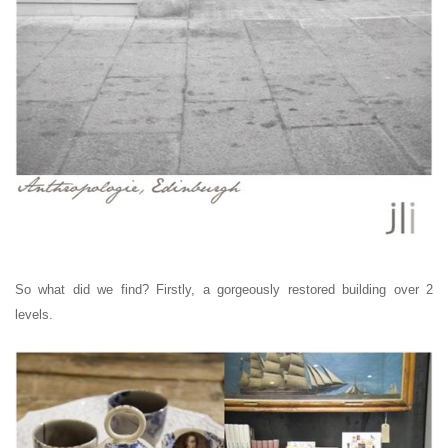
So what did we find? Firstly, a gorgeously restored building over 2
levels.