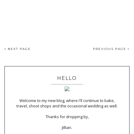
NEXT PAGE
PREVIOUS PAGE
HELLO
Welcome to my new blog, where I'll continue to bake,
travel, shoot shops and the occasional wedding as well.
Thanks for dropping by,
Jillian.