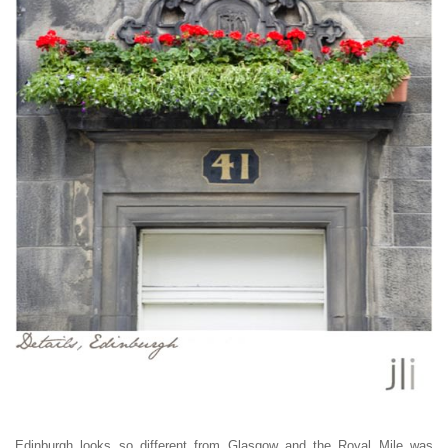
Edinburgh looks so different from Glasgow and the Royal Mile was