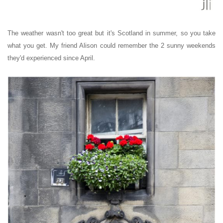
The weather wasn't too great but it's Scotland in summer, so you take
what you get. My friend Alison could remember the 2 sunny weekends
they'd experienced since April.