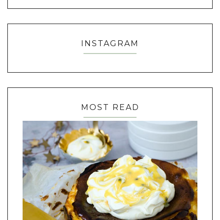
INSTAGRAM
MOST READ