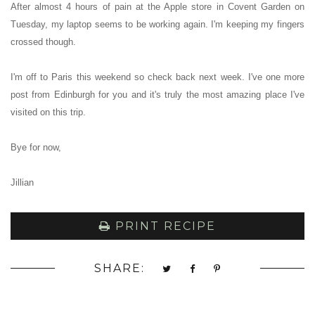
After almost 4 hours of pain at the Apple store in Covent Garden on
Tuesday, my laptop seems to be working again. I'm keeping my fingers
crossed though.
I'm off to Paris this weekend so check back next week. I've one more
post from Edinburgh for you and it's truly the most amazing place I've
visited on this trip.
Bye for now,
Jillian
PRINT RECIPE
SHARE: