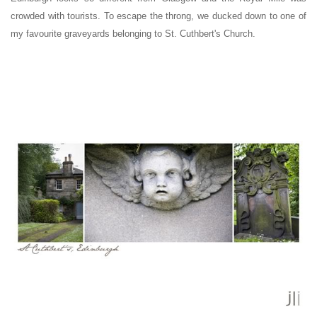
crowded with tourists. To escape the throng, we ducked down to one of
my favourite graveyards belonging to St. Cuthbert's Church.