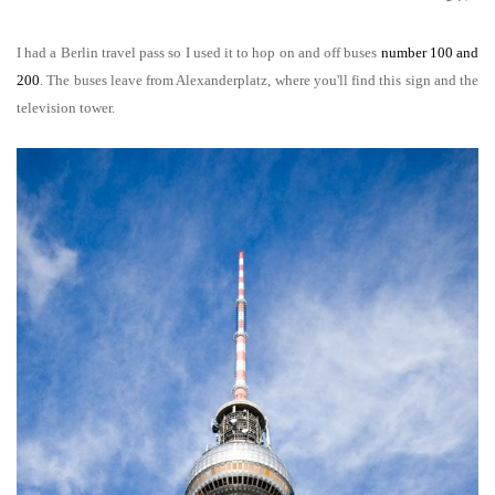
I had a Berlin travel pass so I used it to hop on and off buses
number 100 and
200
. The buses leave from Alexanderplatz, where you'll find this sign and the
television tower.