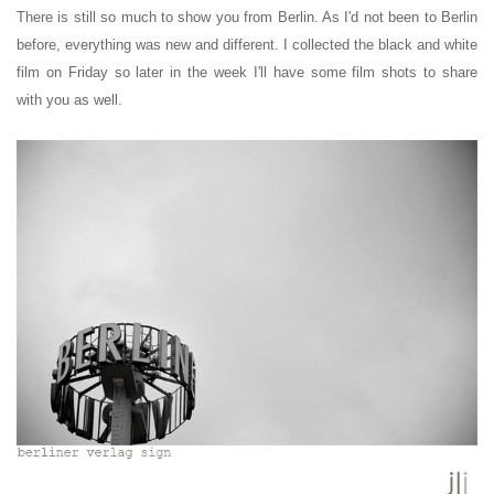
There is still so much to show you from Berlin. As I'd not been to Berlin
before, everything was new and different. I collected the black and white
film on Friday so later in the week I'll have some film shots to share
with you as well.