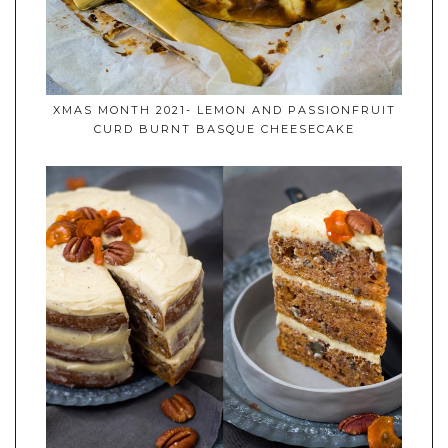
XMAS MONTH 2021- LEMON AND PASSIONFRUIT
CURD BURNT BASQUE CHEESECAKE