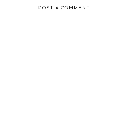
POST A COMMENT