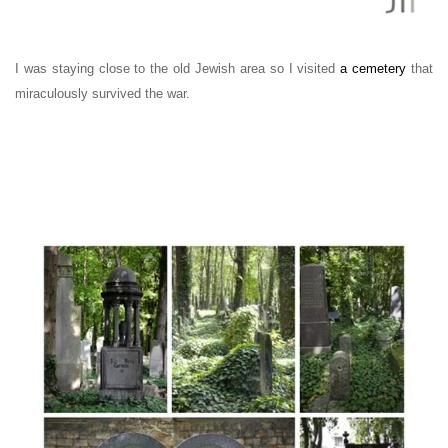
I was staying close to the old Jewish area so I visited
a cemetery
that
miraculously survived the war.