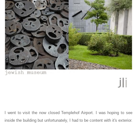
I went to visit the now closed Templehof Airport. I was hoping to see
inside the building but unfortunately, I had to be content with it's exterior.