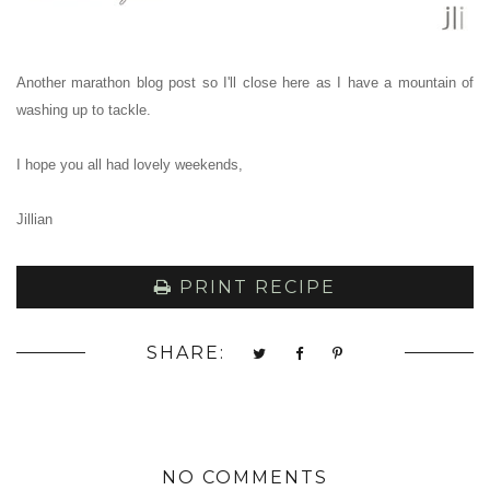
Another marathon blog post so I'll close here as I have a mountain of
washing up to tackle.
I hope you all had lovely weekends,
Jillian
PRINT RECIPE
SHARE:
NO COMMENTS