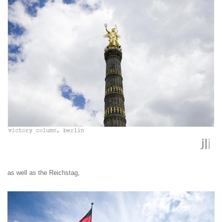
as well as the Reichstag,