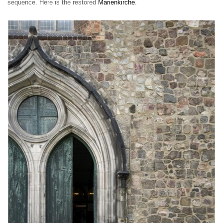
sequence. Here is the restored
Marienkirche
.