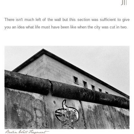
There isn't much left of the wall but this section was sufficient to give
you an idea what life must have been like when the city was cut in two.