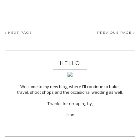
NEXT PAGE
PREVIOUS PAGE
HELLO
Welcome to my new blog, where I'll continue to bake,
travel, shoot shops and the occasional wedding as well.
Thanks for dropping by,
Jillian.