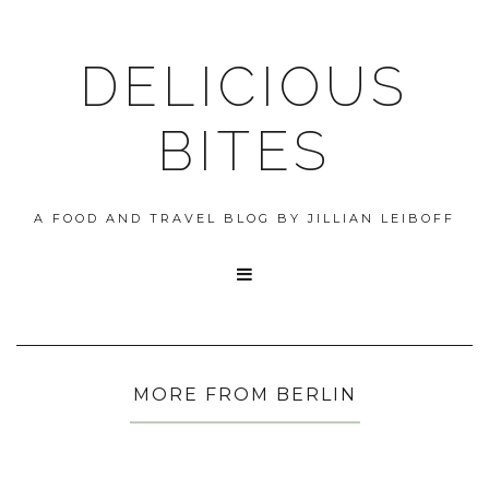
DELICIOUS
BITES
A FOOD AND TRAVEL BLOG BY JILLIAN LEIBOFF

MORE FROM BERLIN