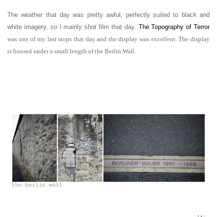
The weather that day was pretty awful, perfectly suited to black and
white imagery, so I mainly shot film that day.
The Topography of Terror
was one of my last stops that day and the display was excellent. The display
is housed under a small length of the Berlin Wall.