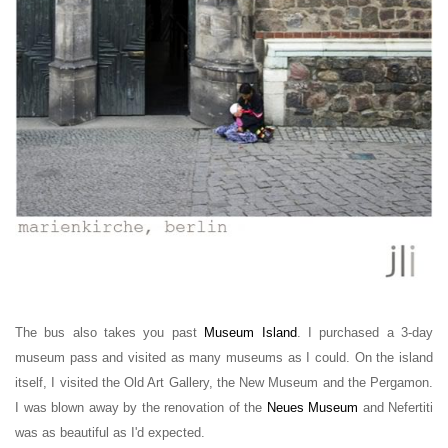
The bus also takes you past
Museum Island
. I purchased a 3-day
museum pass and visited as many museums as I could. On the island
itself, I visited the Old Art Gallery, the New Museum and the Pergamon.
I was blown away by the renovation of the
Neues Museum
and Nefertiti
was as beautiful as I'd expected.