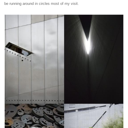
be running around in circles most of my visit.