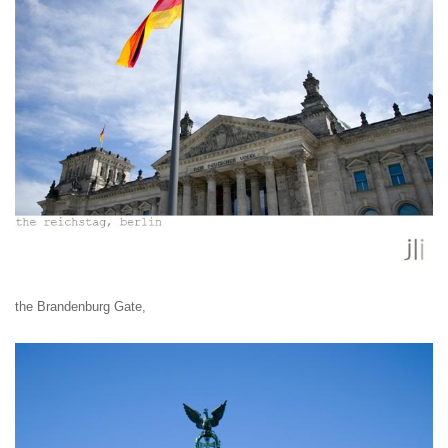
the Brandenburg Gate,