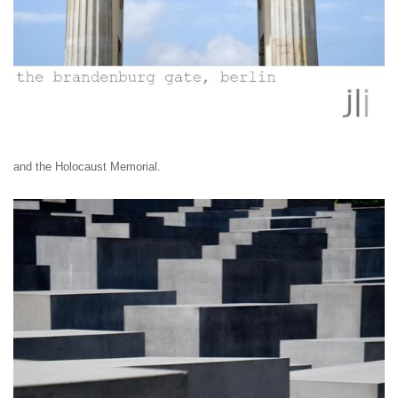
and
the Holocaust Memorial.