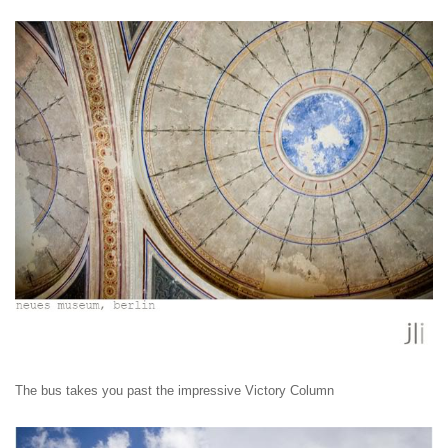
The bus takes you past the impressive Victory Column