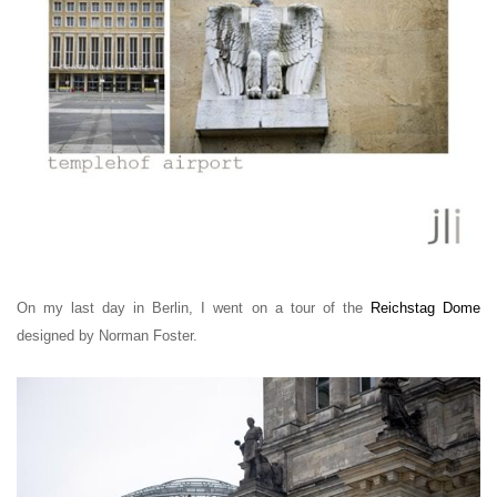
On my last day in Berlin, I went on a tour of the
Reichstag Dome
designed by Norman Foster.