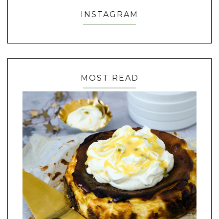
INSTAGRAM
MOST READ