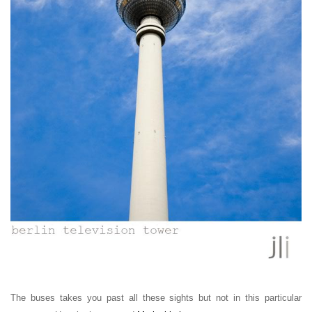
The buses takes you past all these sights but not in this particular