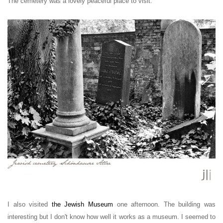
The cemetery was a lovely peaceful place to visit.
I also visited
the Jewish Museum
one afternoon. The building was
interesting but I don't know how well it works as a museum. I seemed to