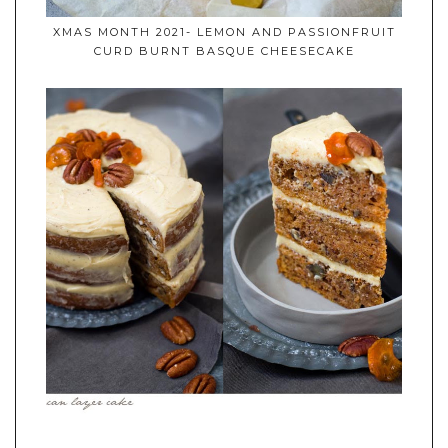
XMAS MONTH 2021- LEMON AND PASSIONFRUIT
CURD BURNT BASQUE CHEESECAKE