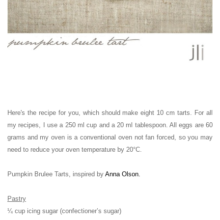
Here's the recipe for you, which should make eight 10 cm tarts.
For all
my recipes, I use a 250 ml cup and a 20 ml tablespoon. All eggs are 60
grams and my oven is a conventional oven not fan forced, so you may
need to reduce your oven temperature by 20°C.
Pumpkin Brulee Tarts, inspired by
Anna Olson
.
Pastry
¼ cup icing sugar (confectioner’s sugar)