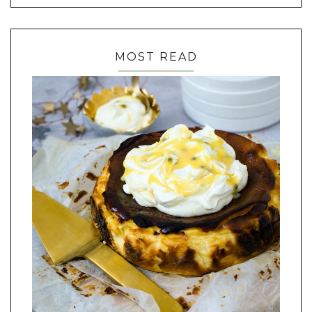
MOST READ