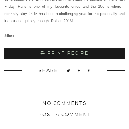
Friday. Paris is one of my favourite cities and the 10e is where I
normally stay. 2015 has been a challenging year for me personally and
it can't end quickly enough. Roll on 2016!
Jillian
PRINT RECIPE
SHARE:
NO COMMENTS
POST A COMMENT