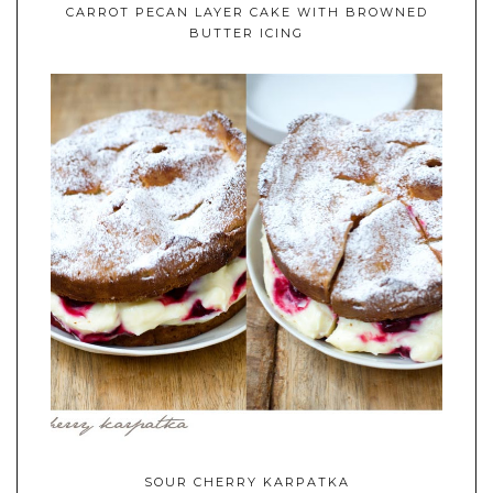
CARROT PECAN LAYER CAKE WITH BROWNED
BUTTER ICING
SOUR CHERRY KARPATKA