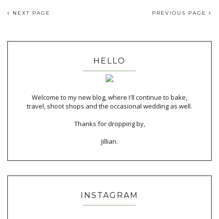
NEXT PAGE
PREVIOUS PAGE
HELLO
Welcome to my new blog, where I'll continue to bake,
travel, shoot shops and the occasional wedding as well.
Thanks for dropping by,
Jillian.
INSTAGRAM