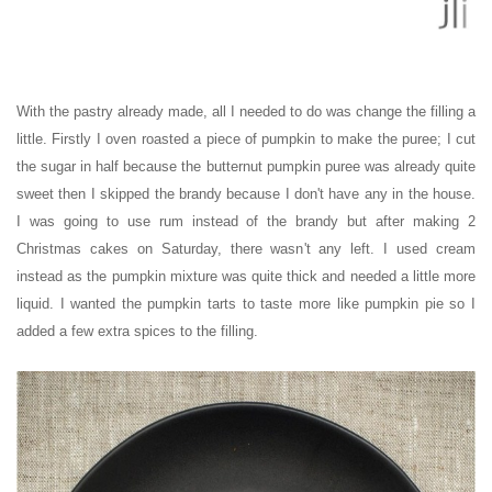
With the pastry already made, all I needed to do was change the filling a
little. Firstly I oven roasted a piece of pumpkin to make the puree; I cut
the sugar in half because the butternut pumpkin puree was already quite
sweet then I skipped the brandy because I don't have any in the house.
I was going to use rum instead of the brandy but after making 2
Christmas cakes on Saturday, there wasn't any left. I used cream
instead as the pumpkin mixture was quite thick and needed a little more
liquid. I wanted the pumpkin tarts to taste more like pumpkin pie so I
added a few extra spices to the filling.