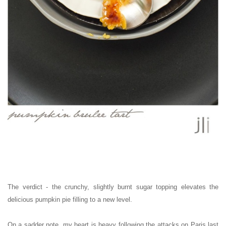
The verdict - the crunchy, slightly burnt sugar topping elevates the
delicious pumpkin pie filling to a new level.
On a sadder note, my heart is heavy following the attacks on Paris last