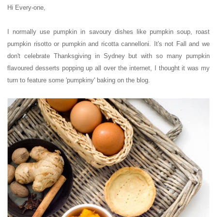
Hi Every-one,
I normally use pumpkin in savoury dishes like pumpkin soup, roast
pumpkin risotto or pumpkin and ricotta cannelloni.
It's not Fall and we
don't celebrate Thanksgiving
in Sydney
but with so many pumpkin
flavoured desserts popping up all over the internet, I thought it was my
turn to feature some 'pumpkiny' baking on the blog.