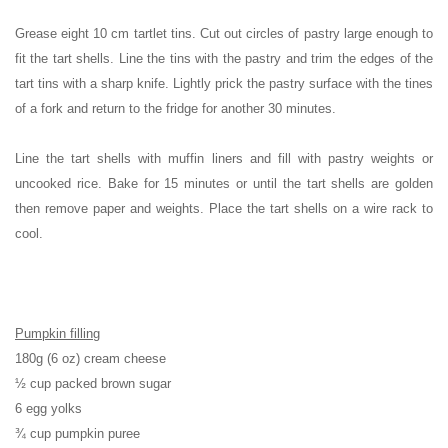
Grease eight 10 cm tartlet tins. Cut out circles of pastry large enough to
fit the tart shells. Line the tins with the pastry and trim the edges of the
tart tins with a sharp knife. Lightly prick the pastry surface with the tines
of a fork and return to the fridge for another 30 minutes.
Line the tart shells with muffin liners and fill with pastry weights or
uncooked rice. Bake for 15 minutes or until the tart shells are golden
then remove paper and weights. Place the tart shells on a wire rack to
cool.
Pumpkin filling
180g (6 oz) cream cheese
½ cup packed brown sugar
6 egg yolks
¾ cup pumpkin puree