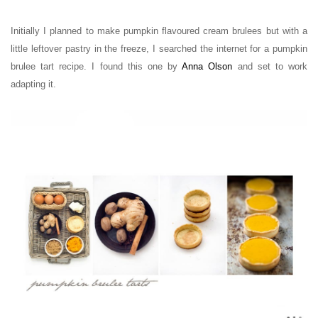
Initially I planned to make pumpkin flavoured cream brulees but with a
little
leftover
pastry in the freeze, I searched the internet for a pumpkin
brulee tart recipe. I found this one by
Anna Olson
and set to work
adapting it.