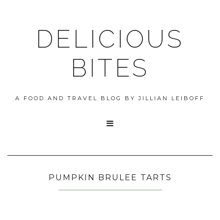
DELICIOUS
BITES
A FOOD AND TRAVEL BLOG BY JILLIAN LEIBOFF

PUMPKIN BRULEE TARTS