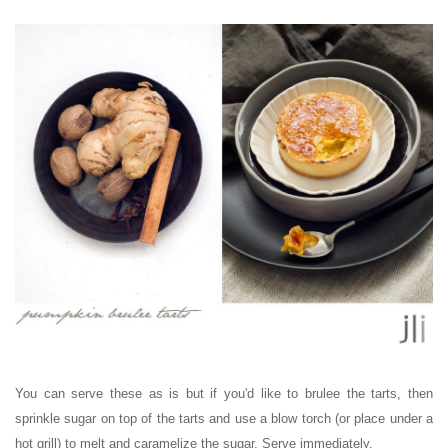
You can serve these as is but if you'd like to brulee the tarts, then
sprinkle sugar on top of the tarts and use a blow torch (or place under a
hot grill) to melt and caramelize the sugar. Serve immediately.