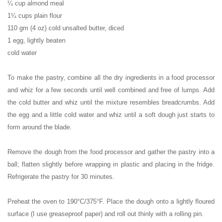
¼ cup almond meal
1¼ cups plain flour
110 gm (4 oz) cold unsalted butter, diced
1 egg, lightly beaten
cold water
To make the pastry, combine all the dry ingredients in a food processor
and whiz for a few seconds until well combined and free of lumps. Add
the cold butter and whiz until the mixture resembles breadcrumbs. Add
the egg and a little cold water and whiz until a soft dough just starts to
form around the blade.
Remove the dough from the food processor and gather the pastry into a
ball; flatten slightly before wrapping in plastic and placing in the fridge.
Refrigerate the pastry for 30 minutes.
Preheat the oven to 190°C/375°F. Place the dough onto a lightly floured
surface (I use greaseproof paper) and roll out thinly with a rolling pin.