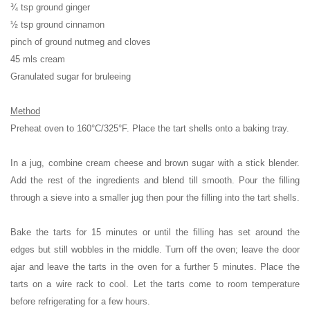
¾ tsp ground ginger
½ tsp ground cinnamon
pinch of ground nutmeg and cloves
45 mls cream
Granulated sugar for bruleeing
Method
Preheat oven to 160°C/325°F. Place the tart shells onto a baking tray.
In a jug, combine cream cheese and brown sugar with a stick blender.
Add the rest of the ingredients and blend till smooth. Pour the filling
through a sieve into a smaller jug then pour the filling into the tart shells.
Bake the tarts for 15 minutes or until the filling has set around the
edges but still wobbles in the middle. Turn off the oven; leave the door
ajar and leave the tarts in the oven for a further 5 minutes. Place the
tarts on a wire rack to cool. Let the tarts come to room temperature
before refrigerating for a few hours.