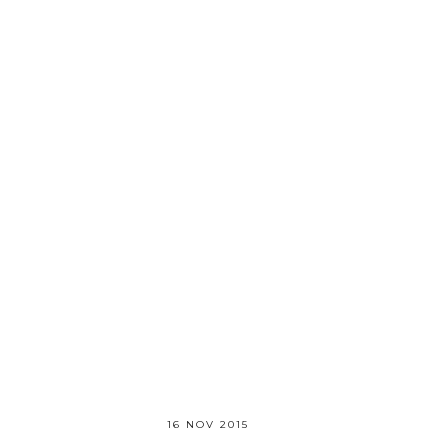
16 NOV 2015