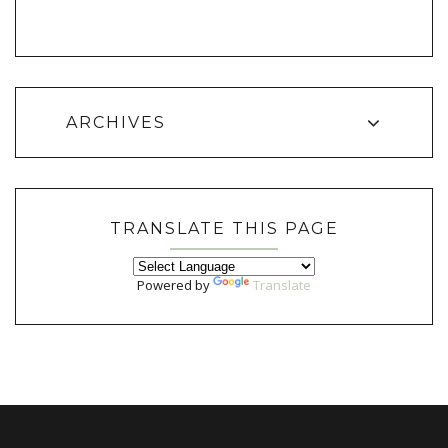
ARCHIVES
TRANSLATE THIS PAGE
Powered by
Translate