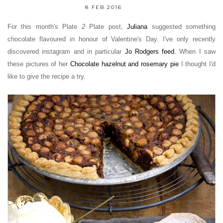
8 FEB 2016
For this month's Plate
2
Plate post,
Juliana
suggested something
chocolate flavoured in honour of Valentine's Day. I've only recently
discovered instagram and in particular
Jo Rodgers feed
.
When I saw
these pictures of her
Chocolate hazelnut and rosemary pie
I thought I'd
like to give the recipe a try.