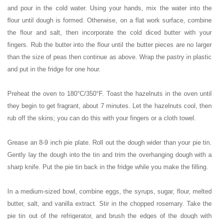
and pour in the cold water. Using your hands, mix the water into the
flour until dough is formed. Otherwise, on a flat work surface, combine
the flour and salt, then incorporate the cold diced butter with your
fingers. Rub the butter into the flour until the butter pieces are no larger
than the size of peas then continue as above. Wrap the pastry in plastic
and put in the fridge for one hour.
Preheat the oven to 180°C/350°F. Toast the hazelnuts in the oven until
they begin to get fragrant, about 7 minutes. Let the hazelnuts cool, then
rub off the skins; you can do this with your fingers or a cloth towel.
Grease an 8-9 inch pie plate. Roll out the dough wider than your pie tin.
Gently lay the dough into the tin and trim the overhanging dough with a
sharp knife. Put the pie tin back in the fridge while you make the filling.
In a medium-sized bowl, combine eggs, the syrups, sugar, flour, melted
butter, salt, and vanilla extract. Stir in the chopped rosemary. Take the
pie tin out of the refrigerator, and brush the edges of the dough with