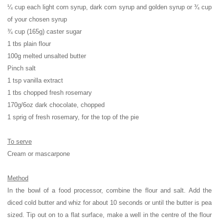
¼ cup each light corn syrup, dark corn syrup and golden syrup or ¾ cup
of your chosen syrup
¾ cup (165g) caster sugar
1 tbs plain flour
100g melted unsalted butter
Pinch salt
1 tsp vanilla extract
1 tbs chopped fresh rosemary
170g/6oz dark chocolate, chopped
1 sprig of fresh rosemary, for the top of the pie
To serve
Cream or mascarpone
Method
In the bowl of a food processor, combine the flour and salt. Add the
diced cold butter and whiz for about 10 seconds or until the butter is pea
sized. Tip out on to a flat surface, make a well in the centre of the flour