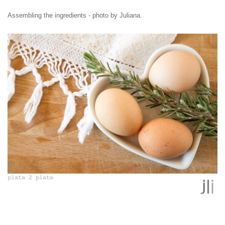
Assembling the ingredients - photo by Juliana.