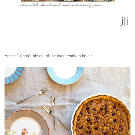
Here's Juliana's pie out of the oven ready to be cut.