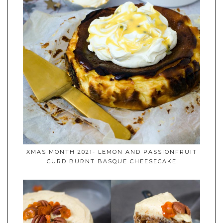
XMAS MONTH 2021- LEMON AND PASSIONFRUIT
CURD BURNT BASQUE CHEESECAKE