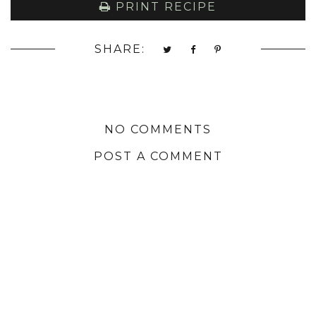
PRINT RECIPE
SHARE:
NO COMMENTS
POST A COMMENT