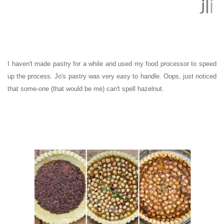
I haven't made pastry for a while and used my food processor to speed
up the process. Jo's pastry was very easy to handle. Oops, just noticed
that some-one (that would be me) can't spell hazelnut.