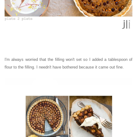
I'm always worried that the filling won't set so I added a tablespoon of
flour to the filling. I needn't have bothered because it came out fine.