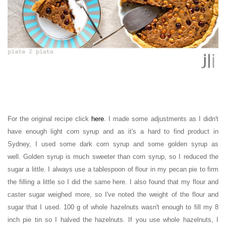
For the original recipe click
here
.
I made some adjustments as I didn't
have enough light corn syrup and as it's a hard to find product in
Sydney, I used some dark corn syrup and some golden syrup as
well.
Golden syrup is much sweeter than corn syrup, so I reduced the
sugar a little. I always use a tablespoon of flour in my pecan pie to firm
the filling a little so I did the same here. I also found that my flour and
caster sugar weighed more, so I've noted the weight of the flour and
sugar that I used. 100 g of whole hazelnuts wasn't enough to
fill my 8
inch pie tin so I
halved the hazelnuts. If you use whole hazelnuts, I