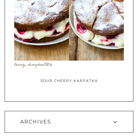
SOUR CHERRY KARPATKA
ARCHIVES