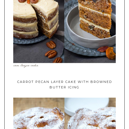
CARROT PECAN LAYER CAKE WITH BROWNED
BUTTER ICING