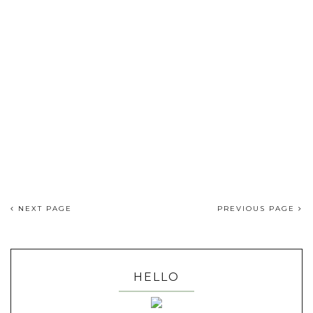
NEXT PAGE
PREVIOUS PAGE
HELLO