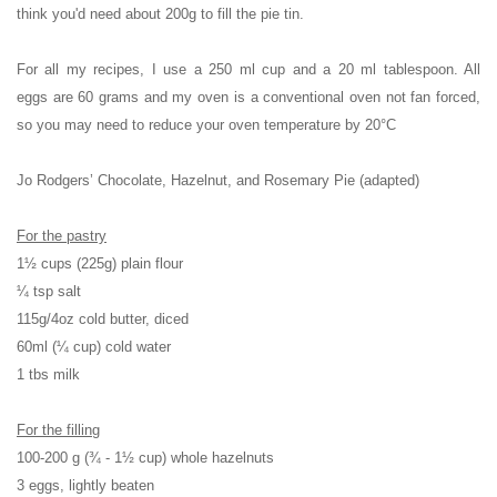
think you'd need about 200g to fill the pie tin.
For all my recipes, I use a 250 ml cup and a 20 ml tablespoon. All
eggs are 60 grams and my oven is a conventional oven not fan forced,
so you may need to reduce your oven temperature by 20°C
Jo Rodgers’ Chocolate, Hazelnut, and Rosemary Pie (adapted)
For the pastry
1½ cups (225g) plain flour
¼ tsp salt
115g/4oz cold butter, diced
60ml (¼ cup) cold water
1 tbs milk
For the filling
100-200 g (¾ - 1½ cup) whole hazelnuts
3 eggs, lightly beaten