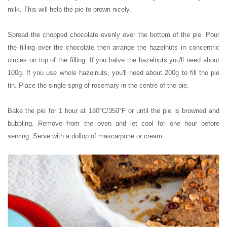
milk. This will help the pie to brown nicely.
Spread the chopped chocolate evenly over the bottom of the pie. Pour
the filling over the chocolate then arrange the hazelnuts in concentric
circles on top of the filling. If you halve the hazelnuts you'll need about
100g. If you use whole hazelnuts, you'll need about 200g to fill the pie
tin. Place the single sprig of rosemary in the centre of the pie.
Bake the pie for 1 hour at 180°C/350°F or until the pie is browned and
bubbling. Remove from the oven and let cool for one hour before
serving. Serve with a dollop of mascarpone or cream.