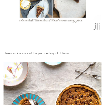
Here's a nice slice of the pie courtesy of Juliana.