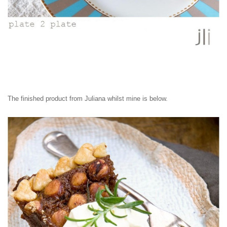
The finished product from Juliana whilst mine is below.