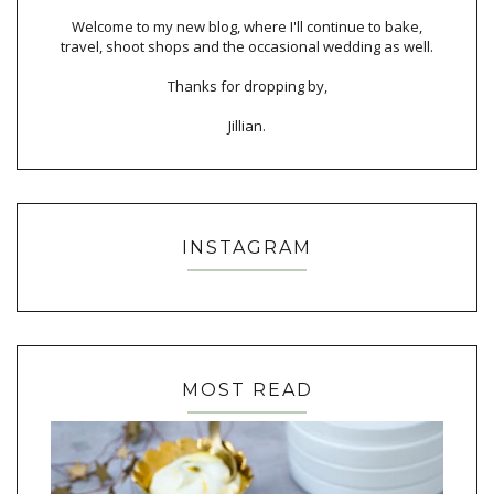
Welcome to my new blog, where I'll continue to bake,
travel, shoot shops and the occasional wedding as well.
Thanks for dropping by,
Jillian.
INSTAGRAM
MOST READ