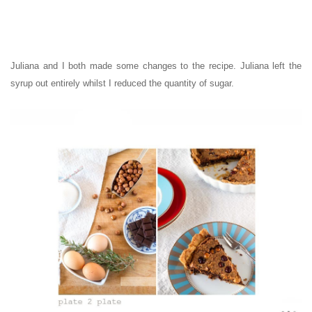
Juliana and I both made some changes to the recipe. Juliana left the
syrup out entirely whilst I reduced the quantity of sugar.