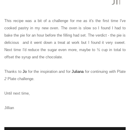
This recipe was a bit of a challenge for me as it's the first time I've
cooked pastry in my new oven. The oven is slow so I found I had to
bake the pie for an hour before the filling had set. The verdict - the pie is
delicious and i
t went down a treat at work
but I found it very sweet.
Next time I'd reduce the sugar even more, maybe to
½ cup in total to
offset the syrup and the chocolate.
Thanks
to
Jo
for the inspiration and for
Juliana
for continuing with Plate
2
Plate challenge.
Until next time,
Jillian