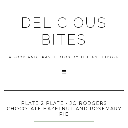
DELICIOUS
BITES
A FOOD AND TRAVEL BLOG BY JILLIAN LEIBOFF

PLATE 2 PLATE - JO RODGERS
CHOCOLATE HAZELNUT AND ROSEMARY
PIE