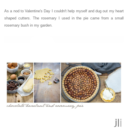
As a nod to Valentine's Day I couldn't help myself and dug out my heart
shaped cutters. The rosemary I used in the pie came from a small
rosemary bush in my garden.