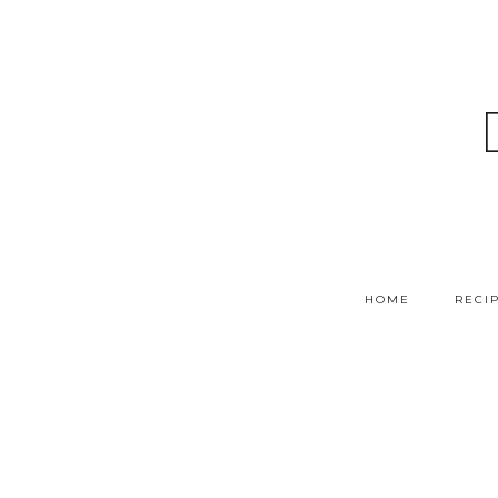
HOME
RECI