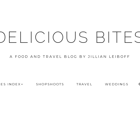
DELICIOUS BITE
A FOOD AND TRAVEL BLOG BY JILLIAN LEIBOFF
PES INDEX
SHOPSHOOTS
TRAVEL
WEDDINGS