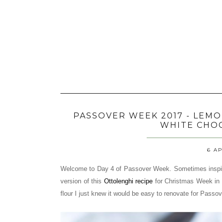
PASSOVER WEEK 2017 - LEM
WHITE CHO
6 AP
Welcome to Day 4 of Passover Week. Sometimes inspir
version of this
Ottolenghi recipe
for Christmas Week in 
flour I just knew it would be easy to renovate for Passov