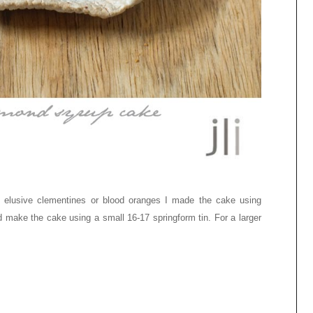
f elusive clementines or blood oranges I made the cake using
ld make the cake using a small
16-17
springform tin. For a larger