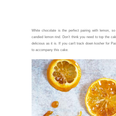
White chocolate is the perfect pairing with lemon, 
candied lemon rind. Don’t think you need to top the ca
delicious as it is. If you can't track down kosher for 
to accompany this cake.