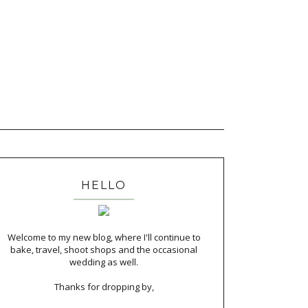
HELLO
Welcome to my new blog, where I'll continue to
bake, travel, shoot shops and the occasional
wedding as well.
Thanks for dropping by,