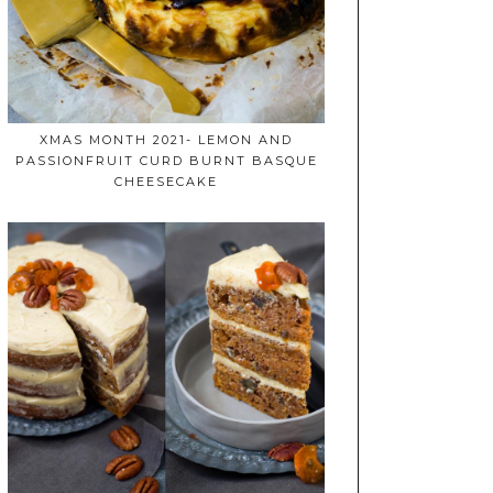
XMAS MONTH 2021- LEMON AND
PASSIONFRUIT CURD BURNT BASQUE
CHEESECAKE