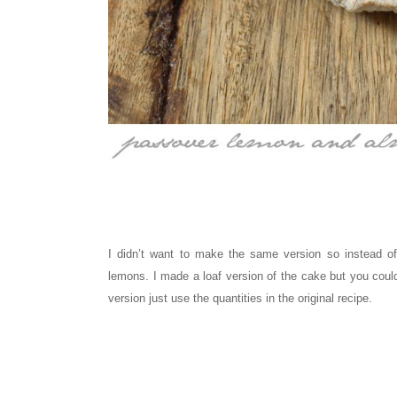
I didn’t want to make the same version so instead o
lemons. I made a loaf version of the cake but you cou
version just use the quantities in the original recipe.