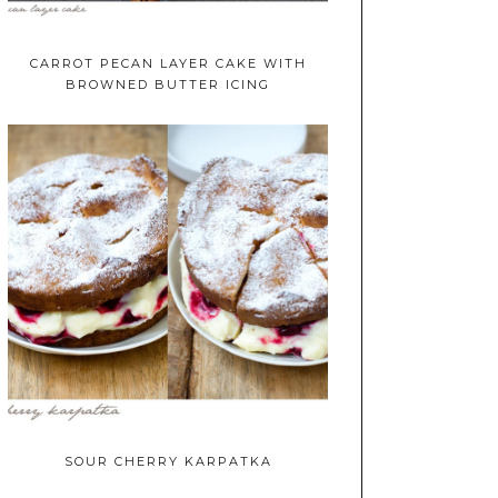
CARROT PECAN LAYER CAKE WITH
BROWNED BUTTER ICING
SOUR CHERRY KARPATKA