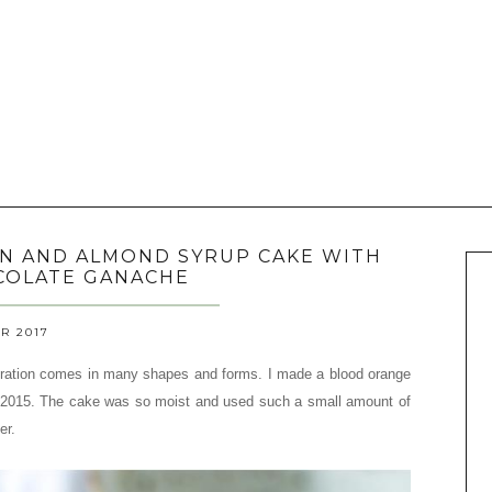
ON AND ALMOND SYRUP CAKE WITH
COLATE GANACHE
R 2017
ation comes in many shapes and forms. I made a blood orange
2015. The cake was so moist and used such a small amount of
er.