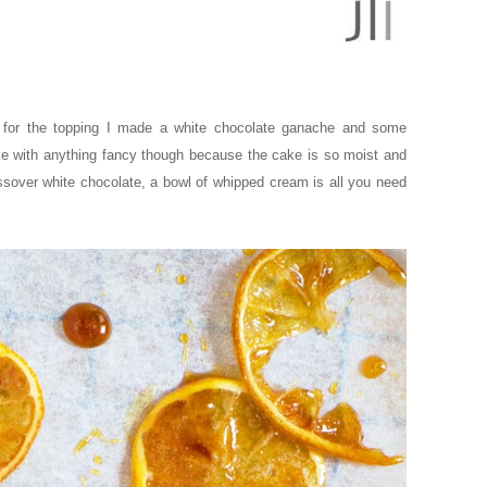
so for the topping I made a white chocolate ganache and some
ke with anything fancy though because the cake is so moist and
Passover white chocolate, a bowl of whipped cream is all you need