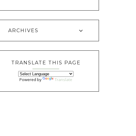
ARCHIVES
TRANSLATE THIS PAGE
Powered by
Translate