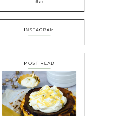
Jillian.
INSTAGRAM
MOST READ