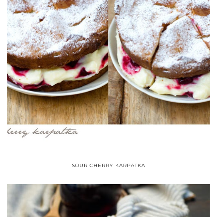
SOUR CHERRY KARPATKA