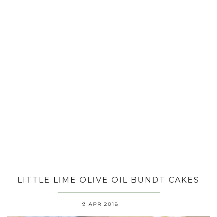
LITTLE LIME OLIVE OIL BUNDT CAKES
9 APR 2018