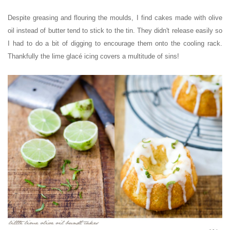
Despite greasing and flouring the moulds, I find cakes made with olive
oil instead of butter tend to stick to the tin. They didn't release easily so
I had to do a bit of digging to encourage them onto the cooling rack.
Thankfully the lime glacé icing covers a multitude of sins!