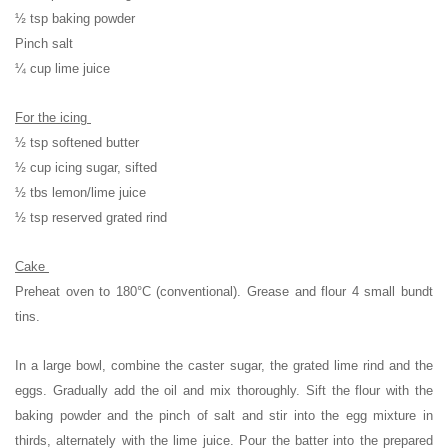
½ tsp baking powder
Pinch salt
¼ cup lime juice
For the icing
½ tsp softened butter
½ cup icing sugar, sifted
½ tbs lemon/lime juice
½ tsp reserved grated rind
Cake
Preheat oven to 180°C (conventional). Grease and flour 4 small bundt
tins.
In a large bowl, combine the caster sugar, the grated lime rind and the
eggs. Gradually add the oil and mix thoroughly. Sift the flour with the
baking powder and the pinch of salt and stir into the egg mixture in
thirds, alternately with the lime juice. Pour the batter into the prepared