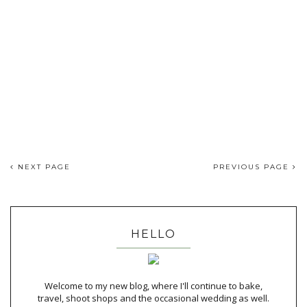
NEXT PAGE
PREVIOUS PAGE
HELLO
Welcome to my new blog, where I'll continue to bake,
travel, shoot shops and the occasional wedding as well.