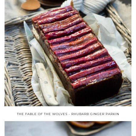
THE FABLE OF THE WOLVES - RHUBARB GINGER PARKIN