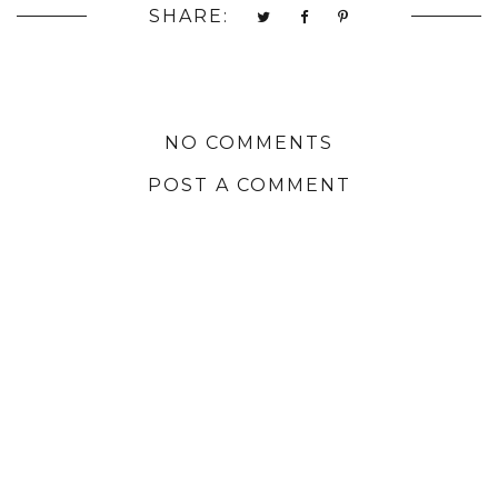
SHARE:
NO COMMENTS
POST A COMMENT