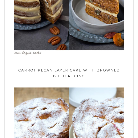
CARROT PECAN LAYER CAKE WITH BROWNED
BUTTER ICING