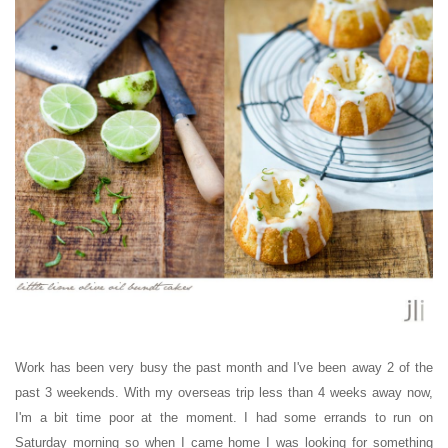
Work has been very busy the past month and I've been away 2 of the
past 3 weekends. With my overseas trip less than 4 weeks away now,
I'm a bit time poor at the moment. I had some errands to run on
Saturday morning so when I came home I was looking for something