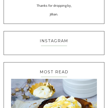
Thanks for dropping by,
Jillian.
INSTAGRAM
MOST READ