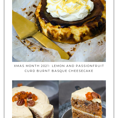
XMAS MONTH 2021- LEMON AND PASSIONFRUIT
CURD BURNT BASQUE CHEESECAKE