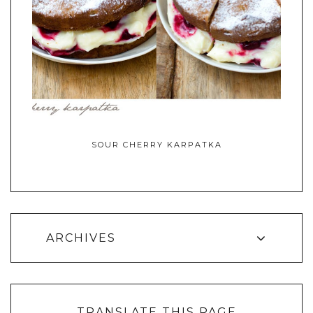
SOUR CHERRY KARPATKA
ARCHIVES
TRANSLATE THIS PAGE