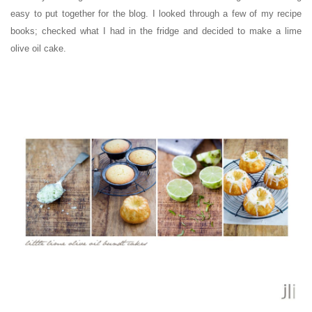
easy to put together for the blog. I looked through a few of my recipe
books; checked what I had in the fridge and decided to make a lime
olive oil cake.