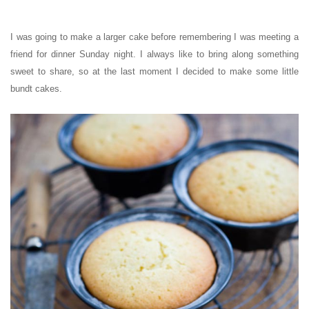
I was going to make a larger cake before remembering I was meeting a
friend for dinner Sunday night. I always like to bring along something
sweet to share, so at the last moment I decided to make some little
bundt cakes.