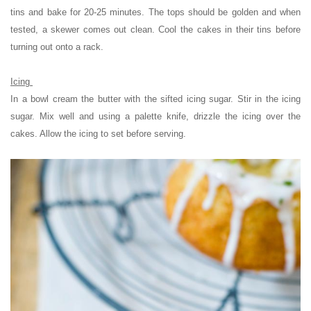
tins and bake for 20-25 minutes. The tops should be golden and when
tested, a skewer comes out clean. Cool the cakes in their tins before
turning out onto a rack.
Icing
In a bowl cream the butter with the sifted icing sugar. Stir in the icing
sugar. Mix well and using a palette knife, drizzle the icing over the
cakes. Allow the icing to set before serving.