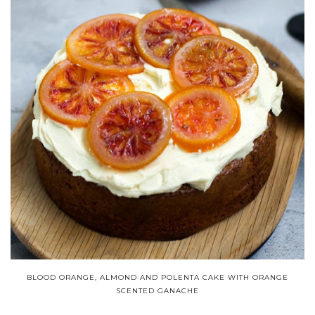
BLOOD ORANGE, ALMOND AND POLENTA CAKE WITH ORANGE
SCENTED GANACHE