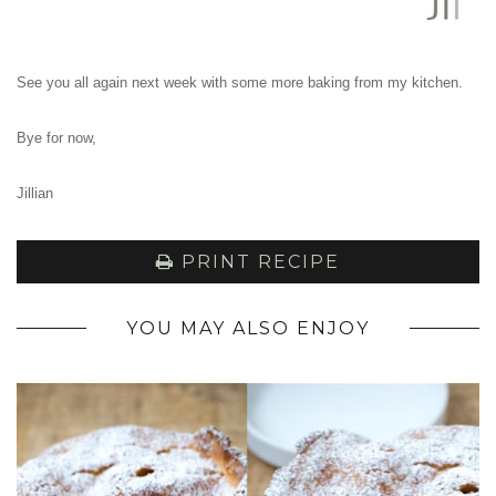
See you all again next week with some more baking from my kitchen.
Bye for now,
Jillian
PRINT RECIPE
YOU MAY ALSO ENJOY