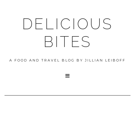
DELICIOUS
BITES
A FOOD AND TRAVEL BLOG BY JILLIAN LEIBOFF
