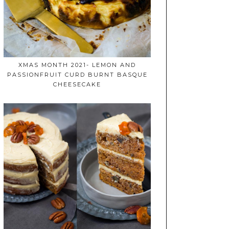
XMAS MONTH 2021- LEMON AND
PASSIONFRUIT CURD BURNT BASQUE
CHEESECAKE