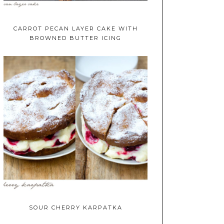
CARROT PECAN LAYER CAKE WITH
BROWNED BUTTER ICING
SOUR CHERRY KARPATKA