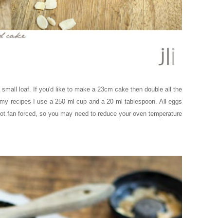
small loaf. If you'd like to make a 23cm cake then double all the
 my recipes I use a 250 ml cup and a 20 ml tablespoon. All eggs
ot fan forced, so you may need to reduce your oven temperature