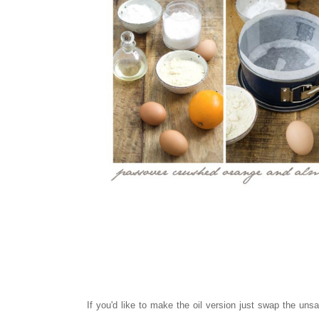
If you'd like to make the oil version just swap the unsa