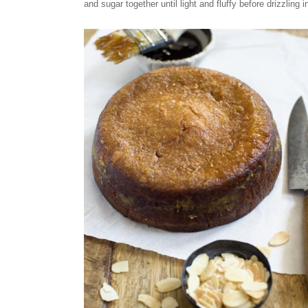
and sugar together until light and fluffy before drizzling i