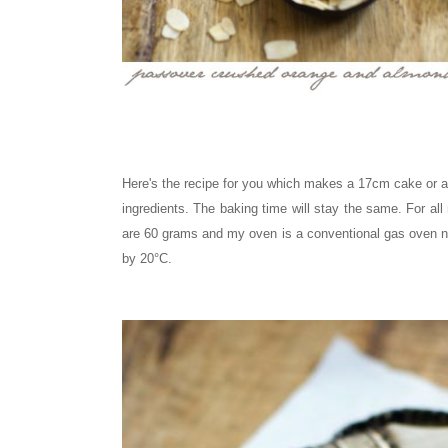
Here's the recipe for you which makes a 17cm cake or a 
ingredients. The baking time will stay the same.
For all
are 60 grams and my oven is a conventional gas oven n
by 20°C.