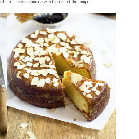
n the oil, then continuing with the rest of the recipe.