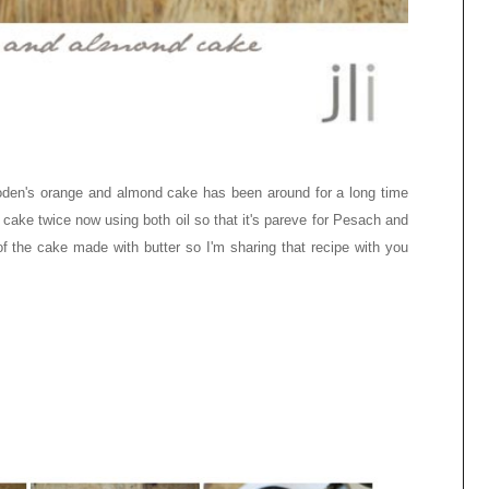
en's orange and almond cake has been around for a long time
e cake twice now using both oil so that it's pareve for Pesach and
 of the cake made with butter so I'm sharing that recipe with you