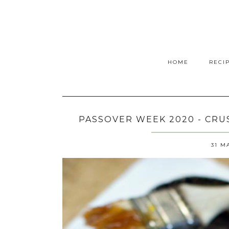
HOME
RECI
PASSOVER WEEK 2020 - CR
31 M