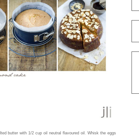
lted butter with 1/2 cup oil neutral flavoured oil. Whisk the eggs