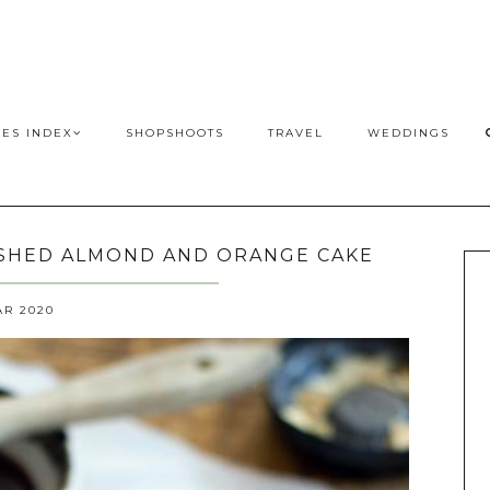
PES INDEX
SHOPSHOOTS
TRAVEL
WEDDINGS
USHED ALMOND AND ORANGE CAKE
AR 2020