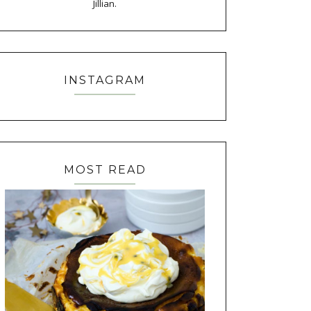
Jillian.
INSTAGRAM
MOST READ