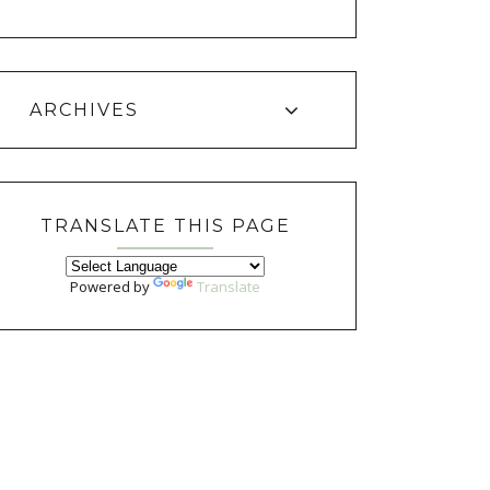
ARCHIVES
TRANSLATE THIS PAGE
Powered by
Translate