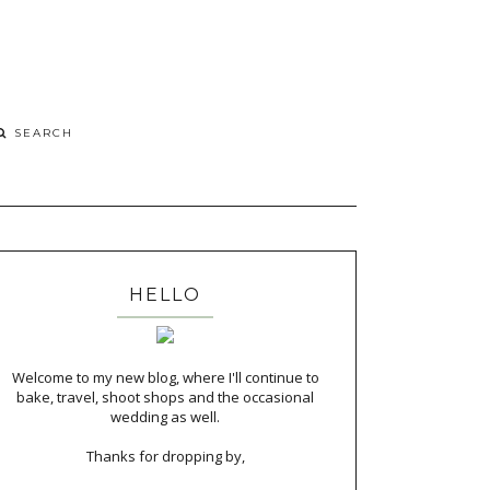
HELLO
Welcome to my new blog, where I'll continue to
bake, travel, shoot shops and the occasional
wedding as well.
Thanks for dropping by,