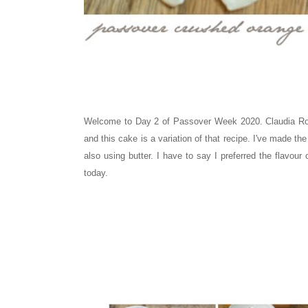
Welcome to Day 2 of Passover Week 2020. Claudia Rod
and this cake is a variation of that recipe. I've made th
also using butter. I have to say I preferred the flavour
today.