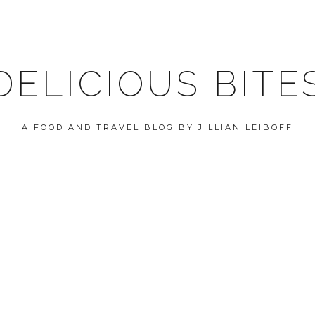
DELICIOUS BITE
A FOOD AND TRAVEL BLOG BY JILLIAN LEIBOFF