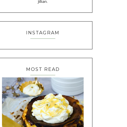
Jillian.
INSTAGRAM
MOST READ