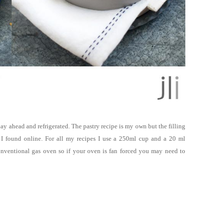
ay ahead and refrigerated. The pastry recipe is my own but the filling
I found online
.
For all my recipes I use a 250ml cup and a 20 ml
onventional gas oven so if your oven is fan forced you may need to