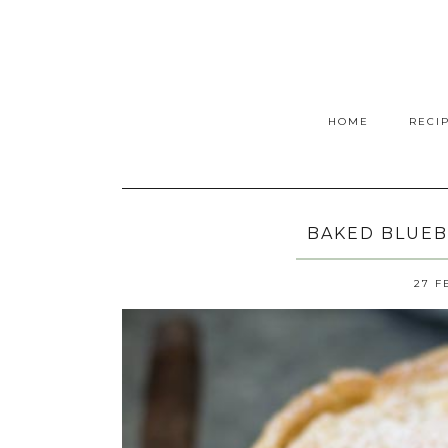
HOME
RECI
BAKED BLUEB
27 F