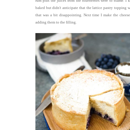
rum plus the juices from the blueberries were to blame.
I 
baked but didn't anticipate that the lattice pastry topping
that was a bit disappointing. Next time I make the cheesec
adding them to the filling.