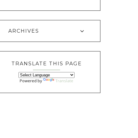
ARCHIVES
TRANSLATE THIS PAGE
Powered by
Translate