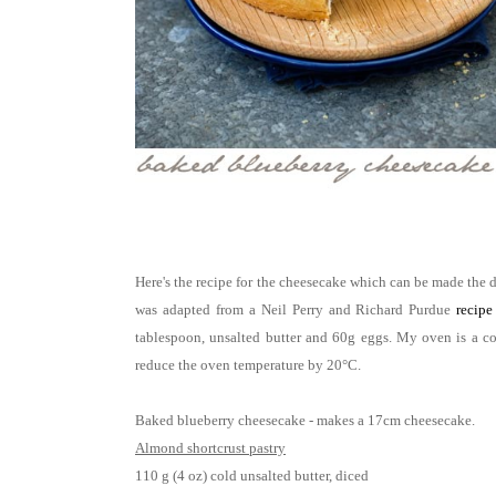
Here's the recipe for the cheesecake which can be made the d
was adapted from a Neil Perry and Richard Purdue
recipe
tablespoon, unsalted butter and 60g eggs. My oven is a c
reduce the oven temperature by 20°C.
Baked blueberry cheesecake - makes a 17cm cheesecake.
Almond shortcrust pastry
110 g (4 oz) cold unsalted butter, diced