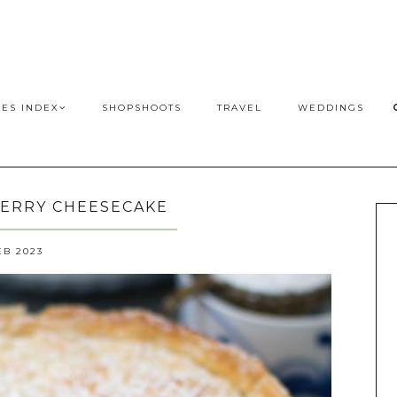
PES INDEX
SHOPSHOOTS
TRAVEL
WEDDINGS
ERRY CHEESECAKE
EB 2023