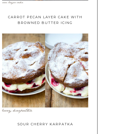
CARROT PECAN LAYER CAKE WITH
BROWNED BUTTER ICING
SOUR CHERRY KARPATKA