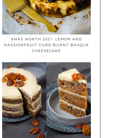
XMAS MONTH 2021- LEMON AND
PASSIONFRUIT CURD BURNT BASQUE
CHEESECAKE