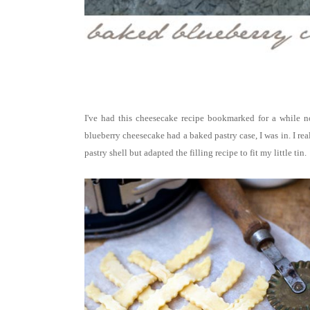
I've had this cheesecake recipe bookmarked for a while n
blueberry cheesecake had a baked pastry case, I was in. I rea
pastry shell but adapted the filling recipe to fit my little tin.