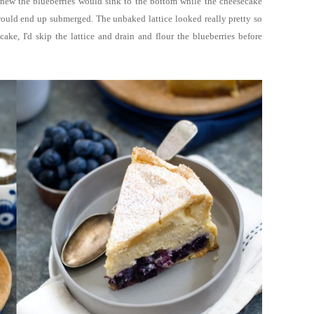
knew the blueberries would sink to the bottom while the cheesecake
 would end up submerged. The unbaked lattice looked really pretty so
ake, I'd skip the lattice and drain and flour the blueberries before