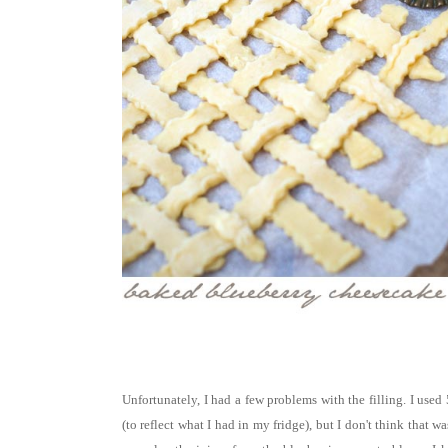
Unfortunately, I had a few problems with the filling. I used
(to reflect what I had in my fridge), but I don't think that w