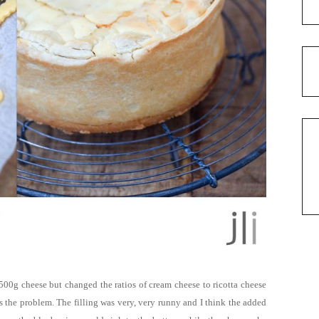
 500g cheese but changed the ratios of cream cheese to ricotta cheese
as the problem. T
he filling
was very, very runny and
I think the added