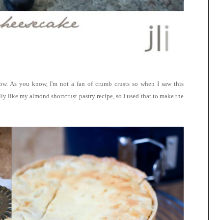
ow. As you know, I'm not a fan of crumb crusts so when I saw this
lly like my almond shortcrust pastry recipe, so I used that to make the