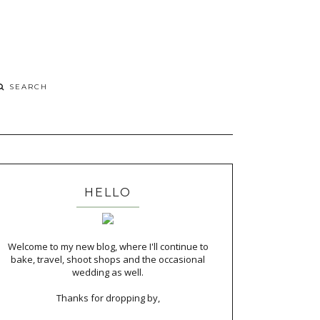
HELLO
Welcome to my new blog, where I'll continue to
bake, travel, shoot shops and the occasional
wedding as well.
Thanks for dropping by,