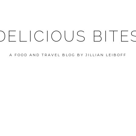
DELICIOUS BITE
A FOOD AND TRAVEL BLOG BY JILLIAN LEIBOFF