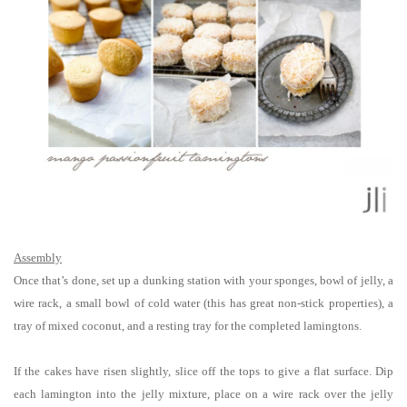
Assembly
Once that’s done, set up a dunking station with your sponges, bowl of jelly, a
wire rack, a small bowl of cold water (this has great non-stick properties), a
tray of mixed coconut, and a resting tray for the completed lamingtons.
If the cakes have risen slightly, slice off the tops to give a flat surface. Dip
each lamington into the jelly mixture, place on a wire rack over the jelly