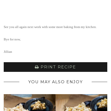
See you all again next week with some more baking from my kitchen.
Bye for now,
Jillian
PRINT RECIPE
YOU MAY ALSO ENJOY