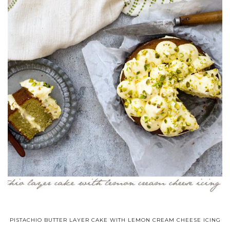
PISTACHIO BUTTER LAYER CAKE WITH LEMON CREAM CHEESE ICING