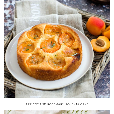
APRICOT AND ROSEMARY POLENTA CAKE