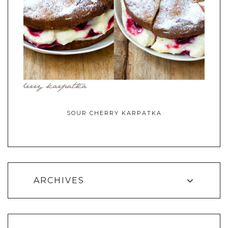
SOUR CHERRY KARPATKA
ARCHIVES