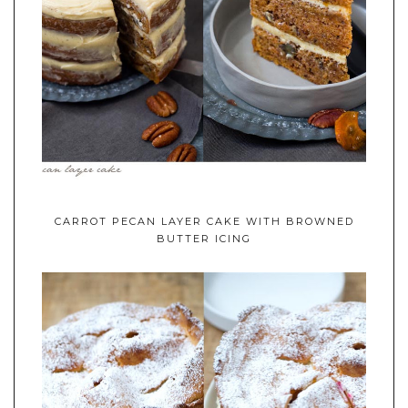
CARROT PECAN LAYER CAKE WITH BROWNED
BUTTER ICING