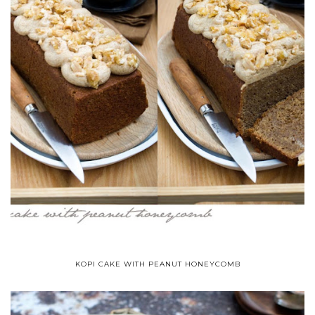
KOPI CAKE WITH PEANUT HONEYCOMB