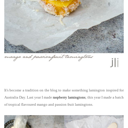
It's become a tradition on the blog to make something lamington inspired for
Australia Day. Last year I made
raspberry lamingtons
; this year I made a batch
of tropical flavoured mango and passion fruit lamingtons.