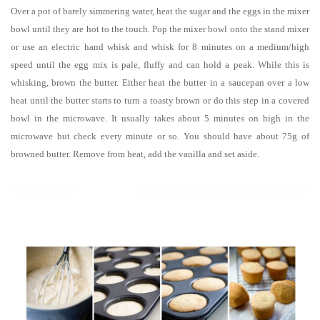
Over a pot of barely simmering water, heat the sugar and the eggs in the mixer
bowl until they are hot to the touch. Pop the mixer bowl onto the stand mixer
or use an electric hand whisk and whisk for 8 minutes on a medium/high
speed until the egg mix is pale, fluffy and can hold a peak. While this is
whisking, brown the butter. Either heat the butter in a saucepan over a low
heat until the butter starts to turn a toasty brown or do this step in a covered
bowl in the microwave. It usually takes about 5 minutes on high in the
microwave but check every minute or so. You should have about 75g of
browned butter. Remove from heat, add the vanilla and set aside.