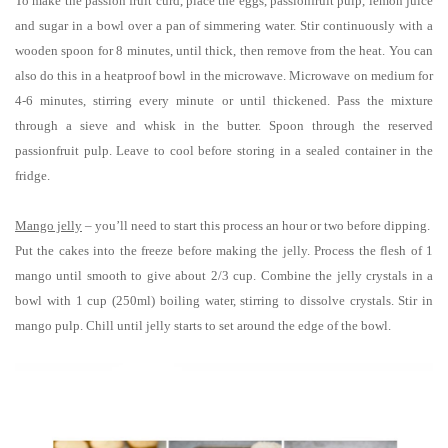
To make the passion fruit curd, place the eggs, passionfruit pulp, lemon juice
and sugar in a bowl over a pan of simmering water. Stir continuously with a
wooden spoon for 8 minutes, until thick, then remove from the heat. You can
also do this in a heatproof bowl in the microwave. Microwave on medium for
4-6 minutes, stirring every minute or until thickened. Pass the mixture
through a sieve and whisk in the butter. Spoon through the reserved
passionfruit pulp. Leave to cool before storing in a sealed container in the
fridge.
Mango jelly
– you’ll need to start this process an hour or two before dipping.
Put the cakes into the freeze before making the jelly. Process the flesh of 1
mango until smooth to give about 2/3 cup. Combine the jelly crystals in a
bowl with 1 cup (250ml) boiling water, stirring to dissolve crystals. Stir in
mango pulp. Chill until jelly starts to set around the edge of the bowl.