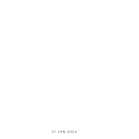
21 JAN 2024