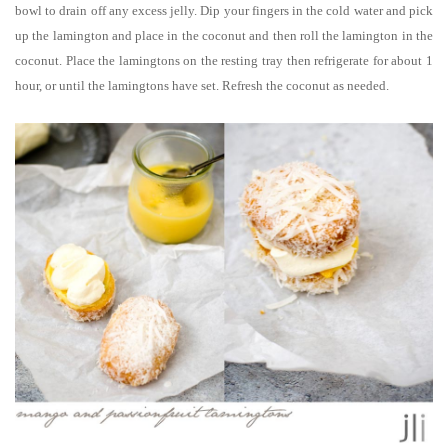
bowl to drain off any excess jelly. Dip your fingers in the cold water and pick
up the lamington and place in the coconut and then roll the lamington in the
coconut. Place the lamingtons on the resting tray then refrigerate for about 1
hour, or until the lamingtons have set. Refresh the coconut as needed.