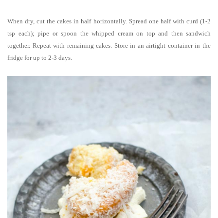
When dry, cut the cakes in half horizontally. Spread one half with curd (1-2
tsp each); pipe or spoon the whipped cream on top and then sandwich
together. Repeat with remaining cakes. Store in an airtight container in the
fridge for up to 2-3 days.