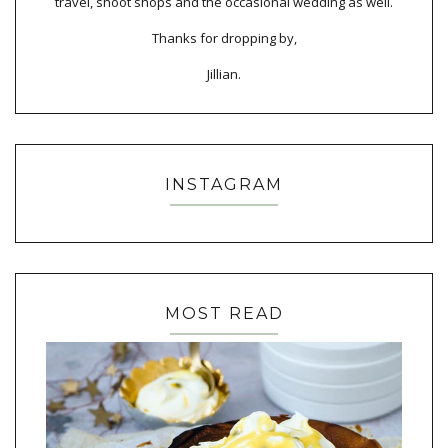
travel, shoot shops and the occasional wedding as well.
Thanks for dropping by,
Jillian.
INSTAGRAM
MOST READ