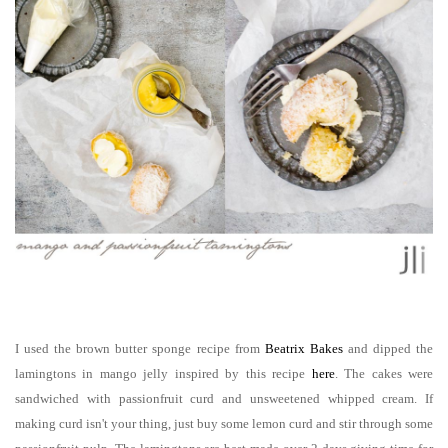
I used the brown butter sponge recipe from
Beatrix Bakes
and dipped the
lamingtons in mango jelly inspired by this recipe
here
. The cakes were
sandwiched with passionfruit curd and unsweetened whipped cream.
If
making curd isn't your thing, just buy some lemon curd and stir through some