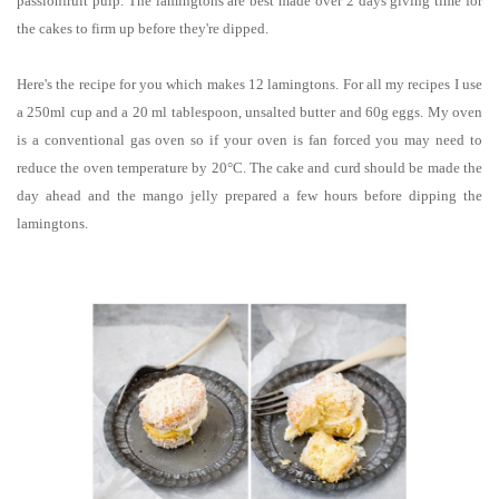
passionfruit pulp.
The lamingtons are best made over 2 days giving time for
the cakes to firm up before they're dipped.
Here's the recipe for you which makes 12 lamingtons.
For all my recipes I use
a 250ml cup and a 20 ml tablespoon, unsalted butter and 60g eggs. My oven
is a conventional gas oven so if your oven is fan forced you may need to
reduce the oven temperature by
20°C
.
The cake and curd should be made the
day ahead and the mango jelly prepared a few hours before dipping the
lamingtons.