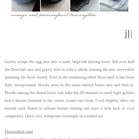
Gently scrape the egg mix into a wide, large-ish mixing bowl. Sift over half
the flour/salt mix and gently fold in with a whisk, turning the mix over while
spinning the bowl slowly. Fold in the remaining sifted flour until it has been
fully incorporated. Slowly pour in the warm melted butter mix and fold in.
Divide among the friand holes and bake for 20 minutes or until light golden
and a skewer inserted in the centre comes out clean. Cool slightly, then cut
around each friand to release before turning out onto a wire rack to cool
completely. Once cool, refrigerate overnight in a sealed tin.
Passionfruit curd