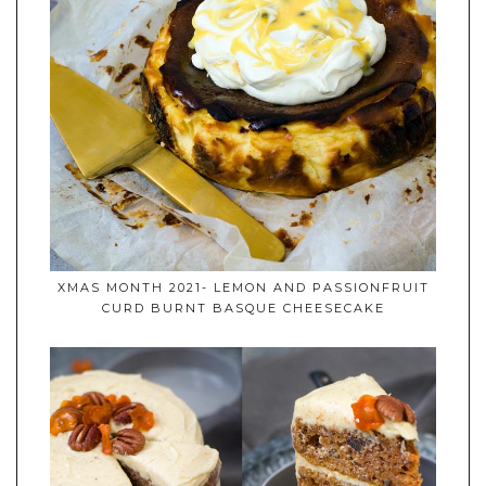
XMAS MONTH 2021- LEMON AND PASSIONFRUIT
CURD BURNT BASQUE CHEESECAKE