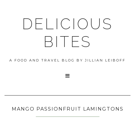
DELICIOUS
BITES
A FOOD AND TRAVEL BLOG BY JILLIAN LEIBOFF

MANGO PASSIONFRUIT LAMINGTONS