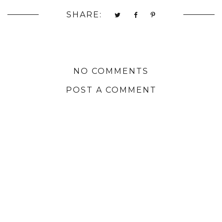
SHARE:
NO COMMENTS
POST A COMMENT