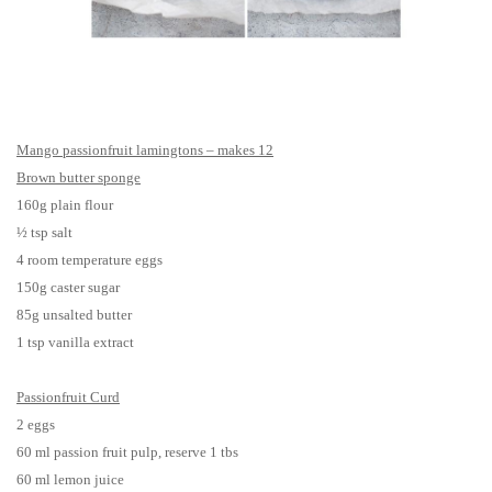
Mango passionfruit lamingtons – makes 12
Brown butter sponge
160g plain flour
½ tsp salt
4 room temperature eggs
150g caster sugar
85g unsalted butter
1 tsp vanilla extract
Passionfruit Curd
2 eggs
60 ml passion fruit pulp, reserve 1 tbs
60 ml lemon juice