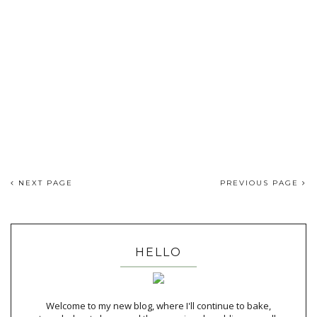
NEXT PAGE
PREVIOUS PAGE
HELLO
Welcome to my new blog, where I'll continue to bake,