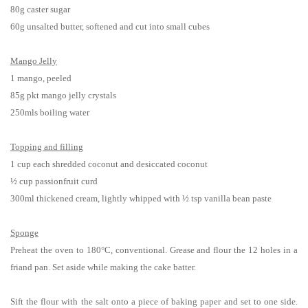
80g caster sugar
60g unsalted butter, softened and cut into small cubes
Mango Jelly
1 mango, peeled
85g pkt mango jelly crystals
250mls boiling water
Topping and filling
1 cup each shredded coconut and desiccated coconut
½ cup passionfruit curd
300ml thickened cream, lightly whipped with ½ tsp vanilla bean paste
Sponge
Preheat the oven to 180°C, conventional. Grease and flour the 12 holes in a
friand pan. Set aside while making the cake batter.
Sift the flour with the salt onto a piece of baking paper and set to one side.