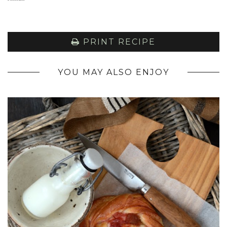
PRINT RECIPE
YOU MAY ALSO ENJOY