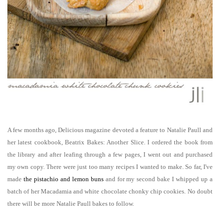
A few months ago, Delicious magazine devoted a feature to Natalie Paull and
her latest cookbook, Beatrix Bakes: Another Slice. I ordered the book from
the library and after leafing through a few pages, I went out and purchased
my own copy. There were just too many recipes I wanted to make. So far, I've
made
the pistachio and lemon
buns
and for my second bake I whipped up a
batch of her Macadamia and white chocolate chonky chip cookies. No doubt
there will be more Natalie Paull bakes to follow.