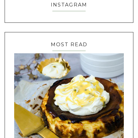
INSTAGRAM
MOST READ