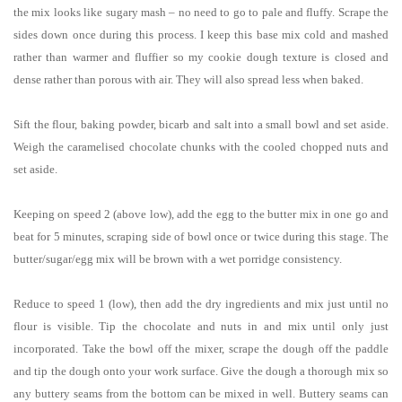
the mix looks like sugary mash – no need to go to pale and fluffy. Scrape the
sides down once during this process. I keep this base mix cold and mashed
rather than warmer and fluffier so my cookie dough texture is closed and
dense rather than porous with air. They will also spread less when baked.
Sift the flour, baking powder, bicarb and salt into a small bowl and set aside.
Weigh the caramelised chocolate chunks with the cooled chopped nuts and
set aside.
Keeping on speed 2 (above low), add the egg to the butter mix in one go and
beat for 5 minutes, scraping side of bowl once or twice during this stage. The
butter/sugar/egg mix will be brown with a wet porridge consistency.
Reduce to speed 1 (low), then add the dry ingredients and mix just until no
flour is visible. Tip the chocolate and nuts in and mix until only just
incorporated. Take the bowl off the mixer, scrape the dough off the paddle
and tip the dough onto your work surface. Give the dough a thorough mix so
any buttery seams from the bottom can be mixed in well. Buttery seams can