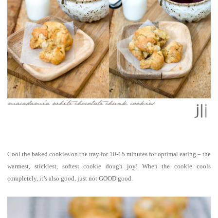
Cool the baked cookies on the tray for 10-15 minutes for optimal eating – the
warmest, stickiest, softest cookie dough joy! When the cookie cools
completely, it’s also good, just not GOOD good.