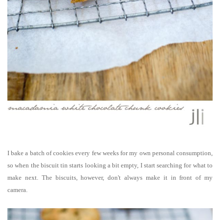
I bake a batch of cookies every few weeks for my own personal consumption,
so when the biscuit tin starts looking a bit empty, I start searching for what to
make next.
The biscuits, however, don't always make it in front of my
camera.