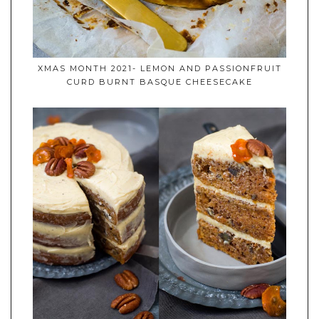
XMAS MONTH 2021- LEMON AND PASSIONFRUIT
CURD BURNT BASQUE CHEESECAKE