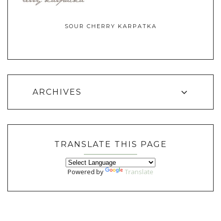
SOUR CHERRY KARPATKA
ARCHIVES
TRANSLATE THIS PAGE
Powered by
Translate