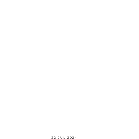
22 JUL 2024