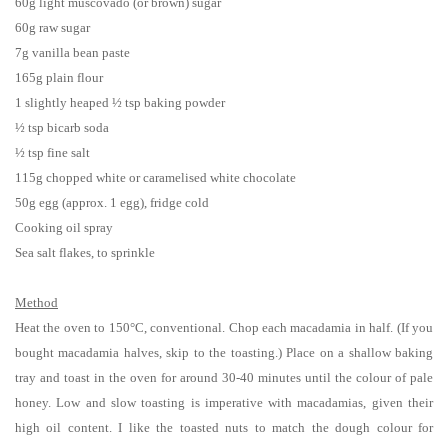
60g light muscovado (or brown) sugar
60g raw sugar
7g vanilla bean paste
165g plain flour
1 slightly heaped ½ tsp baking powder
½ tsp
bicarb soda
½ tsp
fine salt
115g chopped white or caramelised white chocolate
50g egg (approx. 1 egg), fridge cold
Cooking oil spray
Sea salt flakes, to sprinkle
Method
Heat the oven to 150°C, conventional. Chop each macadamia in half. (If you
bought macadamia halves, skip to the toasting.) Place on a shallow baking
tray and toast in the oven for around 30-40 minutes until the colour of pale
honey. Low and slow toasting is imperative with macadamias, given their
high oil content. I like the toasted nuts to match the dough colour for