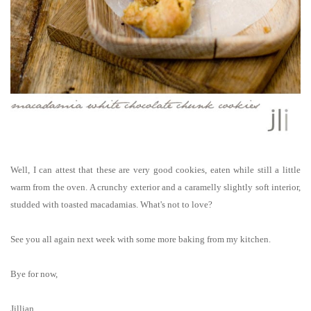
Well, I can attest that these are very good cookies, eaten while still a little
warm from the oven. A crunchy exterior and a caramelly slightly soft interior,
studded with toasted macadamias. What's not to love?
See you all again next week with some more baking from my kitchen.
Bye for now,
Jillian