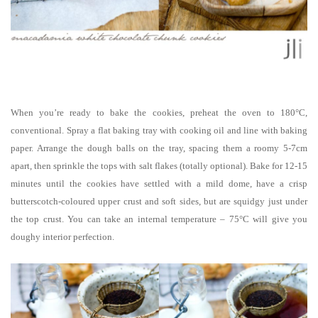
When you’re ready to bake the cookies, preheat the oven to 180°C,
conventional. Spray a flat baking tray with cooking oil and line with baking
paper. Arrange the dough balls on the tray, spacing them a roomy 5-7cm
apart, then sprinkle the tops with salt flakes (totally optional). Bake for 12-15
minutes until the cookies have settled with a mild dome, have a crisp
butterscotch-coloured upper crust and soft sides, but are squidgy just under
the top crust. You can take an internal temperature – 75°C will give you
doughy interior perfection.