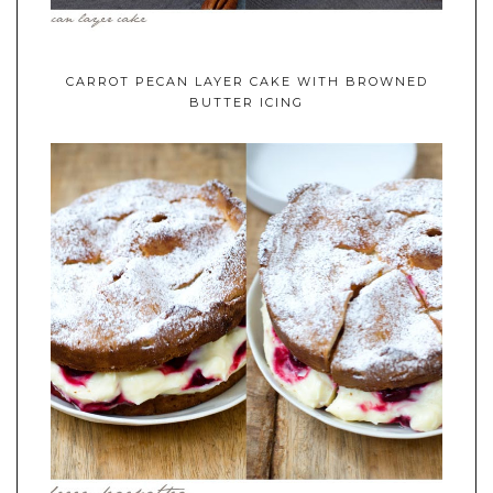
CARROT PECAN LAYER CAKE WITH BROWNED
BUTTER ICING