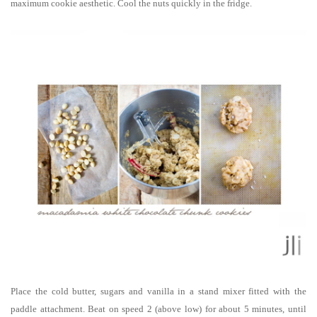
maximum cookie aesthetic. Cool the nuts quickly in the fridge.
Place the cold butter, sugars and vanilla in a stand mixer fitted with the
paddle attachment. Beat on speed 2 (above low) for about 5 minutes, until