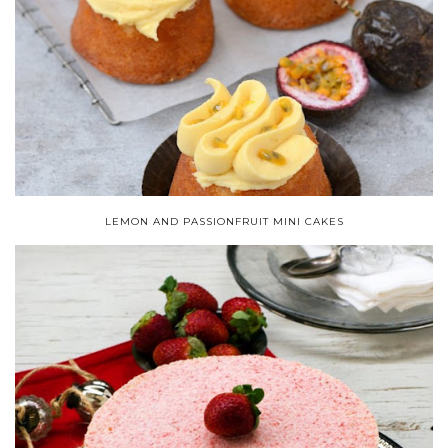
LEMON AND PASSIONFRUIT MINI CAKES