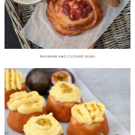
RHUBARB AND CUSTARD BUNS