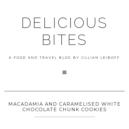
DELICIOUS
BITES
A FOOD AND TRAVEL BLOG BY JILLIAN LEIBOFF

MACADAMIA AND CARAMELISED WHITE
CHOCOLATE CHUNK COOKIES