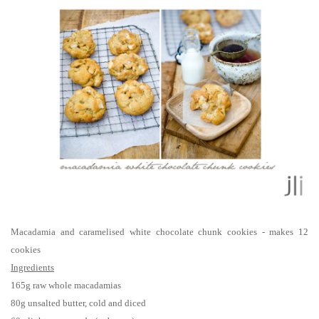
Macadamia and caramelised white chocolate chunk cookies - makes 12
cookies
Ingredients
165g raw whole macadamias
80g unsalted butter, cold and diced