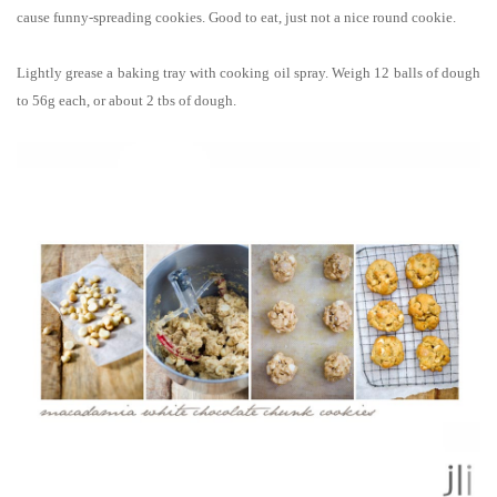
cause funny-spreading cookies. Good to eat, just not a nice round cookie.
Lightly grease a baking tray with cooking oil spray. Weigh 12 balls of dough
to 56g each, or about 2 tbs of dough.