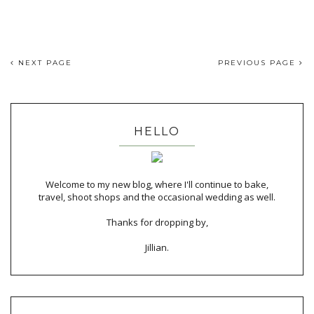
NEXT PAGE
PREVIOUS PAGE
HELLO
Welcome to my new blog, where I'll continue to bake,
travel, shoot shops and the occasional wedding as well.
Thanks for dropping by,
Jillian.