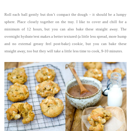
Roll each ball gently but don’t compact the dough – it should be a lumpy
sphere. Place closely together on the tray. I like to cover and chill for a
minimum of 12 hours, but you can also bake these straight away. The
overnight hydrate/rest makes a better textured (a little less spread, more hump
and no external greasy feel post-bake) cookie, but you can bake these
straight away, too but they will take a little less time to cook, 9-10 minutes.