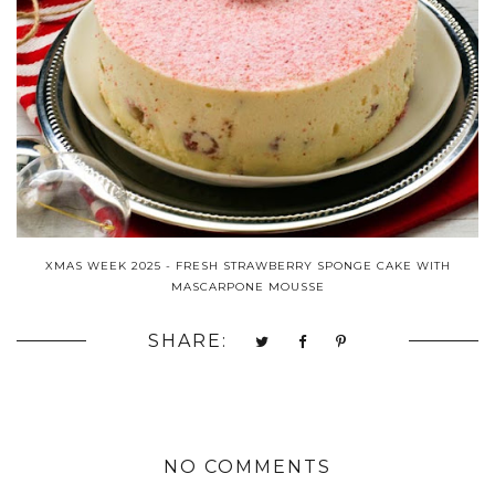
XMAS WEEK 2025 - FRESH STRAWBERRY SPONGE CAKE WITH
MASCARPONE MOUSSE
SHARE:
NO COMMENTS