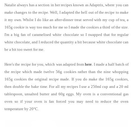
Natalie always has a section in her recipes known as Adaptrix, where you can
make changes to the recipe. Well, I adapted the hell out of the recipe to make
it my own. Whilst I do like an after-dinner treat served with my cup of tea, a
165g cookie is way too much for me so I made the cookies a third of the size.
I'm a big fan of caramelised white chocolate so I swapped that for regular
white chocolate, and I reduced the quantity a bit because white chocolate can
be a bit too sweet for me.
Here's the recipe for you, which was adapted from
here
.
I made a half batch of
the recipe
which
made twelve 56g cookies rather than the nine whopping
165g cookies the original recipe made.
If you do make the 165g cookies,
then double the bake time.
For all my recipes I use a 250ml cup and a 20 ml
tablespoon, unsalted butter and 60g eggs. My oven is a conventional gas
oven so if your oven is fan forced you may need to reduce the oven
temperature by 20°C.