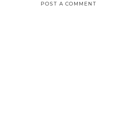
POST A COMMENT