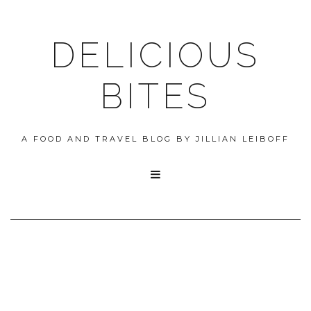
DELICIOUS
BITES
A FOOD AND TRAVEL BLOG BY JILLIAN LEIBOFF
