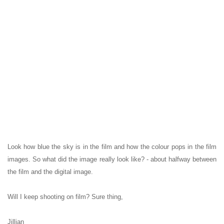
Look how blue the sky is in the film and how the colour pops in the film
images. So what did the image really look like? - about halfway between
the film and the digital image.
Will I keep shooting on film? Sure thing,
Jillian