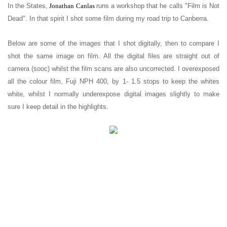
In the States,
Jonathan Canlas
runs a workshop that he calls "Film is Not
Dead".
In that spirit I shot some film during my road trip to Canberra.
Below are some of the images that I shot digitally, then to compare I
shot the same image on film. All the digital files are straight out of
camera (sooc) whilst the film scans are also uncorrected. I overexposed
all the colour film, Fuji NPH 400, by 1- 1.5 stops to keep the whites
white, whilst I normally underexpose digital images slightly to make
sure I keep detail in the highlights.