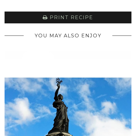
PRINT RECIPE
YOU MAY ALSO ENJOY