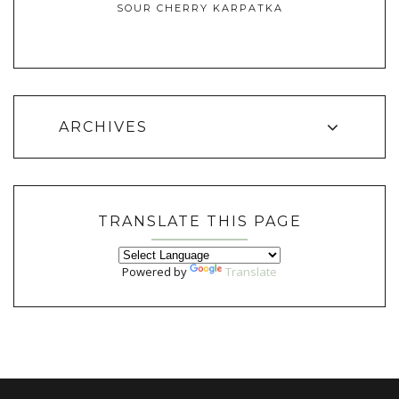
SOUR CHERRY KARPATKA
ARCHIVES
TRANSLATE THIS PAGE
Powered by
Translate