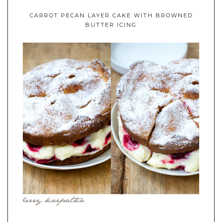
CARROT PECAN LAYER CAKE WITH BROWNED
BUTTER ICING