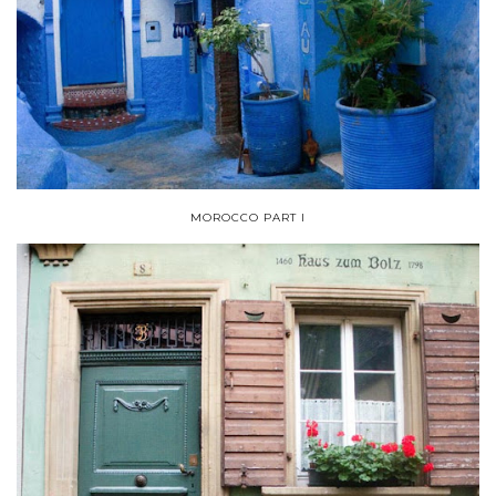
MOROCCO PART I