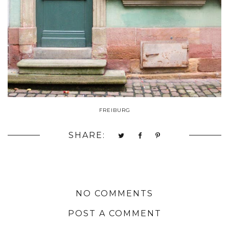
FREIBURG
SHARE:
NO COMMENTS
POST A COMMENT