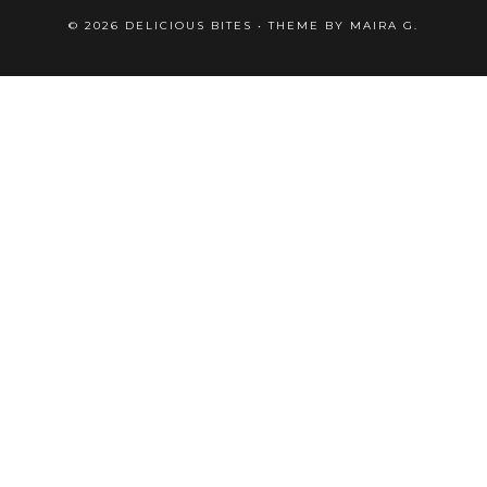
©
2026
DELICIOUS BITES
• THEME BY
MAIRA G.