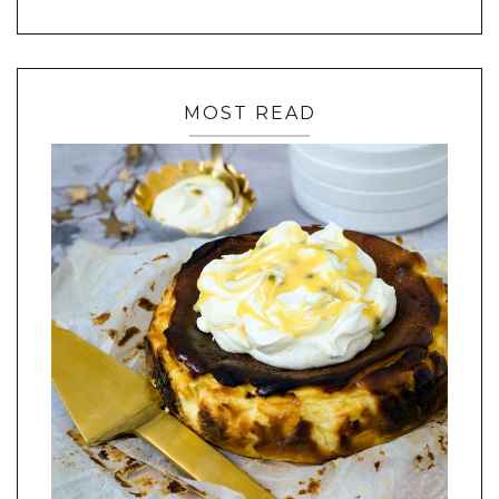
MOST READ