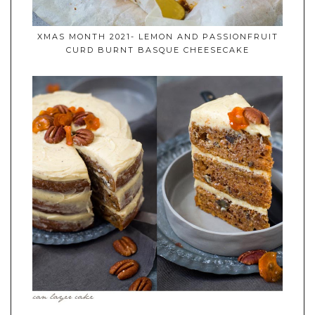
XMAS MONTH 2021- LEMON AND PASSIONFRUIT
CURD BURNT BASQUE CHEESECAKE