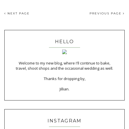
NEXT PAGE
PREVIOUS PAGE
HELLO
Welcome to my new blog, where I'll continue to bake,
travel, shoot shops and the occasional wedding as well.
Thanks for dropping by,
Jillian.
INSTAGRAM