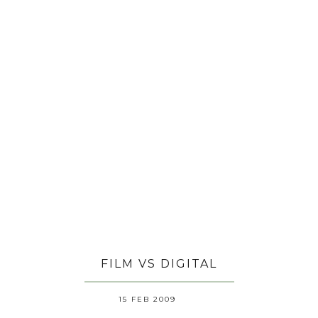
FILM VS DIGITAL
15 FEB 2009