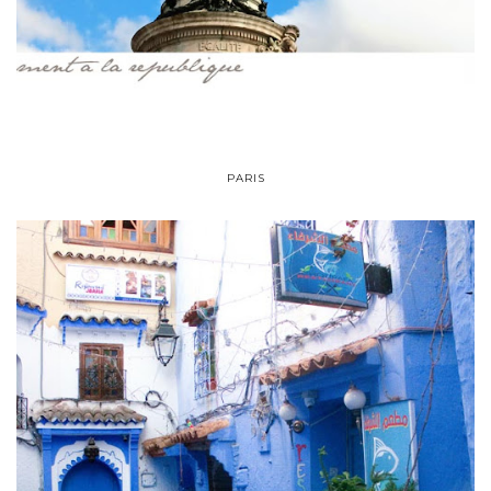
PARIS