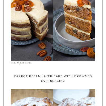
CARROT PECAN LAYER CAKE WITH BROWNED
BUTTER ICING