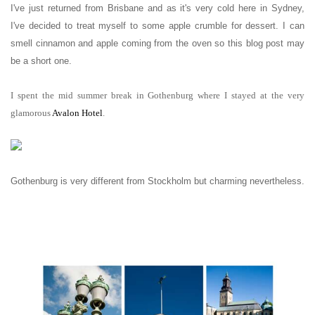
I've just returned from Brisbane and as it's very cold here in Sydney,
I've decided to treat myself to some apple crumble for dessert. I can
smell cinnamon and apple coming from the oven so this blog post may
be a short one.
I spent the mid summer break in Gothenburg where I stayed at the very
glamorous
Avalon Hotel
.
Gothenburg is very different from Stockholm but charming nevertheless.