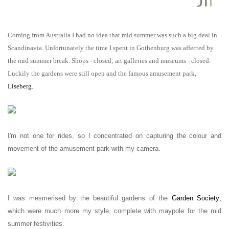
Coming from Australia I had no idea that mid summer was such a big deal in
Scandinavia. Unfortunately the time I spent in Gothenburg was affected by
the mid summer break. Shops - closed; art galleries and museums - closed.
Luckily the gardens were still open and the famous amusement park,
Liseberg
.
I'm not one for rides, so I concentrated on capturing the colour and
movement of the amusement park with my camera.
I was mesmerised by the beautiful gardens of the
Garden Society
,
which were much more my style, complete with maypole for the mid
summer festivities.