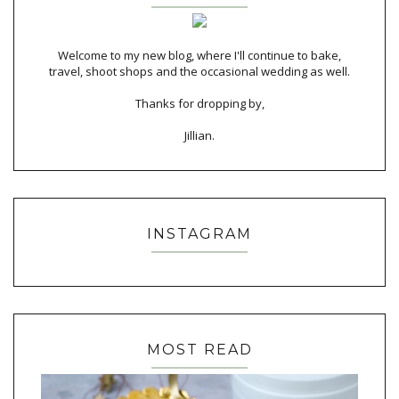
Welcome to my new blog, where I'll continue to bake,
travel, shoot shops and the occasional wedding as well.
Thanks for dropping by,
Jillian.
INSTAGRAM
MOST READ