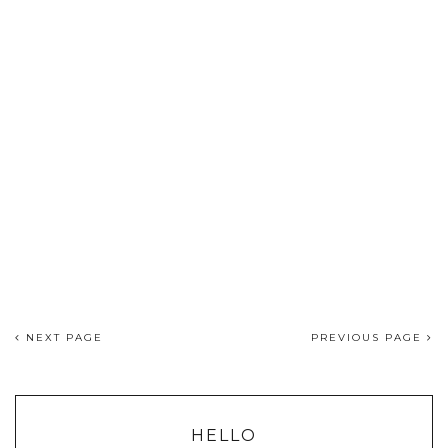
NEXT PAGE
PREVIOUS PAGE
HELLO