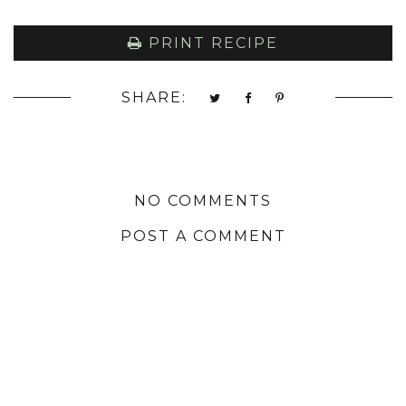
PRINT RECIPE
SHARE:
NO COMMENTS
POST A COMMENT