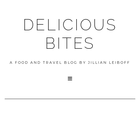
DELICIOUS
BITES
A FOOD AND TRAVEL BLOG BY JILLIAN LEIBOFF
