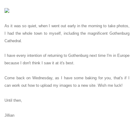
As it was so quiet, when I went out early in the morning to take photos,
I had the whole town to myself, including the magnificent Gothenburg
Cathedral.
I have every intention of returning to Gothenburg next time I'm in Europe
because I don't think I saw it at it's best.
Come back on Wednesday, as I have some baking for you, that's if I
can work out how to upload my images to a new site. Wish me luck!
Until then,
Jillian