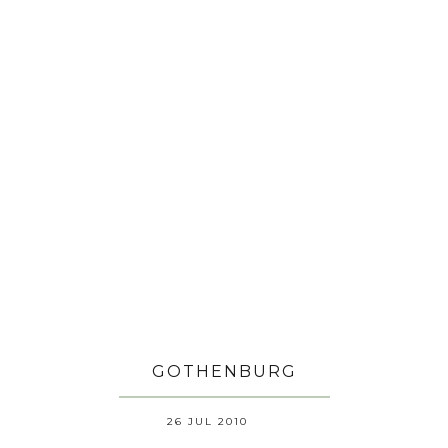
GOTHENBURG
26 JUL 2010