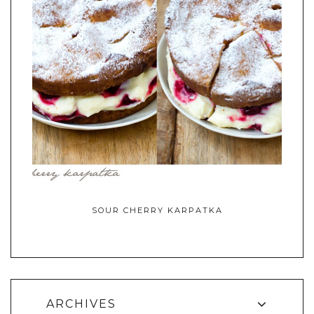
SOUR CHERRY KARPATKA
ARCHIVES