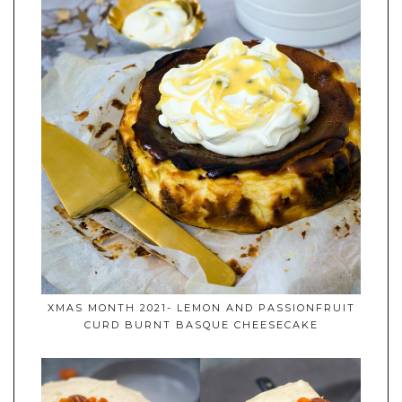
XMAS MONTH 2021- LEMON AND PASSIONFRUIT
CURD BURNT BASQUE CHEESECAKE