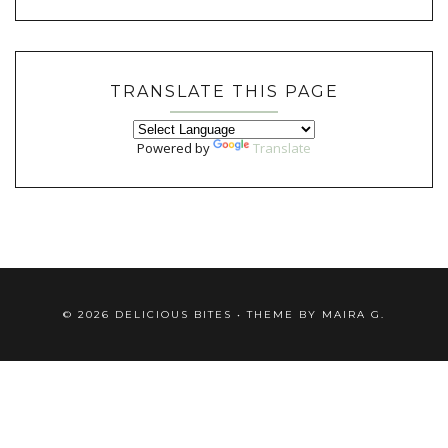
TRANSLATE THIS PAGE
Powered by
Translate
©
2026
DELICIOUS BITES
• THEME BY
MAIRA G.