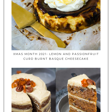
XMAS MONTH 2021- LEMON AND PASSIONFRUIT
CURD BURNT BASQUE CHEESECAKE