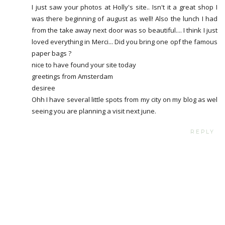
I just saw your photos at Holly's site.. Isn't it a great shop I
was there beginning of august as well! Also the lunch I had
from the take away next door was so beautiful.... I think I just
loved everything in Merci... Did you bring one opf the famous
paper bags ?
nice to have found your site today
greetings from Amsterdam
desiree
Ohh I have several little spots from my city on my blog as wel
seeing you are planning a visit next june.
REPLY