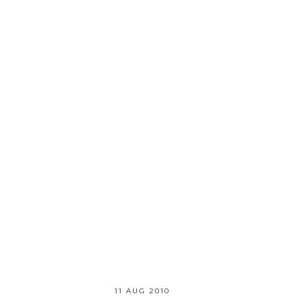
11 AUG 2010