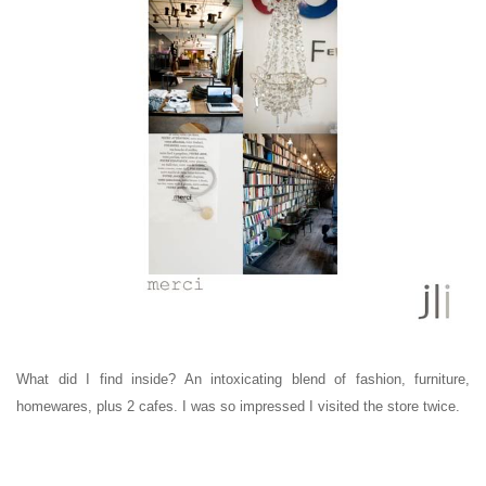
What did I find inside? An intoxicating blend of fashion, furniture,
homewares, plus 2 cafes. I was so impressed I visited the store twice.