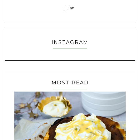
Jillian.
INSTAGRAM
MOST READ