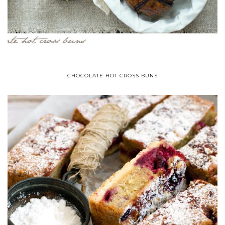
CHOCOLATE HOT CROSS BUNS