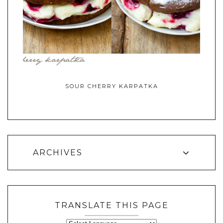
SOUR CHERRY KARPATKA
ARCHIVES
TRANSLATE THIS PAGE