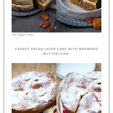
CARROT PECAN LAYER CAKE WITH BROWNED
BUTTER ICING