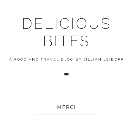
DELICIOUS
BITES
A FOOD AND TRAVEL BLOG BY JILLIAN LEIBOFF

MERCI