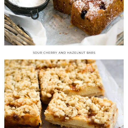
SOUR CHERRY AND HAZELNUT BARS