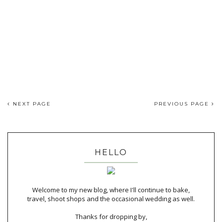
NEXT PAGE
PREVIOUS PAGE
HELLO
Welcome to my new blog, where I'll continue to bake,
travel, shoot shops and the occasional wedding as well.
Thanks for dropping by,