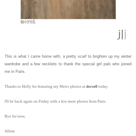
This is what I came home with, a pretty scarf to brighten up my winter
wardrobe and a few necklets to thank the special girl pals who joined
me in Paris.
Thanks to Holly for featuring my Merci photos at
decor8
today.
I'
ll be back again on Friday with a few more photos from Paris.
Bye for now,
Jillian