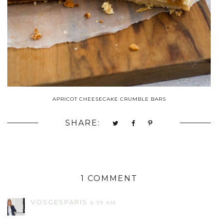
APRICOT CHEESECAKE CRUMBLE BARS
SHARE:
1 COMMENT
VOSGESPARIS
6:39 AM