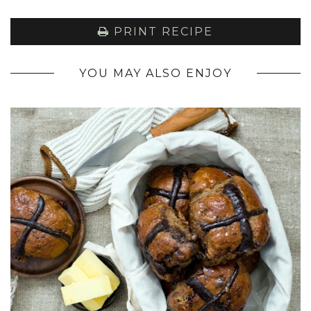
PRINT RECIPE
YOU MAY ALSO ENJOY