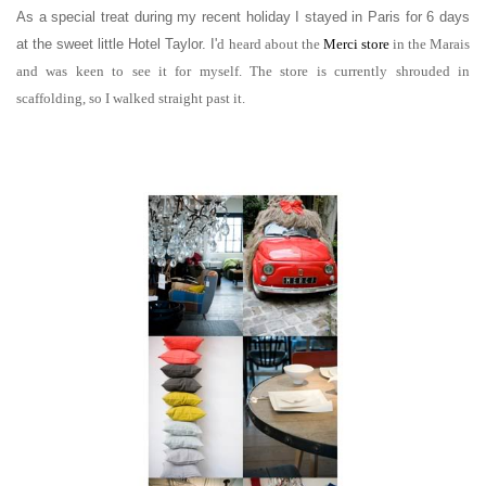
As a special treat during my recent holiday I stayed in Paris for 6 days
at the sweet little Hotel Taylor. I'
d heard about the
Merci store
in the Marais
and was keen to see it for myself. The store is currently shrouded in
scaffolding, so I walked straight past it.