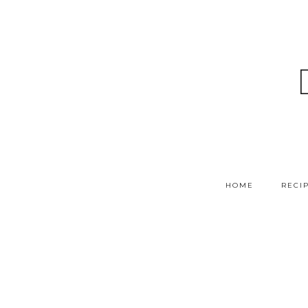
HOME
RECI