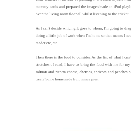
memory cards and prepared the images/made an iPod playlist
over the living room floor all whilst listening to the cricket.
As I can't decide which gift goes to whom, I'm going to dra
doing a little job of work when I'm home so that means I need
reader etc, etc.
Then there is the food to consider. As the list of what I can
stretches of road, I have to bring the food with me for my
salmon and ricotta cheese, cherries, apricots and peache
treat? Some homemade fruit mince pies.