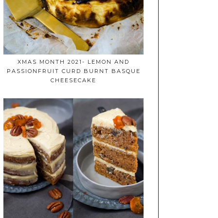
XMAS MONTH 2021- LEMON AND
PASSIONFRUIT CURD BURNT BASQUE
CHEESECAKE