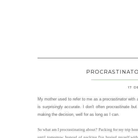
PROCRASTINATOR
17 D
My mother used to refer to me as a procrastinator with a 
is surprisingly accurate. I don't often procrastinate b
making the decision, well for as long as I can.
So what am I procrastinating about? Packing for my trip ho
until tomorrow. Instead of packing I've busied myself wi