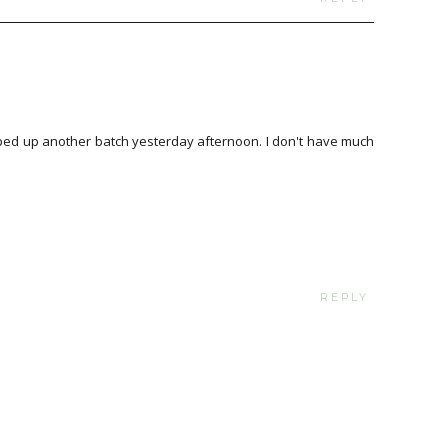
ped up another batch yesterday afternoon. I don't have much
REPLY