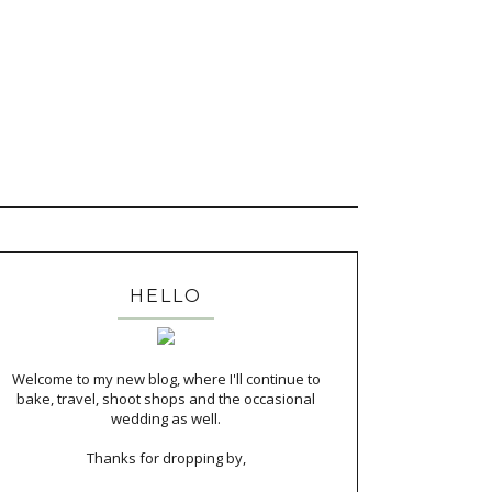
HELLO
Welcome to my new blog, where I'll continue to
bake, travel, shoot shops and the occasional
wedding as well.
Thanks for dropping by,