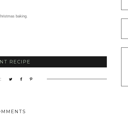
hristmas baking.
NT RECIPE
:
OMMENTS