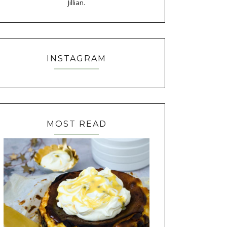
Jillian.
INSTAGRAM
MOST READ