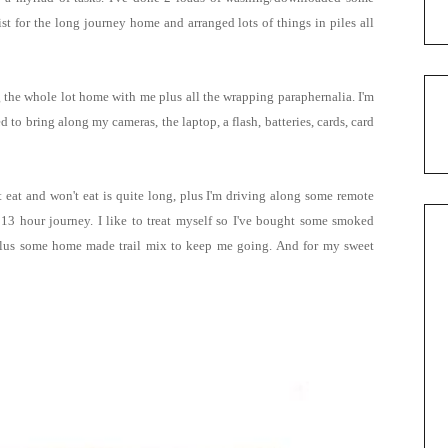
 for the long journey home and arranged lots of things in piles all
g the whole lot home with me plus all the wrapping paraphernalia. I'm
 to bring along my cameras, the laptop, a flash, batteries, cards, card
't eat and won't eat is quite long, plus I'm driving along some remote
 13 hour journey. I like to treat myself so I've bought some smoked
s plus some home made trail mix to keep me going.
And for my sweet