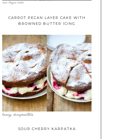
CARROT PECAN LAYER CAKE WITH
BROWNED BUTTER ICING
SOUR CHERRY KARPATKA