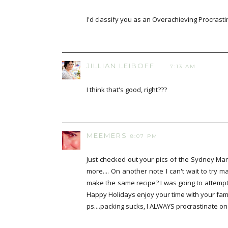
I'd classify you as an Overachieving Procrasti
JILLIAN LEIBOFF
7:13 AM
I think that's good, right???
MEEMERS
8:07 PM
Just checked out your pics of the Sydney Mar
more.... On another note I can't wait to try
make the same recipe? I was going to attempt
Happy Holidays enjoy your time with your fami
ps....packing sucks, I ALWAYS procrastinate on