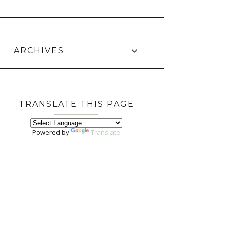
ARCHIVES
TRANSLATE THIS PAGE
Powered by
Translate