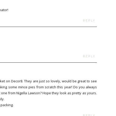
nator!
REPLY
REPLY
ket on Decor8. They are just so lovely, would be great to see
 making some mince pies from scratch this year! Do you always
 one from Nigella Lawson? Hope they look as pretty as yours.
ly.
 packing.
REPLY