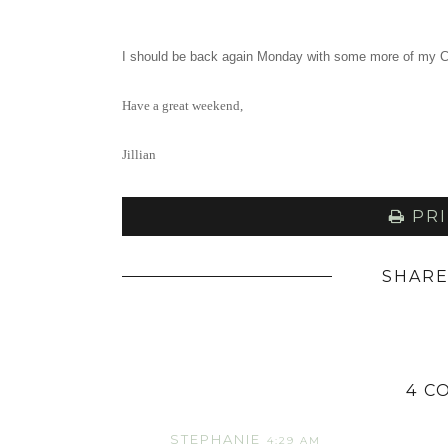
I should be back again Monday with some more of my C
Have a great weekend,
Jillian
PRI
SHARE
4 C
STEPHANIE
4:29 AM