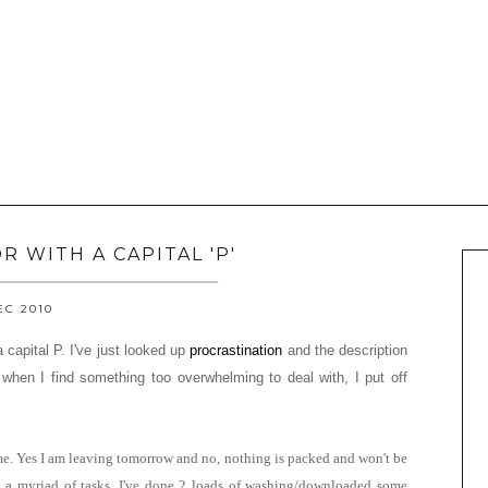
 WITH A CAPITAL 'P'
EC 2010
capital P. I've just looked up
procrastination
and the description
ut when I find something too overwhelming to deal with, I put off
me. Yes I am leaving tomorrow and no, nothing is packed and won't be
th a myriad of tasks. I've done 2 loads of washing/downloaded some