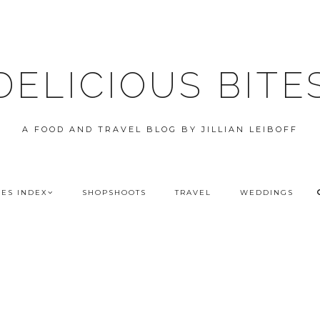
DELICIOUS BITE
A FOOD AND TRAVEL BLOG BY JILLIAN LEIBOFF
PES INDEX
SHOPSHOOTS
TRAVEL
WEDDINGS