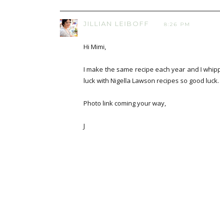
JILLIAN LEIBOFF
8:26 PM
Hi Mimi,
I make the same recipe each year and I whip
luck with Nigella Lawson recipes so good luck.
Photo link coming your way,
J