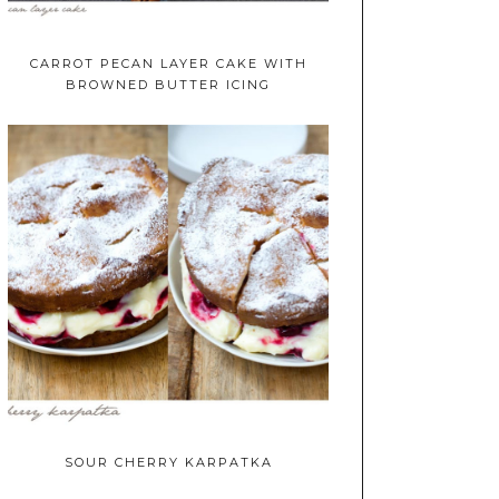
CARROT PECAN LAYER CAKE WITH
BROWNED BUTTER ICING
SOUR CHERRY KARPATKA