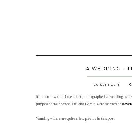
A WEDDING - T
28 SEPT 2011
It's been a while since I last photographed a wedding, so
jumped at the chance.
Tiff and Gareth were married at
Raven
Warning - there are quite a few photos in this post.