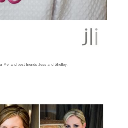
er Mel and best friends Jess and Shelley.