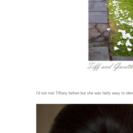
I'd not met Tiffany before but she was fairly easy to iden