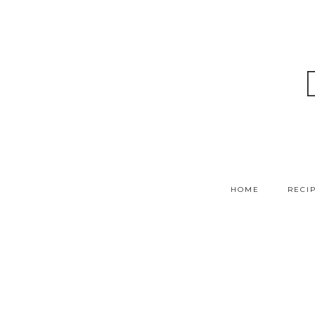
HOME
RECI