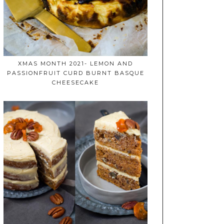
XMAS MONTH 2021- LEMON AND
PASSIONFRUIT CURD BURNT BASQUE
CHEESECAKE