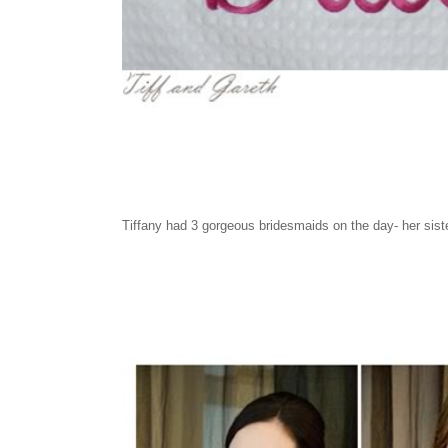
Tiffany had 3 gorgeous bridesmaids on the day- her sist