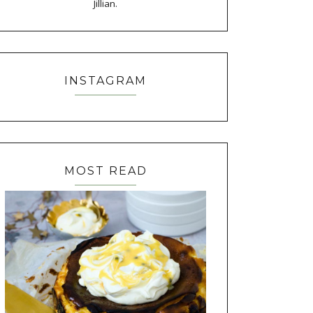
Jillian.
INSTAGRAM
MOST READ