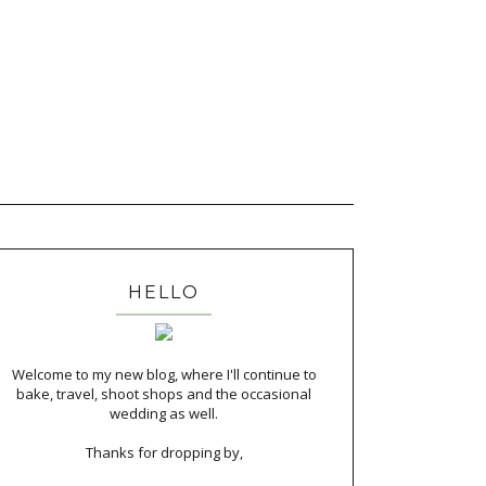
HELLO
Welcome to my new blog, where I'll continue to
bake, travel, shoot shops and the occasional
wedding as well.
Thanks for dropping by,