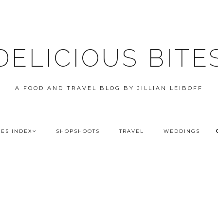
DELICIOUS BITE
A FOOD AND TRAVEL BLOG BY JILLIAN LEIBOFF
PES INDEX
SHOPSHOOTS
TRAVEL
WEDDINGS