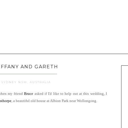
IFFANY AND GARETH
SYDNEY NSW, AUSTRALIA
 when my friend
Bruce
asked if I'd like to help out at this wedding, I
sthorpe
, a beautiful old house at Albion Park near Wollongong.