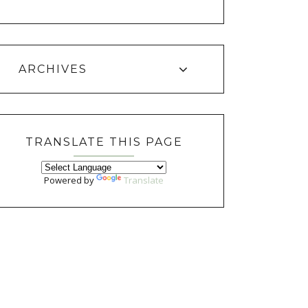
ARCHIVES
TRANSLATE THIS PAGE
Powered by
Translate