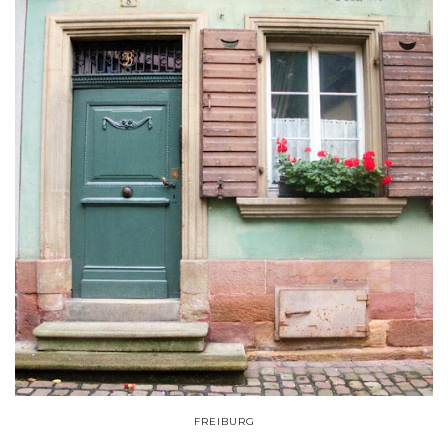
FREIBURG