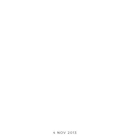
4 NOV 2013