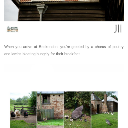
When you arrive at Brickendon, you're greeted by a chorus of poultry
and lambs bleating hungrily for their breakfast.