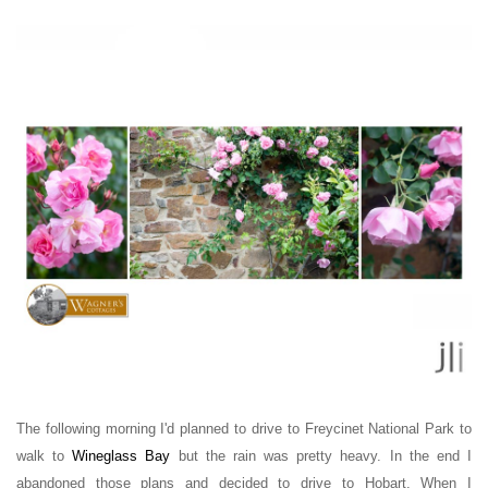
The following morning
I'd planned to drive to Freycinet National Park to
walk to
Wineglass Bay
but the rain was pretty heavy. In the end I
abandoned those plans and decided to drive to Hobart. W
hen I