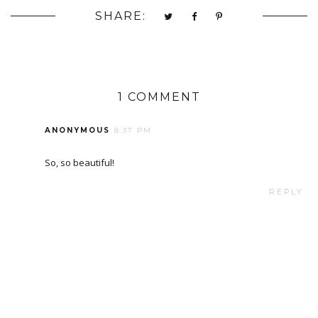
SHARE:
1 COMMENT
ANONYMOUS
8:37 PM
So, so beautiful!
REPLY