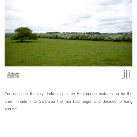
You can see the sky darkening in the Brickendon pictures so by the
time I made it to Swansea the rain had begun and decided to hang
around.