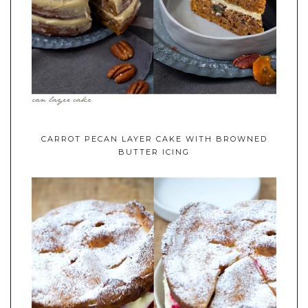
CARROT PECAN LAYER CAKE WITH BROWNED
BUTTER ICING