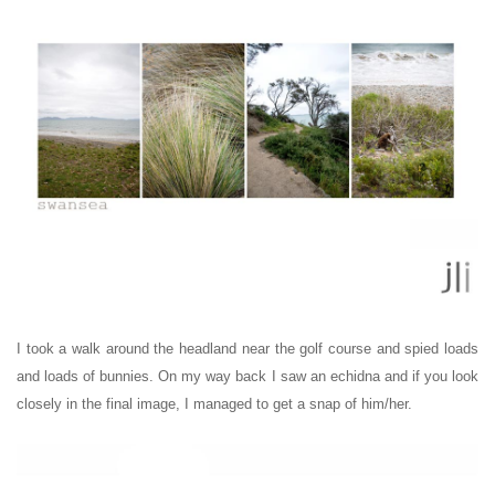
I took a walk around the headland near the golf course and spied loads
and loads of bunnies. On my way back I saw an echidna and
if you look
closely in the final image
, I managed to get a snap of him/her.