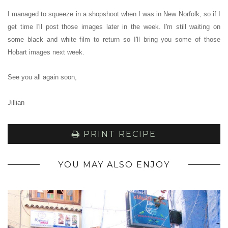
I managed to squeeze in a shopshoot when I was in New Norfolk, so if I
get time I'll post those images later in the week.
I'm still waiting on
some black and white film to return so I
'll bring you some of those
Hobart images next week.
See you all again soon,
Jillian
PRINT RECIPE
YOU MAY ALSO ENJOY