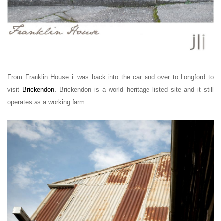
From Franklin House it was back into the car and over to Longford to
visit
Brickendon
.
Brickendon is a world heritage listed site and it still
operates as a working farm.