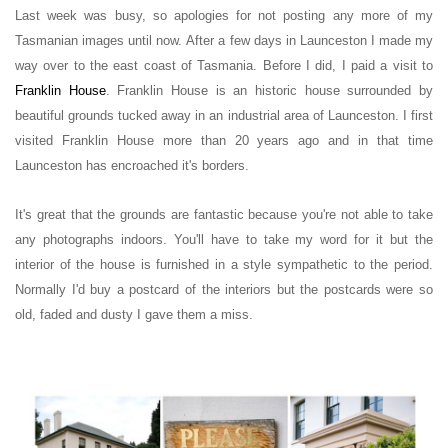
Last week was busy, so apologies for not posting any more of my
Tasmanian images until now.
After a few days in Launceston I made my
way over to the east coast of Tasmania. Before I did, I paid a visit to
Franklin House
.
Franklin House is an historic house
surrounded by
beautiful grounds
tucked away in an industrial area of Launceston
.
I first
visited Franklin House more than 20 years ago and in that time
Launceston has encroached it's borders.
It's great that the grounds are fantastic because you're not able to take
any photographs indoors.
You'll have to take my word for it but the
interior of the house is furnished in a
style
sympathetic to the period.
Normally I'd buy a postcard of the interiors but the postcards were so
old, faded and dusty I gave them a miss.