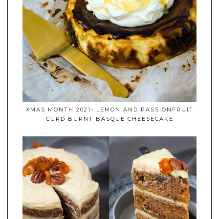
XMAS MONTH 2021- LEMON AND PASSIONFRUIT
CURD BURNT BASQUE CHEESECAKE