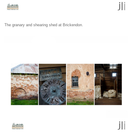
The granary and shearing shed at Brickendon.