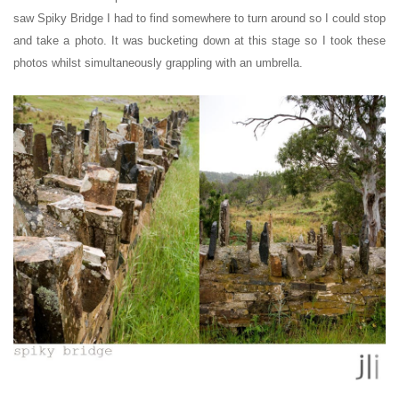
saw
Spiky Bridge
I had to find somewhere to turn around so I could stop
and take a photo.
It was bucketing down at this stage so I took these
photos whilst simultaneously grappling with an umbrella.