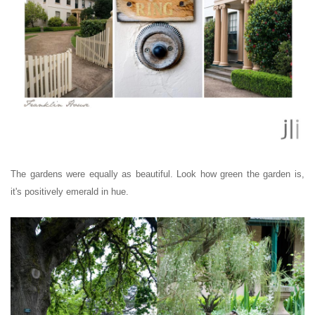
The gardens were equally as beautiful. Look how green the garden is,
it's positively emerald in hue.