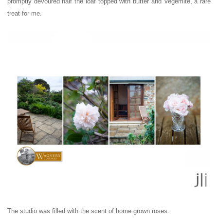
promptly devoured half the loaf topped with butter and Vegemite, a rare
treat for me.
The studio was filled with the scent of home grown roses.