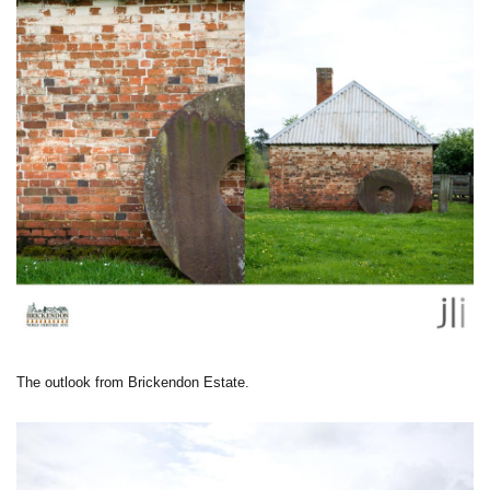
The outlook from Brickendon Estate.