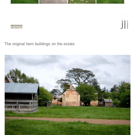
The original farm buildings on the estate.