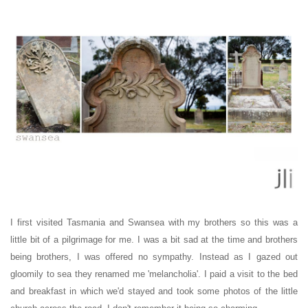
I first visited Tasmania and Swansea with my brothers
so this was a
little bit of a pilgrimage for me. I was a
bit sad at the time and brothers
being brothers, I was offered no sympathy. Instead as
I gazed out
gloomily to sea
they renamed me 'melancholia'. I paid a visit to the bed
and breakfast in which we'd stayed and took some photos of the little