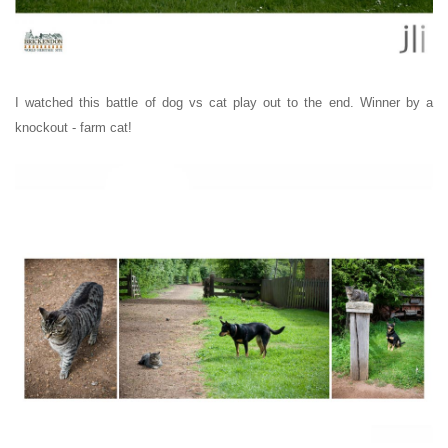
I watched this battle of dog vs cat play out to the end. Winner by a
knockout - farm cat!