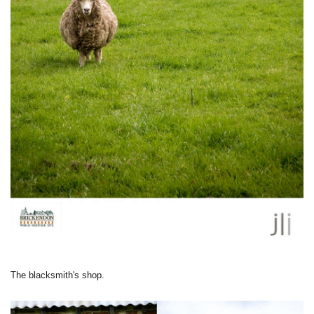
The blacksmith's shop.