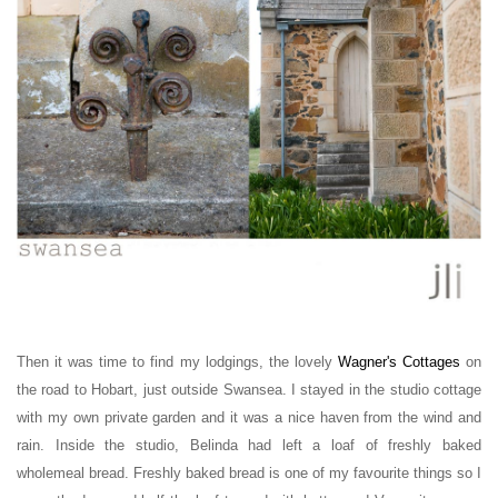
Then it was time to find my lodgings, the lovely
Wagner's Cottages
on
the road to Hobart,
just outside Swansea. I stayed in the studio cottage
with my own private garden and it was a nice haven from the wind and
rain. Inside the studio, Belinda had left a loaf of freshly baked
wholemeal bread. Freshly baked bread is one of my favourite things so I