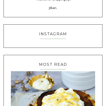
Jillian.
INSTAGRAM
MOST READ