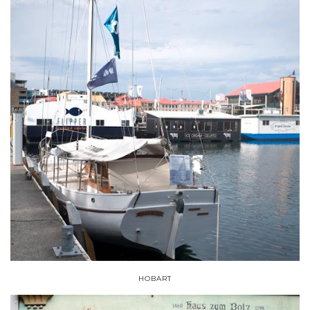
HOBART