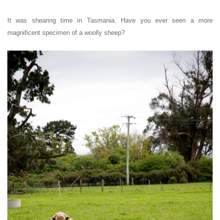
It was shearing time in Tasmania.
Have you ever seen a more
magnificent specimen of a woolly sheep?