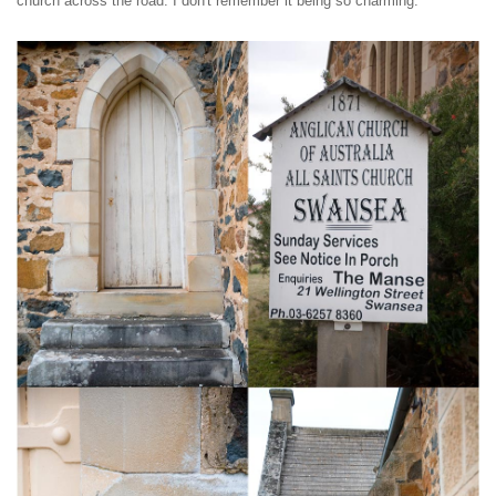
church across the road. I don't remember it being so charming.