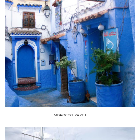
MOROCCO PART I