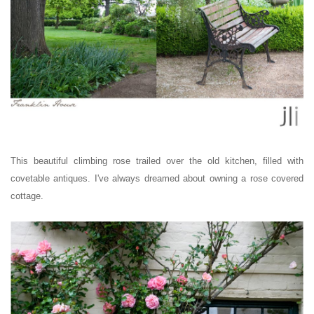
This beautiful climbing rose trailed over the old kitchen, filled with
covetable antiques. I've always dreamed about owning a rose covered
cottage.