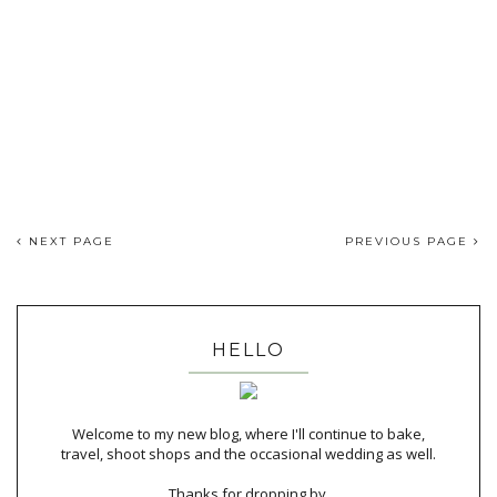
NEXT PAGE
PREVIOUS PAGE
HELLO
Welcome to my new blog, where I'll continue to bake,
travel, shoot shops and the occasional wedding as well.
Thanks for dropping by,