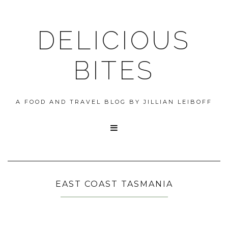
DELICIOUS
BITES
A FOOD AND TRAVEL BLOG BY JILLIAN LEIBOFF

EAST COAST TASMANIA