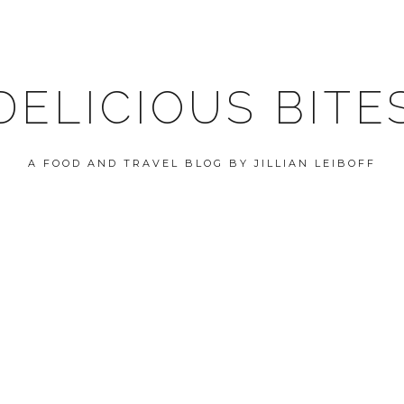
DELICIOUS BITE
A FOOD AND TRAVEL BLOG BY JILLIAN LEIBOFF