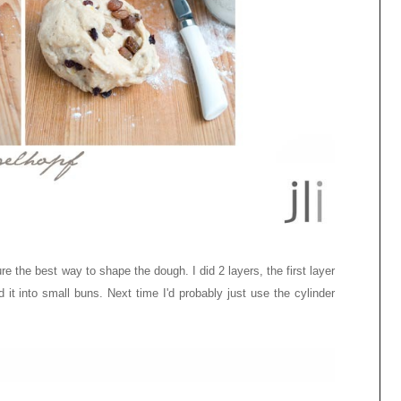
re the best way to shape the dough. I did 2 layers, the first layer
 it into small buns. Next time I'd probably just use the cylinder