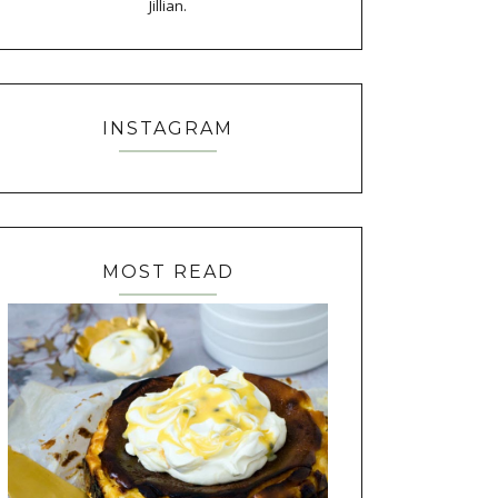
Jillian.
INSTAGRAM
MOST READ