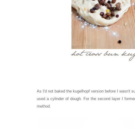
As I'd not baked the kugelhopf version before I wasn't su
used a cylinder of dough. For the second layer I formed
method.