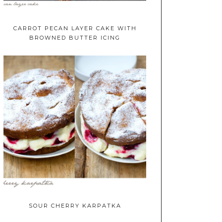
CARROT PECAN LAYER CAKE WITH
BROWNED BUTTER ICING
SOUR CHERRY KARPATKA