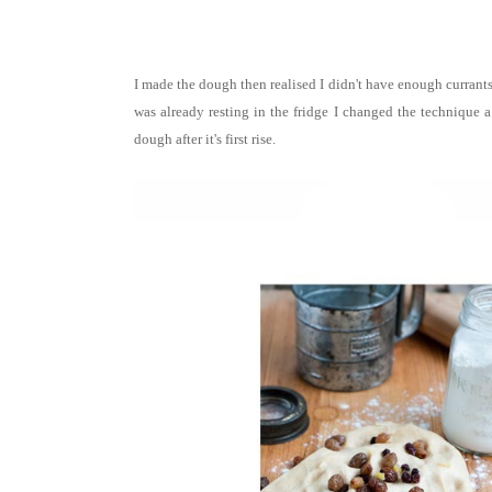
I made the dough then realised I didn't have enough currants
was already resting in the fridge I changed the technique a 
dough after it's first rise.