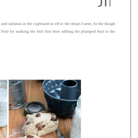
 and sultanas in the cupboard so off to the shops I went. As the dough
little by soaking the fruit first then adding the plumped fruit to the