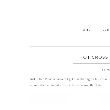
HOME
RECI
HOT CROSS
23 M
Just before Passover arrives I get a hankering for hot cross
minute decided to bake the mixture in a kugelhopf tin.