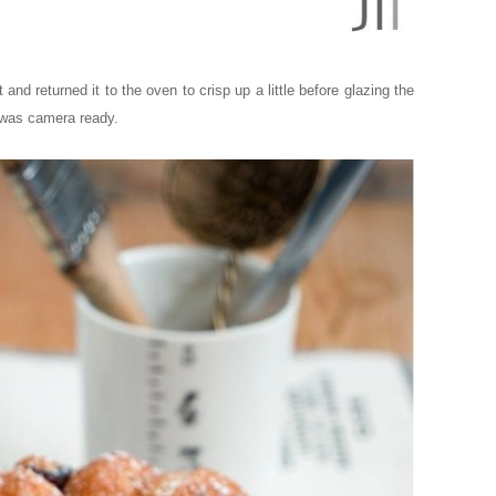
and returned it to the oven to crisp up a little before glazing the
f was camera ready.