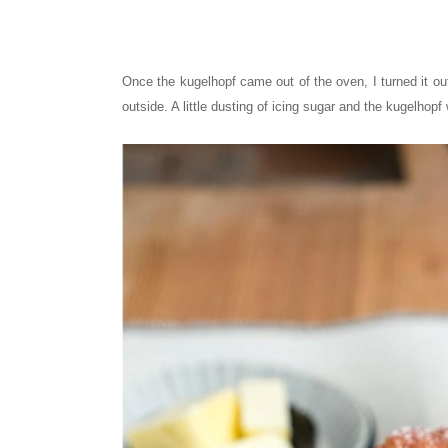
Once the kugelhopf came out of the oven, I turned it out 
outside. A little dusting of icing sugar and the kugelhop