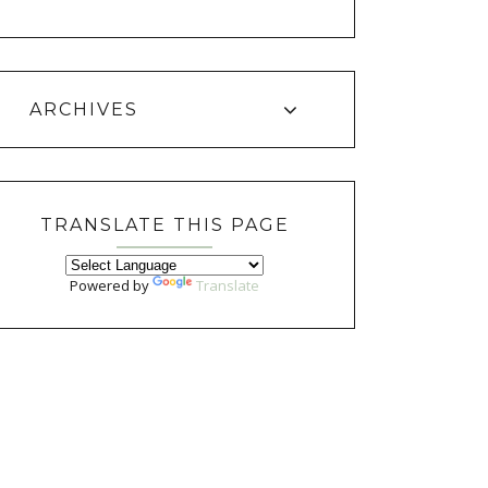
ARCHIVES
TRANSLATE THIS PAGE
Powered by
Translate