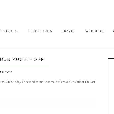
PES INDEX
SHOPSHOOTS
TRAVEL
WEDDINGS
 BUN KUGELHOPF
AR 2015
 buns. On Sunday I decided to make some hot cross buns but at the last