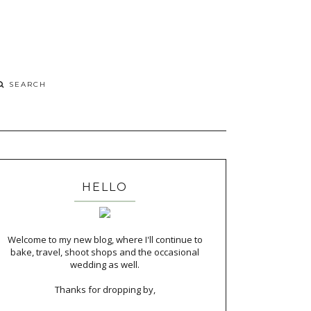
HELLO
Welcome to my new blog, where I'll continue to
bake, travel, shoot shops and the occasional
wedding as well.
Thanks for dropping by,