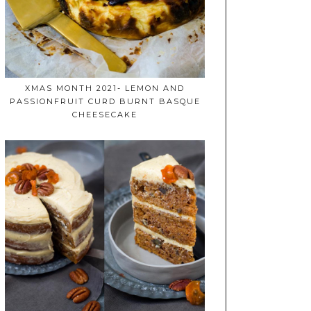
XMAS MONTH 2021- LEMON AND
PASSIONFRUIT CURD BURNT BASQUE
CHEESECAKE