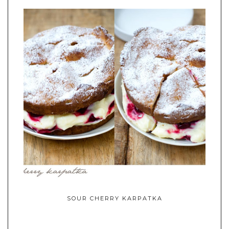
SOUR CHERRY KARPATKA