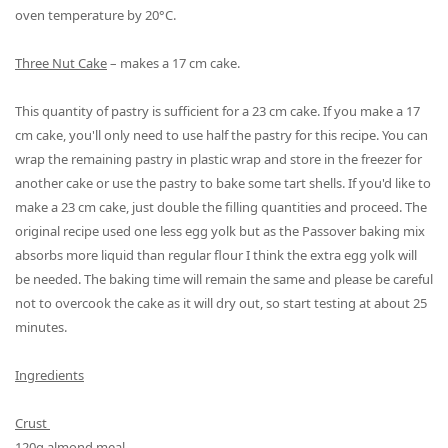
oven temperature by 20°C.
Three Nut Cake
– makes a 17 cm cake.
This
quantity of
pastry is sufficient for a 23 cm cake. If you make a 17
cm cake, you'll only need to use half the pastry for this recipe. You can
wrap the remaining pastry in plastic wrap and store in the freezer for
another cake or use the pastry to bake some tart shells. If you'd like to
make a 23 cm cake
,
just double the filling quantities and proceed. The
original recipe used one less egg yolk but as the Passover baking mix
absorbs more liquid than regular flour I think the extra egg yolk will
be needed.
The baking time will remain the same and please be careful
not to overcook the cake as it will dry out, so start testing at about 25
minutes.
Ingredients
Crust
120g almond meal