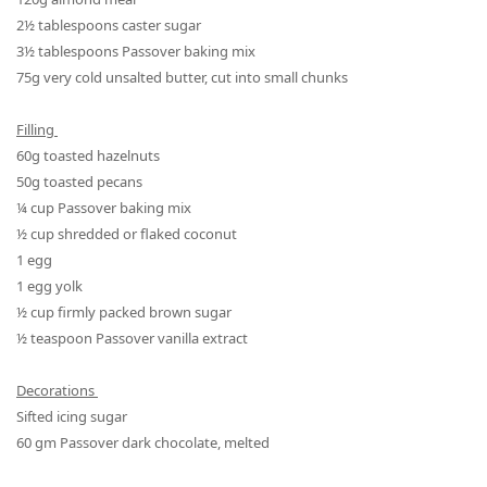
2½
tablespoon
s
caster sugar
3½
tablespoon
s
Passover
baking mix
75g very cold unsalted butter, cut into small chunks
Filling
60g toasted hazelnuts
50g toasted pecans
¼
cup
Passover
baking mix
½
cup shredded or flaked coconut
1 egg
1 egg yolk
½
cup firmly packed brown sugar
½
teaspoon
Passover
vanilla extract
Decorations
Sifted icing sugar
60 gm Passover dark chocolate, melted