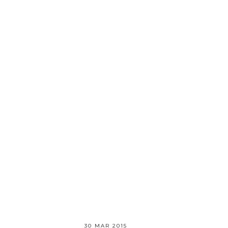
30 MAR 2015