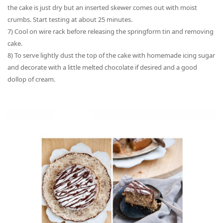
the cake is just dry but an inserted skewer comes out with moist
crumbs. S
tart testing at about 25 minutes.
7) Cool on wire rack before releasing the springform tin and removing
cake.
8) To serve lightly dust the top of the cake with
homemade
icing sugar
and decorate with a little melted chocolate if desired and a good
dollop of cream.