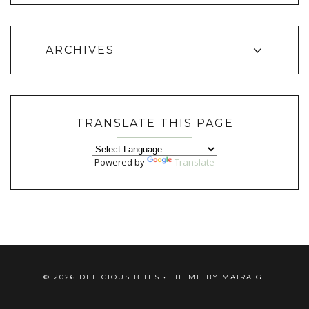
ARCHIVES
TRANSLATE THIS PAGE
Powered by
Translate
©
2026
DELICIOUS BITES
• THEME BY
MAIRA G.