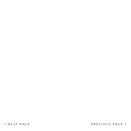
NEXT PAGE
PREVIOUS PAGE