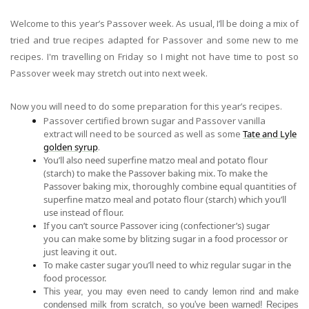
Welcome to this year’s Passover week. As usual, I’ll be doing a mix of
tried and true recipes adapted for Passover and
some
new to me
recipes. I'm travelling on Friday so I might not have time to post so
Passover week may stretch out into next week.
Now you will need to do some preparation for this year’s recipes.
Passover certified brown sugar
and Passover vanilla
extract
will need to be sourced
as well as
some
Tate and Lyle
golden syrup
.
You’ll also need
superfine matzo meal and potato flour
(starch) to make the Passover baking mix
.
To make the
Passover baking mix, thoroughly combine equal quantities of
superfine matzo meal and potato flour (starch) which you’ll
use instead of flour.
If you can’t source Passover icing (confectioner’
s)
sugar
you
can make some by blitzing sugar in a food processor or
just leaving it out.
To make caster sugar
you’ll need to whiz regular sugar in the
food processor.
This year,
you may even need to candy lemon rind and make
condensed milk from scratch, so you've been warned!
Recipes