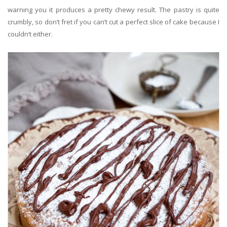
warning you it produces a pretty chewy result.
The pastry is quite
crumbly, so don’t fret if you can’t
cut
a perfect slice
of cake because I
couldn’t either.