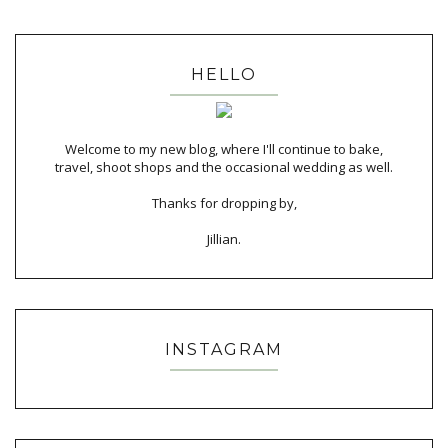
HELLO
Welcome to my new blog, where I'll continue to bake,
travel, shoot shops and the occasional wedding as well.
Thanks for dropping by,
Jillian.
INSTAGRAM