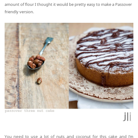
amount of flour
I thought
it would be pretty easy to make a Passover
friendly version.
You need to use a lot of nuts and coconut for this cake and I’m