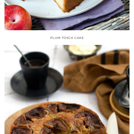
PLUM TOSCA CAKE