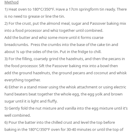
Method
1) Heat oven to 180
°
C/350
°
F. Have a 17cm springform tin ready. There
is no need to grease or line the tin.
2) For
the
crust, put
the
almond meal, sugar and
Passover
baking mix
into
a
food processor and whiz together until combined.
Add
the
butter and whiz some more until it forms coarse
breadcrumbs. Press the
crumbs into
the ba
se of the cake tin and
about ⅓
up the sides of the tin. Put in
the
fridge to chill.
3) For
the
filling, coarsely grind
the
hazelnuts, and then
the
pecans in
the food processor. Sift the
Passover
baking mix into a bowl then
a
dd
the
ground hazelnuts,
the ground
pecans and coconut and whisk
everything together.
4) Either in a stand mixer using the whisk attachment or using electric
hand
beaters
beat together
the whole egg
,
the
egg yolk and brown
sugar until it is light and fluffy.
5) Gently fold the nut mixture and vanilla into the egg mixture until it
’
s
well combined.
6
) Pour the batter into the chilled crust and level the top before
baking in the
180°C/350°F
oven for 30-40 minutes or until the top of