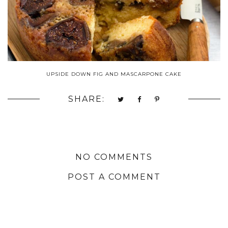
UPSIDE DOWN FIG AND MASCARPONE CAKE
SHARE:
NO COMMENTS
POST A COMMENT