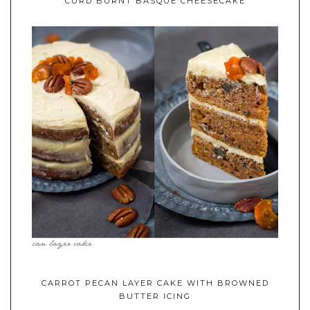
CURD BURNT BASQUE CHEESECAKE
CARROT PECAN LAYER CAKE WITH BROWNED
BUTTER ICING