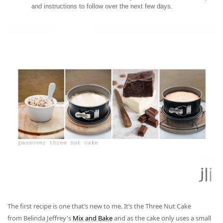
and instructions to follow over the next few days.
The first recipe is one that’s new to me. It’s the
Three Nut Cake
from
Belinda Jeffrey's
Mix and Bake
and as the cake only uses a small