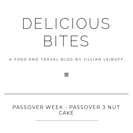
DELICIOUS
BITES
A FOOD AND TRAVEL BLOG BY JILLIAN LEIBOFF

PASSOVER WEEK - PASSOVER 3 NUT
CAKE