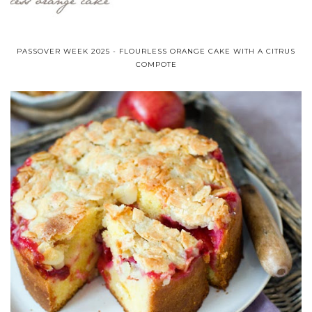
PASSOVER WEEK 2025 - FLOURLESS ORANGE CAKE WITH A CITRUS
COMPOTE