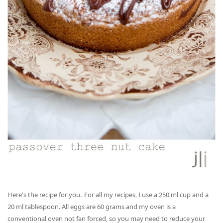
Here's the recipe for you. For all my recipes, I use a 250 ml cup and a
20 ml tablespoon. All eggs are 60 grams and my oven is a
conventional oven not fan forced, so you may need to reduce your