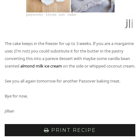
The cake keeps in the freezer for up to 3 weeks. If you are a margarine
user, (I'm not) you could substitute it for the butter in the pastry
converting this into a pareve dessert with maybe some vanilla bean
scented
almond milk ice cream
on the side or whipped coconut cream.
See you all again tomorrow for another Passover baking treat.
Bye for now,
Jillian
PRINT RECIPE