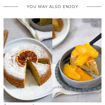
YOU MAY ALSO ENJOY