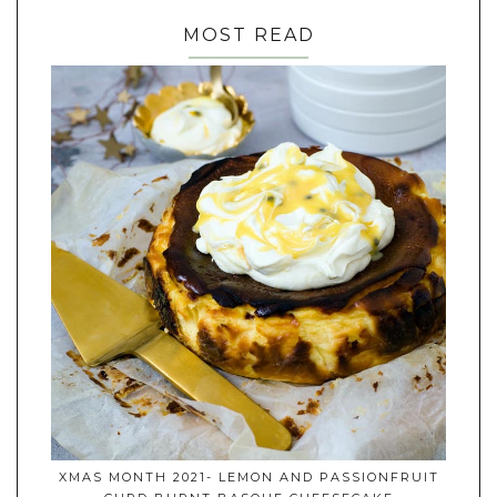
MOST READ
XMAS MONTH 2021- LEMON AND PASSIONFRUIT