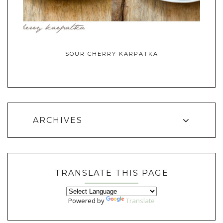
SOUR CHERRY KARPATKA
ARCHIVES
TRANSLATE THIS PAGE
Powered by
Translate