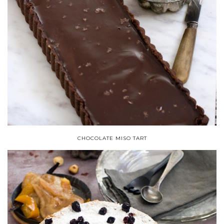
CHOCOLATE MISO TART