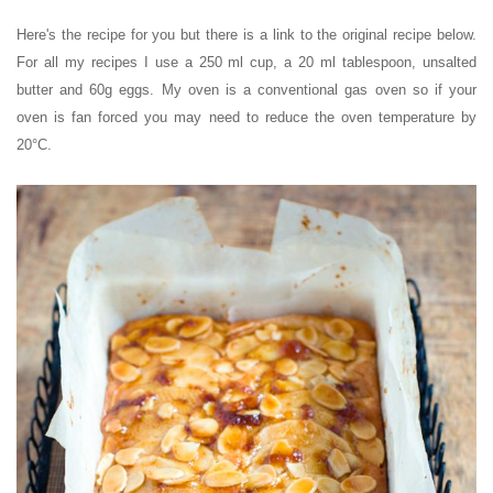
Here's the recipe for you but there is a link to the original recipe below.
For all my recipes I use a 250 ml cup, a 20 ml tablespoon, unsalted
butter and 60g eggs. My oven is a conventional gas oven so if your
oven is fan forced you may need to reduce the oven temperature by
20°C.