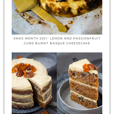
XMAS MONTH 2021- LEMON AND PASSIONFRUIT
CURD BURNT BASQUE CHEESECAKE