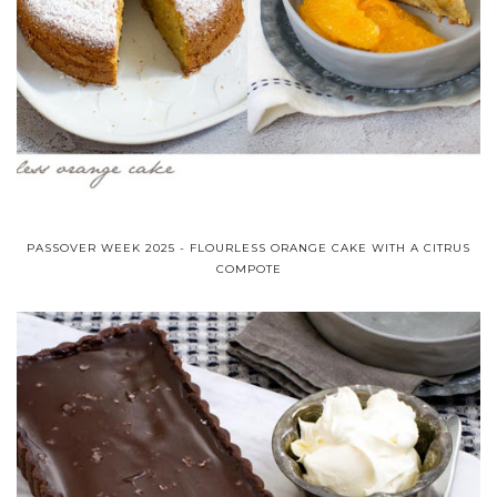
PASSOVER WEEK 2025 - FLOURLESS ORANGE CAKE WITH A CITRUS
COMPOTE