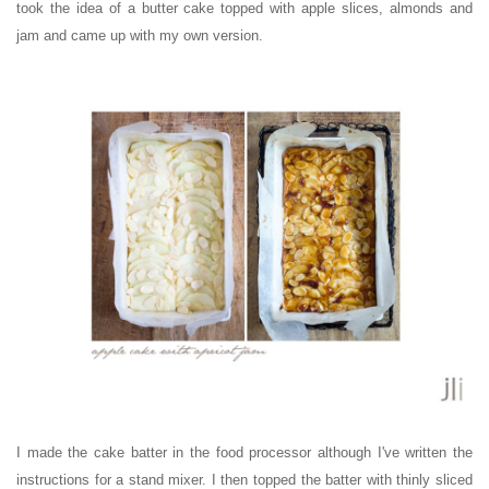
took the idea of a butter cake topped with apple slices, almonds and
jam and came up with my own version.
I made the cake batter in the food processor although I've written the
instructions for a stand mixer. I then topped the batter with thinly sliced