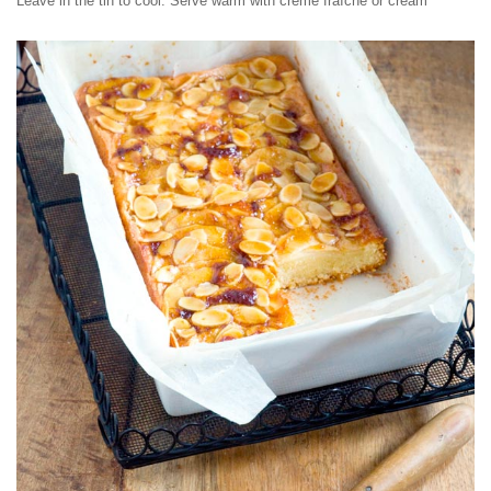
Leave in the tin to cool. Serve warm with crème fraîche or cream