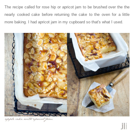
The recipe called for rose hip or apricot jam to be
brushed over the
the
nearly cooked cake before returning the cake to the oven for a little
more baking. I had apricot jam in my cupboard so that's what I used.