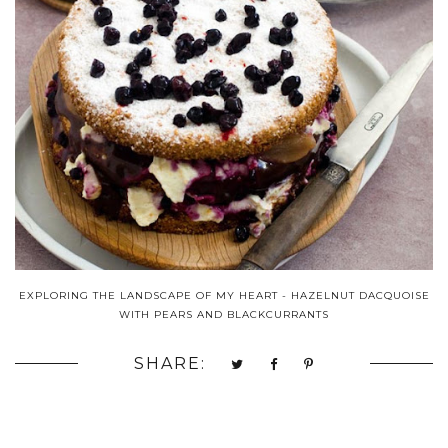
EXPLORING THE LANDSCAPE OF MY HEART - HAZELNUT DACQUOISE
WITH PEARS AND BLACKCURRANTS
SHARE: