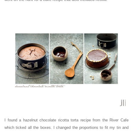
I found a hazelnut chocolate ricotta torta recipe from the River Cafe
which ticked all the boxes. I changed the proportions to fit my tin and