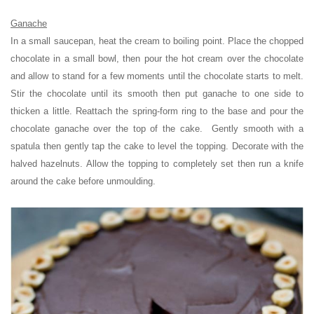
Ganache
In a small saucepan, heat the cream to boiling point. Place the chopped
chocolate in a small bowl, then pour the hot cream over the chocolate
and allow to stand for a few moments until the chocolate starts to melt.
Stir the chocolate until its smooth then put ganache to one side to
thicken a little. Reattach the spring-form ring to the base and pour the
chocolate ganache over the top of the cake. Gently smooth with a
spatula then gently tap the cake to level the topping. Decorate with the
halved hazelnuts. Allow the topping to completely set then run a knife
around the cake before unmoulding.