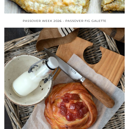
PASSOVER WEEK 2026 - PASSOVER FIG GALETTE