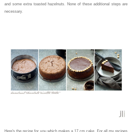
and some extra toasted hazelnuts. None of these additional steps are
necessary.
Here's the recipe for you which makes a 17 cm cake
. For all my recipes