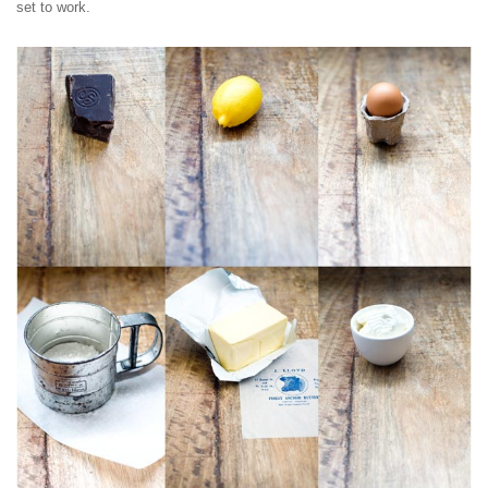
set to work.