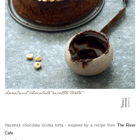
Hazelnut chocolate ricotta torta - inspired by a recipe from
The River
Cafe