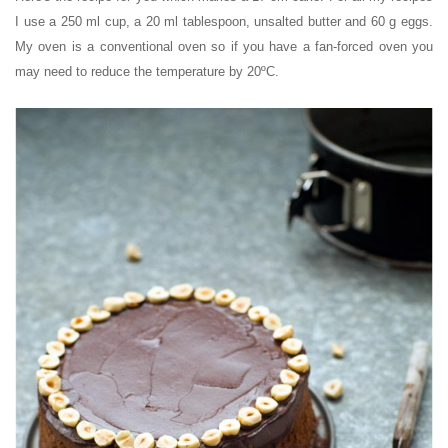
I use a 250 ml cup, a 20 ml tablespoon, unsalted butter and 60 g eggs.
My oven is a conventional oven so if you have a fan-forced oven you
may need to reduce the temperature by 20ºC.