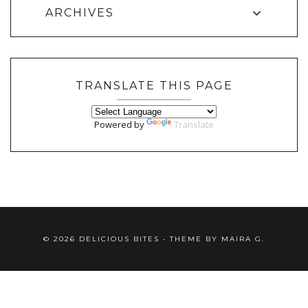
ARCHIVES
TRANSLATE THIS PAGE
Powered by
Translate
©
2026
DELICIOUS BITES
• THEME BY
MAIRA G.