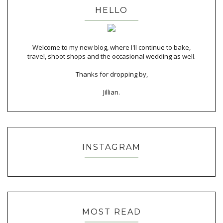
HELLO
Welcome to my new blog, where I'll continue to bake,
travel, shoot shops and the occasional wedding as well.
Thanks for dropping by,
Jillian.
INSTAGRAM
MOST READ