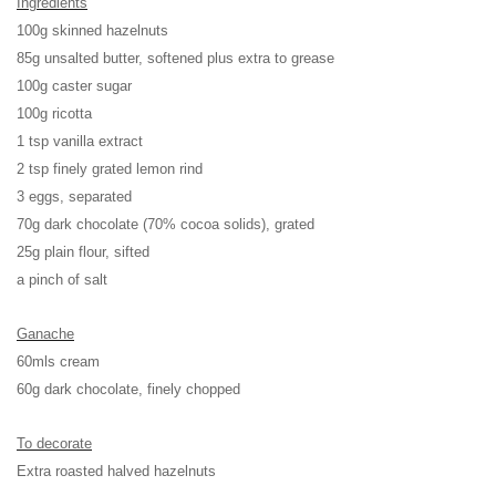
Ingredients
100g skinned hazelnuts
85g unsalted butter, softened plus extra to grease
100g caster sugar
100g ricotta
1 tsp vanilla extract
2 tsp finely grated lemon rind
3 eggs, separated
70g dark chocolate (70% cocoa solids), grated
25g plain flour, sifted
a pinch of salt
Ganache
60mls cream
60g dark chocolate, finely chopped
To decorate
Extra roasted halved hazelnuts