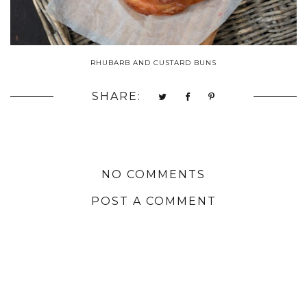
RHUBARB AND CUSTARD BUNS
SHARE:
NO COMMENTS
POST A COMMENT