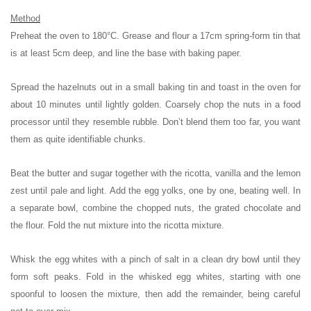
Method
Preheat the oven to 180°C. Grease and flour a 17cm spring-form tin that
is at least 5cm deep, and line the base with baking paper.
Spread the hazelnuts out in a small baking tin and toast in the oven for
about 10 minutes until lightly golden. Coarsely chop the nuts in a food
processor until they resemble rubble. Don’t blend them too far, you want
them as quite identifiable chunks.
Beat the butter and sugar together with the ricotta, vanilla and the lemon
zest until pale and light. Add the egg yolks, one by one, beating well. In
a separate bowl, combine the chopped nuts, the grated chocolate and
the flour. Fold the nut mixture into the ricotta mixture.
Whisk the egg whites with a pinch of salt in a clean dry bowl until they
form soft peaks. Fold in the whisked egg whites, starting with one
spoonful to loosen the mixture, then add the remainder, being careful