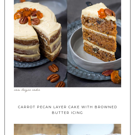
CARROT PECAN LAYER CAKE WITH BROWNED
BUTTER ICING