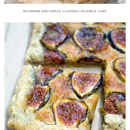
RHUBARB AND APPLE CUSTARD CRUMBLE CAKE