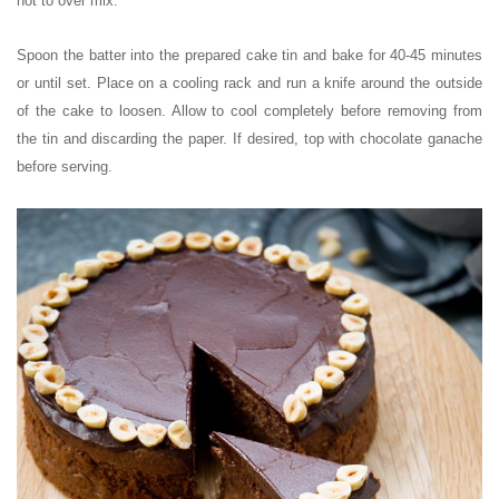
not to over mix.
Spoon the batter into the prepared cake tin and bake for 40-45 minutes
or until set. Place on a cooling rack and run a knife around the outside
of the cake to loosen. Allow to cool completely before removing from
the tin and discarding the paper. If desired, top with chocolate ganache
before serving.