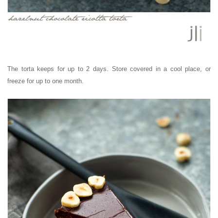
The torta keeps for up to 2 days. Store covered in a cool place, or
freeze for up to one month.