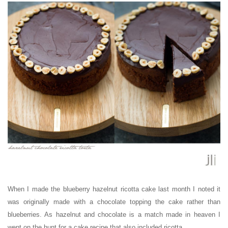
When I made the blueberry hazelnut ricotta cake last month I noted it
was originally made with a chocolate topping the cake rather than
blueberries. As hazelnut and chocolate is a match made in heaven I
went on the hunt for a cake recipe that also included ricotta.