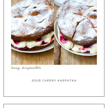
SOUR CHERRY KARPATKA