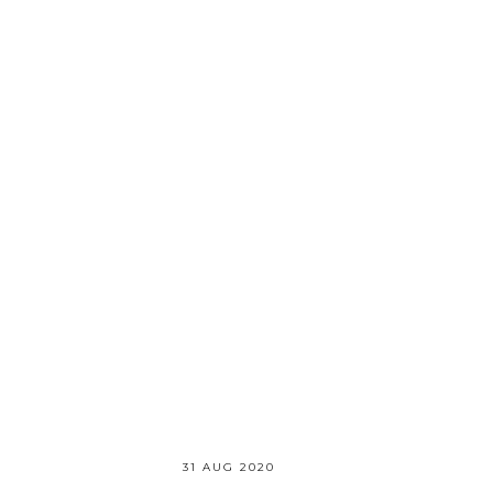
31 AUG 2020