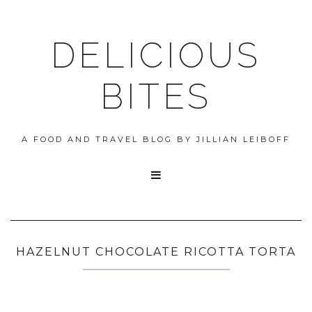
DELICIOUS
BITES
A FOOD AND TRAVEL BLOG BY JILLIAN LEIBOFF

HAZELNUT CHOCOLATE RICOTTA TORTA