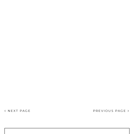
NEXT PAGE
PREVIOUS PAGE