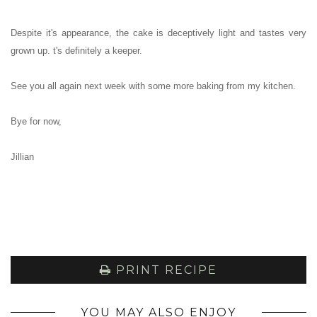
Despite it's appearance, the cake is deceptively light and tastes very
grown up. t's definitely a keeper.
See you all again next week with some more baking from my kitchen.
Bye for now,
Jillian
PRINT RECIPE
YOU MAY ALSO ENJOY