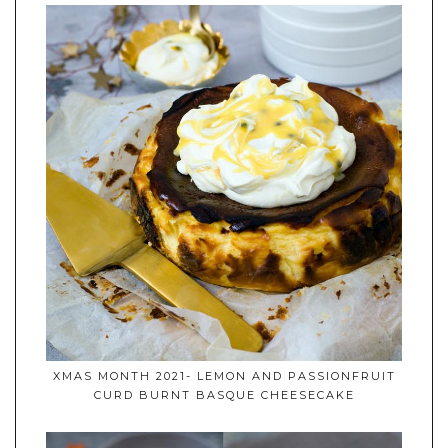
XMAS MONTH 2021- LEMON AND PASSIONFRUIT
CURD BURNT BASQUE CHEESECAKE