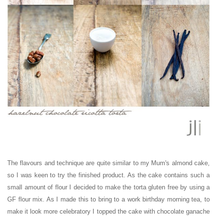
The flavours and technique are quite similar to my Mum's almond cake,
so I was keen to try the finished product. As the cake contains such a
small amount of flour I decided to make the torta gluten free by using a
GF flour mix. As I made this to bring to a work birthday morning tea, to
make it look more celebratory I topped the cake with chocolate ganache