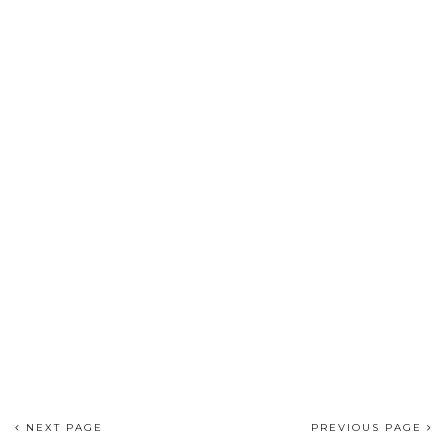
NEXT PAGE
PREVIOUS PAGE