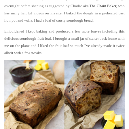
overnight before shaping as suggested by Charlie aka
The Chain Baker
, who
has many helpful videos on his site. I baked the dough in a preheated cast
iron pot and voila, I had a loaf of crusty sourdough bread.
Emboldened I kept baking and produced a few more loaves including this
delicious sourdough fruit loaf. I brought a small jar of starter back home with
me on the plane and I liked the fruit loaf so much I've already made it twice
albeit with a few tweaks.