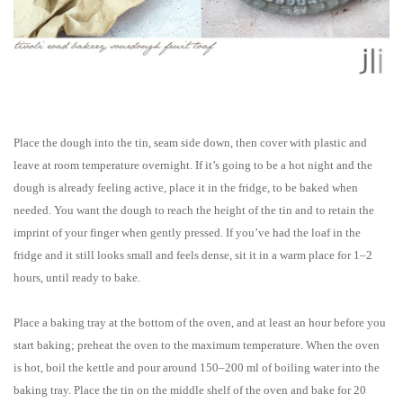
Place the dough into the tin, seam side down, then cover with plastic and
leave at room temperature overnight. If it’s going to be a hot night and the
dough is already feeling active, place it in the fridge, to be baked when
needed. You want the dough to reach the height of the tin and to retain the
imprint of your finger when gently pressed. If you’ve had the loaf in the
fridge and it still looks small and feels dense, sit it in a warm place for 1–2
hours, until ready to bake.
Place a baking tray at the bottom of the oven, and at least an hour before you
start baking; preheat the oven to the maximum temperature. When the oven
is hot, boil the kettle and pour around 150–200 ml of boiling water into the
baking tray. Place the tin on the middle shelf of the oven and bake for 20