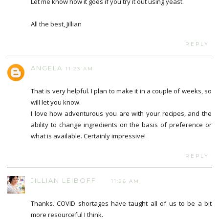
Let me know how it goes if you try it out using yeast.
All the best, Jillian
REPLY
ANGELA
11:23 AM
That is very helpful. I plan to make it in a couple of weeks, so
will let you know.
I love how adventurous you are with your recipes, and the
ability to change ingredients on the basis of preference or
what is available. Certainly impressive!
REPLY
JILLIAN LEIBOFF
11:26 AM
Thanks. COVID shortages have taught all of us to be a bit
more resourceful I think.