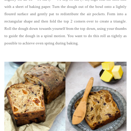
with a sheet of baking paper. Turn the dough out of the bowl onto a lightly
floured surface and gently pat to redistribute the air pockets. Form into a
rectangular shape and then fold the top 2 corners over to create a triangle.
Roll the dough down towards yourself from the top down, using your thumbs
to guide the dough in a spiral motion. You want to do this roll as tightly as
possible to achieve oven spring during baking.