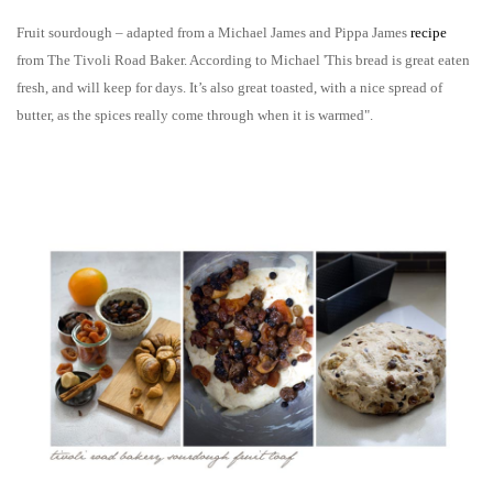
Fruit sourdough – adapted from a Michael James and Pippa James
recipe
from The Tivoli Road Baker. According to Michael 'This bread is great eaten
fresh, and will keep for days. It’s also great toasted, with a nice spread of
butter, as the spices really come through when it is warmed".