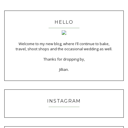
HELLO
Welcome to my new blog, where I'll continue to bake,
travel, shoot shops and the occasional wedding as well.
Thanks for dropping by,
Jillian.
INSTAGRAM