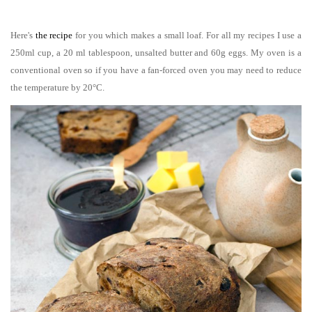
Here's
the recipe
for you which makes a small loaf. For all my recipes I use a
250ml cup, a 20 ml tablespoon, unsalted butter and 60g eggs. My oven is a
conventional oven so if you have a fan-forced oven you may need to reduce
the temperature by 20°C.