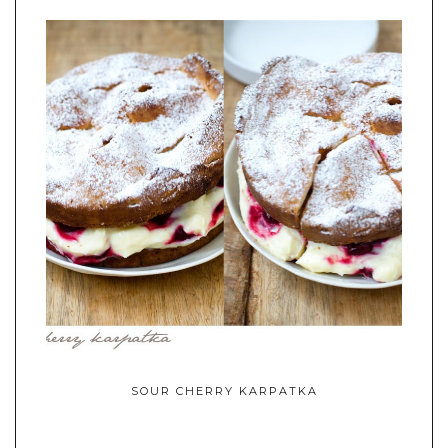
SOUR CHERRY KARPATKA