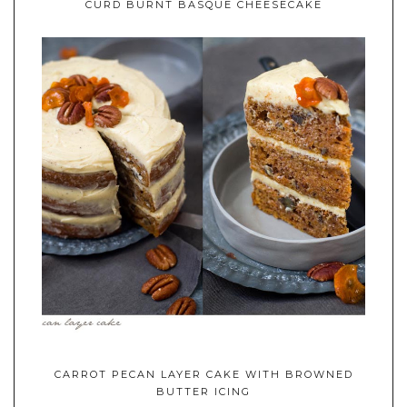
CURD BURNT BASQUE CHEESECAKE
CARROT PECAN LAYER CAKE WITH BROWNED
BUTTER ICING