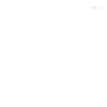
REPLY