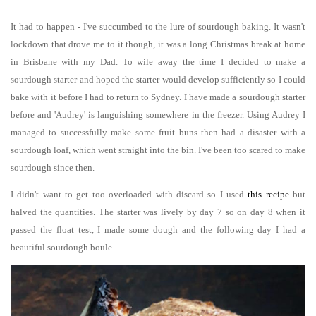
It had to happen - I've succumbed to the lure of sourdough baking. It wasn't
lockdown that drove me to it though, it was a long Christmas break at home
in Brisbane with my Dad. To wile away the time I decided to make a
sourdough starter and hoped the starter would develop sufficiently so I could
bake with it before I had to return to Sydney. I have made a sourdough starter
before and 'Audrey' is languishing somewhere in the freezer. Using Audrey I
managed to successfully make some fruit buns then had a disaster with a
sourdough loaf, which went straight into the bin. I've been too scared to make
sourdough since then.
I didn't want to get too overloaded with discard so I used
this recipe
but
halved the quantities. The starter was lively by day 7 so on day 8 when it
passed the float test, I made some dough and the following day I had a
beautiful sourdough boule.