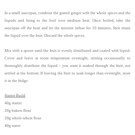
In a small saucepan, combine the grated ginger with the whole spices and the
liquids and bring to the boil over medium heat. Once boiled, take the
saucepan off the heat and let the mixture infuse for 10 minutes, then strain
the liquid over the fruit. Discard the whole spices.
Mix with a spoon until the fruit is evenly distributed and coated with liquid.
Cover and leave at room temperature overnight, stirring occasionally to
thoroughly distribute the liquid – you want it soaked through the fruit, not
settled at the bottom. If leaving the fruit to soak longer than overnight, store
it in the fridge.
Starter Build
40g starter
20g bakers flour
20g whole-wheat flour
40g water