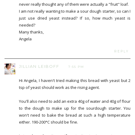
never really thought any of them were actually a "fruit" loaf.
I am not really wanting to make a sour dough starter, so can I
just use dried yeast instead? If so, how much yeast is
needed?
Many thanks,
Angela
REPLY
JILLIAN LEIBOFF
7:55 PM
Hi Angela, I haven't tried making this bread with yeast but 2
tsp of yeast should work as the rising agent.
You'll also need to add an extra 40g of water and 40g of flour
to the dough to make up for the sourdough starter. You
won't need to bake the bread at such a high temperature
either. 190-200°C should be fine.