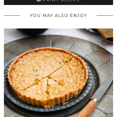
YOU MAY ALSO ENJOY