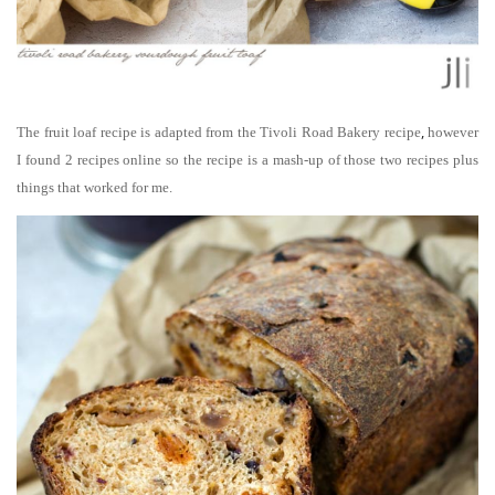
,
The fruit loaf recipe is adapted from the Tivoli Road Bakery recipe
however
I found 2 recipes online so the recipe is a mash-up of those two recipes plus
things that worked for me.