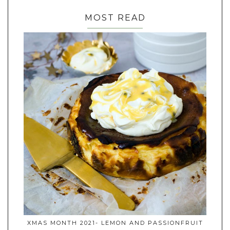
MOST READ
XMAS MONTH 2021- LEMON AND PASSIONFRUIT