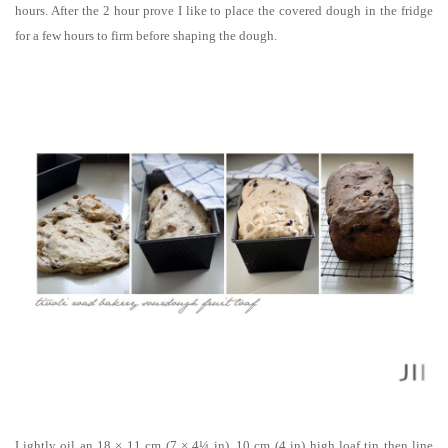
hours. After the 2 hour prove I like to place the covered dough in the fridge
for a few hours to firm before shaping the dough.
Lightly oil an 18 × 11 cm (7 × 4¼ in), 10 cm (4 in) high loaf tin then line