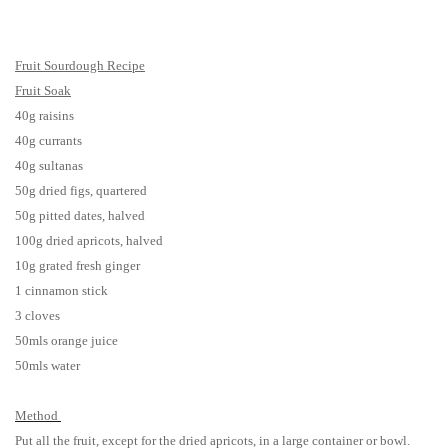
Fruit Sourdough Recipe
Fruit Soak
40g raisins
40g currants
40g sultanas
50g dried figs, quartered
50g pitted dates, halved
100g dried apricots, halved
10g grated fresh ginger
1 cinnamon stick
3 cloves
50mls orange juice
50mls water
Method
Put all the fruit, except for the dried apricots, in a large container or bowl.