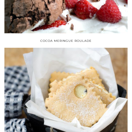
COCOA MERINGUE ROULADE