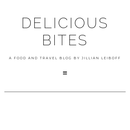
DELICIOUS
BITES
A FOOD AND TRAVEL BLOG BY JILLIAN LEIBOFF
