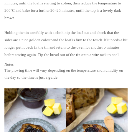
minutes, until the loaf is starting to colour, then reduce the temperature to
200°C and bake for a further 20–25 minutes, until the top is a lovely dark
brown.
Holding the tin carefully with a cloth, tip the loaf out and check that the
sides are a nice golden colour and the loaf is firm to the touch. If it needs a bit
longer, put it back in the tin and return to the oven for another 5 minutes
before testing again. Tip the bread out of the tin onto a wire rack to cool.
Notes
The proving time will vary depending on the temperature and humidity on
the day so the time is just a guide.