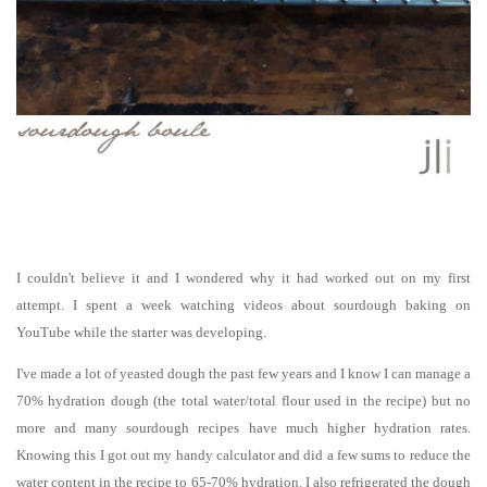
I couldn't believe it and I wondered why it had worked out on my first
attempt. I spent a week watching
videos
about sourdough baking
on
YouTube while the starter was developing.
I've made a lot of yeasted dough the past few years and I know I can manage a
70% hydration dough (the total water/total flour used in the recipe) but no
more and many sourdough recipes have much higher hydration rates.
Knowing this I got out my handy calculator and did a few sums to reduce the
water content in the recipe to 65-70% hydration. I also refrigerated the dough