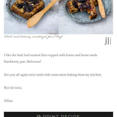
I like the fruit loaf toasted then topped with butter and home made
blackberry jam. Delicious!
See you all again next week with some more baking from my kitchen.
Bye for now,
Jillian
PRINT RECIPE