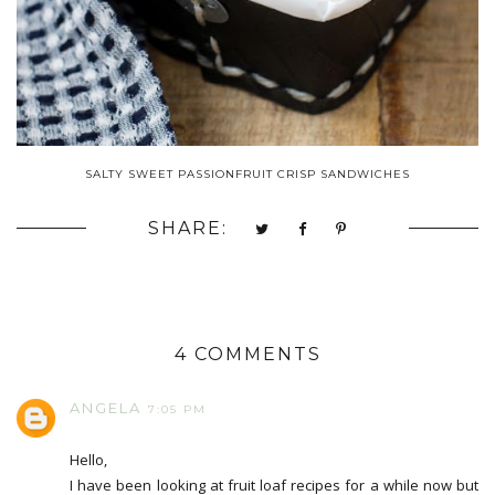
SALTY SWEET PASSIONFRUIT CRISP SANDWICHES
SHARE:
4 COMMENTS
ANGELA
7:05 PM
Hello,
I have been looking at fruit loaf recipes for a while now but