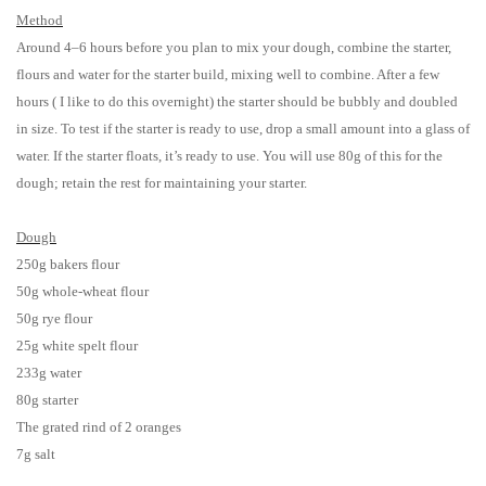
Method
Around 4–6 hours before you plan to mix your dough, combine the starter,
flours and water for the starter build, mixing well to combine. After a few
hours ( I like to do this overnight) the starter should be bubbly and doubled
in size. To test if the starter is ready to use, drop a small amount into a glass of
water. If the starter floats, it’s ready to use. You will use 80g of this for the
dough; retain the rest for maintaining your starter.
Dough
250g bakers flour
50g whole-wheat flour
50g rye flour
25g white spelt flour
233g water
80g starter
The grated rind of 2 oranges
7g salt