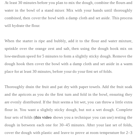
At least 30 minutes before you plan to mix the dough, combine the flours and
water in the bowl of a stand mixer. Mix with your hands until thoroughly
combined, then cover the bowl with a damp cloth and set aside. This process
will hydrate the flour.
When the starter is ripe and bubbly, add it to the flour and water mixture,
sprinkle over the orange zest and salt, then using the dough hook mix on
low-medium speed for 5 minutes to form a slightly sticky dough. Remove the
dough hook then cover the bowl with a damp cloth and set aside in a warm
place for at least 30 minutes, before your do your first set of folds.
Thoroughly drain the fruit and pat dry with paper towels. Add the fruit soak
and the apricots as you do the first turn and fold in the bowl, ensuring they
are evenly distributed. If the fruit seems a bit wet, you can throw a little extra
flour in. You want a slightly sticky dough, but not a wet dough. Complete
four sets of folds (
this video
shows you a technique you can use) resting the
dough in between each one for 30–45 minutes. After your last set of folds,
cover the dough with plastic and leave to prove at room temperature for 2–3