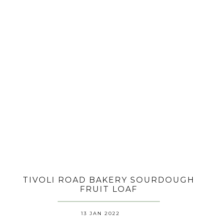
TIVOLI ROAD BAKERY SOURDOUGH
FRUIT LOAF
13 JAN 2022