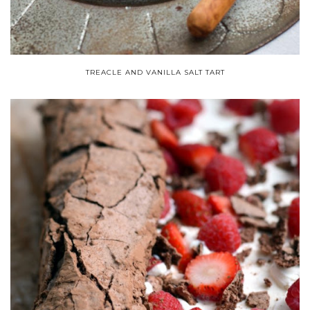
TREACLE AND VANILLA SALT TART